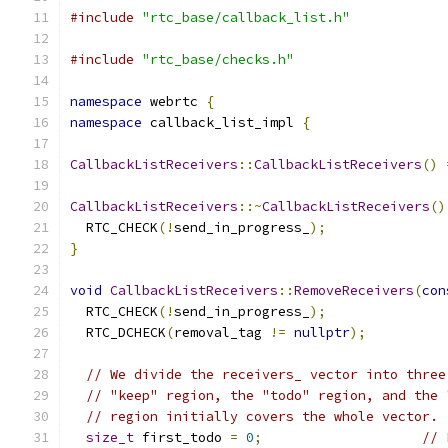
#include
"rtc_base/callback_list.h"
#include
"rtc_base/checks.h"
namespace
 webrtc 
{
namespace
 callback_list_impl 
{
CallbackListReceivers
::
CallbackListReceivers
()
CallbackListReceivers
::~
CallbackListReceivers
()
  RTC_CHECK
(!
send_in_progress_
);
}
void
CallbackListReceivers
::
RemoveReceivers
(
con
  RTC_CHECK
(!
send_in_progress_
);
  RTC_DCHECK
(
removal_tag 
!=
nullptr
);
// We divide the receivers_ vector into three
// "keep" region, the "todo" region, and the 
// region initially covers the whole vector.
size_t
 first_todo 
=
0
;
// 