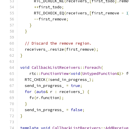
      RTC_DCHECK_NE
(
receivers_
[
first_todo
].
remo
++
first_todo
;
      RTC_DCHECK_EQ
(
receivers_
[
first_remove 
-
1
--
first_remove
;
}
}
// Discard the remove region.
  receivers_
.
resize
(
first_remove
);
}
void
CallbackListReceivers
::
Foreach
(
    rtc
::
FunctionView
<
void
(
UntypedFunction
&)>
 f
  RTC_CHECK
(!
send_in_progress_
);
  send_in_progress_ 
=
true
;
for
(
auto
&
 r 
:
 receivers_
)
{
    fv
(
r
.
function
);
}
  send_in_progress_ 
=
false
;
}
template
void
CallbackListReceivers
::
AddReceive