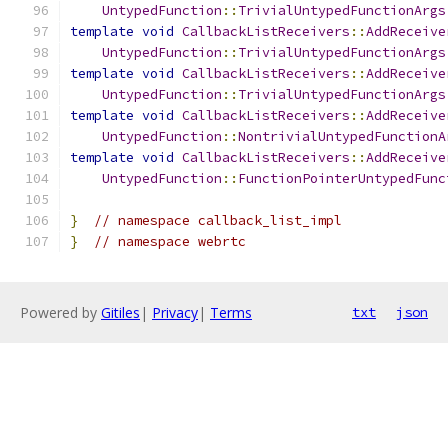
UntypedFunction
::
TrivialUntypedFunctionArgs
template
void
CallbackListReceivers
::
AddReceive
UntypedFunction
::
TrivialUntypedFunctionArgs
template
void
CallbackListReceivers
::
AddReceive
UntypedFunction
::
TrivialUntypedFunctionArgs
template
void
CallbackListReceivers
::
AddReceive
UntypedFunction
::
NontrivialUntypedFunctionA
template
void
CallbackListReceivers
::
AddReceive
UntypedFunction
::
FunctionPointerUntypedFunc
}
// namespace callback_list_impl
}
// namespace webrtc
Powered by
Gitiles
|
Privacy
|
Terms
txt
json