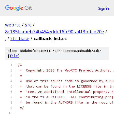
Sign in
webrtc
/
src
/
8c185fcabeb74b454eddc16fc90fa413bffcd70e
/
.
/
rtc_base
/
callback_list.cc
blob: 88d0b6fc714c611859a0b180eba6aab6abb234b2
[
file
]
/*
 *  Copyright 2020 The WebRTC Project Authors. 
 *
 *  Use of this source code is governed by a BS
 *  that can be found in the LICENSE file in th
 *  tree. An additional intellectual property r
 *  in the file PATENTS.  All contributing proj
 *  be found in the AUTHORS file in the root of
 */