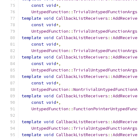
const
void
*,
UntypedFunction
::
TrivialUntypedFunctionArgs
template
void
CallbackListReceivers
::
AddReceive
const
void
*,
UntypedFunction
::
TrivialUntypedFunctionArgs
template
void
CallbackListReceivers
::
AddReceive
const
void
*,
UntypedFunction
::
TrivialUntypedFunctionArgs
template
void
CallbackListReceivers
::
AddReceive
const
void
*,
UntypedFunction
::
TrivialUntypedFunctionArgs
template
void
CallbackListReceivers
::
AddReceive
const
void
*,
UntypedFunction
::
NontrivialUntypedFunctionA
template
void
CallbackListReceivers
::
AddReceive
const
void
*,
UntypedFunction
::
FunctionPointerUntypedFunc
template
void
CallbackListReceivers
::
AddReceive
UntypedFunction
::
TrivialUntypedFunctionArgs
template
void
CallbackListReceivers
::
AddReceive