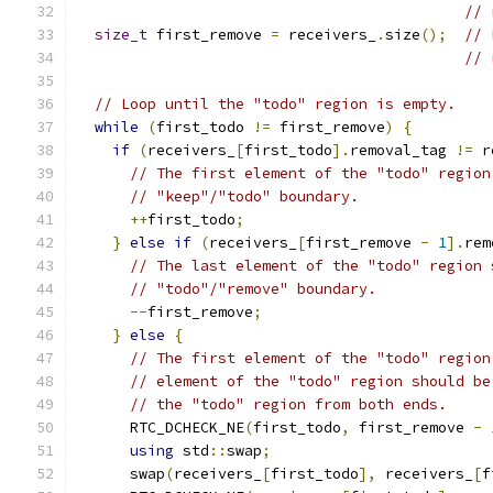
// 
size_t
 first_remove 
=
 receivers_
.
size
();
// 
// 
// Loop until the "todo" region is empty.
while
(
first_todo 
!=
 first_remove
)
{
if
(
receivers_
[
first_todo
].
removal_tag 
!=
 r
// The first element of the "todo" region
// "keep"/"todo" boundary.
++
first_todo
;
}
else
if
(
receivers_
[
first_remove 
-
1
].
rem
// The last element of the "todo" region 
// "todo"/"remove" boundary.
--
first_remove
;
}
else
{
// The first element of the "todo" region
// element of the "todo" region should be
// the "todo" region from both ends.
      RTC_DCHECK_NE
(
first_todo
,
 first_remove 
-
using
 std
::
swap
;
      swap
(
receivers_
[
first_todo
],
 receivers_
[
f