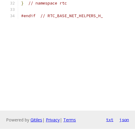
}
// namespace rtc
#endif
// RTC_BASE_NET_HELPERS_H_
Powered by
Gitiles
|
Privacy
|
Terms
txt
json