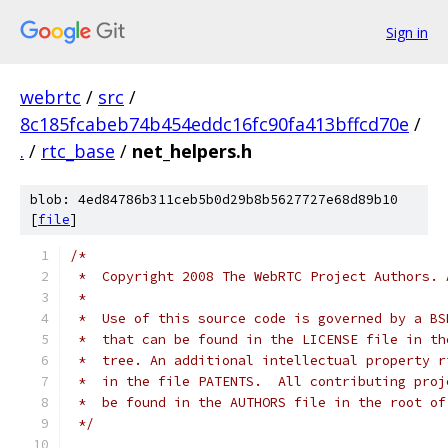
Sign in
webrtc
/
src
/
8c185fcabeb74b454eddc16fc90fa413bffcd70e
/
.
/
rtc_base
/
net_helpers.h
blob: 4ed84786b311ceb5b0d29b8b5627727e68d89b10
[
file
]
/*
 *  Copyright 2008 The WebRTC Project Authors. 
 *
 *  Use of this source code is governed by a BS
 *  that can be found in the LICENSE file in th
 *  tree. An additional intellectual property r
 *  in the file PATENTS.  All contributing proj
 *  be found in the AUTHORS file in the root of
 */