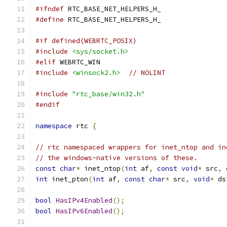
#ifndef
 RTC_BASE_NET_HELPERS_H_
#define
 RTC_BASE_NET_HELPERS_H_
#if defined(WEBRTC_POSIX)
#include
<sys/socket.h>
#elif
 WEBRTC_WIN
#include
<winsock2.h>
// NOLINT
#include
"rtc_base/win32.h"
#endif
namespace
 rtc 
{
// rtc namespaced wrappers for inet_ntop and in
// the windows-native versions of these.
const
char
*
 inet_ntop
(
int
 af
,
const
void
*
 src
,
int
 inet_pton
(
int
 af
,
const
char
*
 src
,
void
*
 ds
bool
HasIPv4Enabled
();
bool
HasIPv6Enabled
();