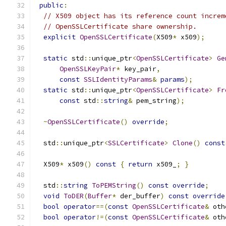
public
:
// X509 object has its reference count increm
// OpenSSLCertificate share ownership.
explicit
OpenSSLCertificate
(
X509
*
 x509
);
static
 std
::
unique_ptr
<
OpenSSLCertificate
>
Ge
OpenSSLKeyPair
*
 key_pair
,
const
SSLIdentityParams
&
params
);
static
 std
::
unique_ptr
<
OpenSSLCertificate
>
Fr
const
 std
::
string
&
 pem_string
);
~
OpenSSLCertificate
()
override
;
  std
::
unique_ptr
<
SSLCertificate
>
Clone
()
const
  X509
*
 x509
()
const
{
return
 x509_
;
}
  std
::
string
ToPEMString
()
const
override
;
void
ToDER
(
Buffer
*
 der_buffer
)
const
override
bool
operator
==(
const
OpenSSLCertificate
&
 oth
bool
operator
!=(
const
OpenSSLCertificate
&
 oth