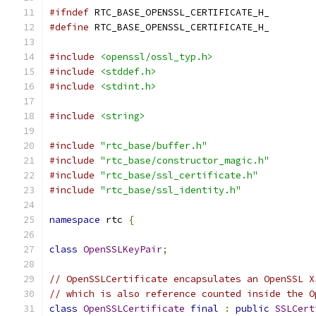
#ifndef
 RTC_BASE_OPENSSL_CERTIFICATE_H_
#define
 RTC_BASE_OPENSSL_CERTIFICATE_H_
#include
<openssl/ossl_typ.h>
#include
<stddef.h>
#include
<stdint.h>
#include
<string>
#include
"rtc_base/buffer.h"
#include
"rtc_base/constructor_magic.h"
#include
"rtc_base/ssl_certificate.h"
#include
"rtc_base/ssl_identity.h"
namespace
 rtc 
{
class
OpenSSLKeyPair
;
// OpenSSLCertificate encapsulates an OpenSSL X
// which is also reference counted inside the O
class
OpenSSLCertificate
final
:
public
SSLCert