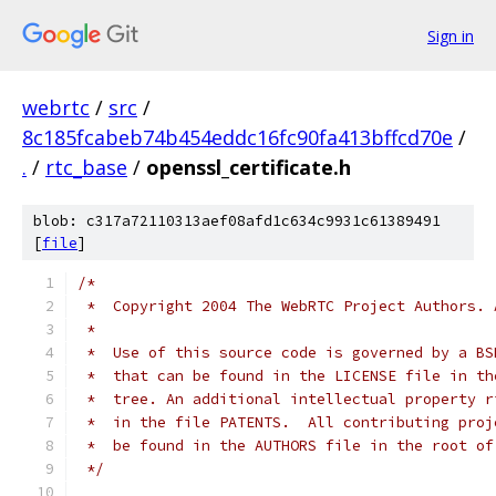
Sign in
webrtc
/
src
/
8c185fcabeb74b454eddc16fc90fa413bffcd70e
/
.
/
rtc_base
/
openssl_certificate.h
blob: c317a72110313aef08afd1c634c9931c61389491
[
file
]
/*
 *  Copyright 2004 The WebRTC Project Authors. 
 *
 *  Use of this source code is governed by a BS
 *  that can be found in the LICENSE file in th
 *  tree. An additional intellectual property r
 *  in the file PATENTS.  All contributing proj
 *  be found in the AUTHORS file in the root of
 */