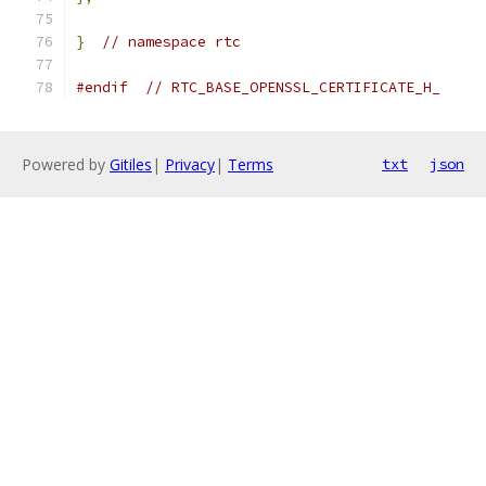
}
// namespace rtc
#endif
// RTC_BASE_OPENSSL_CERTIFICATE_H_
Powered by
Gitiles
|
Privacy
|
Terms
txt
json