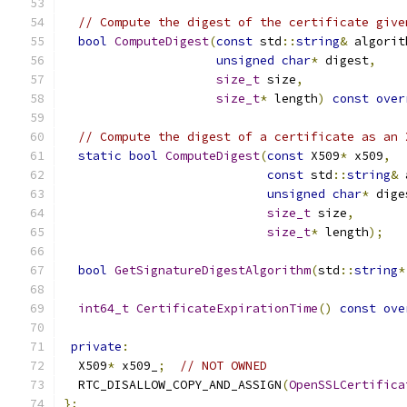
// Compute the digest of the certificate give
bool
ComputeDigest
(
const
 std
::
string
&
 algorit
unsigned
char
*
 digest
,
size_t
 size
,
size_t
*
 length
)
const
over
// Compute the digest of a certificate as an 
static
bool
ComputeDigest
(
const
 X509
*
 x509
,
const
 std
::
string
&
 
unsigned
char
*
 dige
size_t
 size
,
size_t
*
 length
);
bool
GetSignatureDigestAlgorithm
(
std
::
string
*
int64_t
CertificateExpirationTime
()
const
ove
private
:
  X509
*
 x509_
;
// NOT OWNED
  RTC_DISALLOW_COPY_AND_ASSIGN
(
OpenSSLCertifica
};