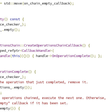
=
 std
::
move
(
on_chain_empty_callback
);
ty
()
const
{
ce_checker_
);
_
.
empty
();
tionsChain
::
CreateOperationsChainCallback
()
{
ped_refptr
<
CallbackHandle
>(
andle
(
this
))]()
{
 handle
->
OnOperationComplete
();
};
rationComplete
()
{
ce_checker_
);
he operation that just completed, remove it.
tions_
.
empty
());
;
 operations chained, execute the next one. Otherwise,
mpty" callback if it has been set.
empty
())
{