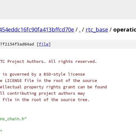
454eddc16fc90fa413bffcd70e
/
.
/
rtc_base
/
operatio
7f2154f3ad84ad [
file
]
TC Project Authors. All rights reserved.
 is governed by a BSD-style license
e LICENSE file in the root of the source
ellectual property rights grant can be found
ll contributing project authors may
 file in the root of the source tree.
ns_chain.h"
"