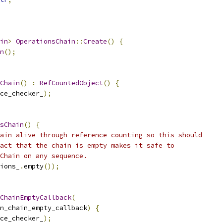
in
>
OperationsChain
::
Create
()
{
n
();
Chain
()
:
RefCountedObject
()
{
ce_checker_
);
sChain
()
{
ain alive through reference counting so this should
act that the chain is empty makes it safe to
Chain on any sequence.
ions_
.
empty
());
ChainEmptyCallback
(
n_chain_empty_callback
)
{
ce_checker_
);