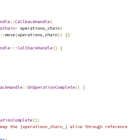
ndle
::
CallbackHandle
(
sChain
>
 operations_chain
)
::
move
(
operations_chain
))
{}
ndle
::~
CallbackHandle
()
{
ackHandle
::
OnOperationComplete
()
{
ationComplete
();
eep the |operations_chain_| alive through reference
tr
;