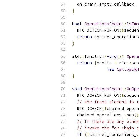
  on_chain_empty_callback_ 
}
bool
OperationsChain
::
IsEmp
  RTC_DCHECK_RUN_ON
(&
sequen
return
 chained_operations
}
std
::
function
<
void
()>
Opera
return
[
handle 
=
 rtc
::
sco
new
CallbackH
}
void
OperationsChain
::
OnOpe
  RTC_DCHECK_RUN_ON
(&
sequen
// The front element is t
  RTC_DCHECK
(!
chained_opera
  chained_operations_
.
pop
()
// If there are any other
// invoke the "on chain e
if
(!
chained_operations_
.