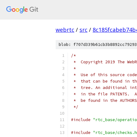
webrtc
/
src
/
8c185fcabeb74b
blob: f707d339b61cb3b8892cc79293
/*
 *  Copyright 2019 The WebR
 *
 *  Use of this source code
 *  that can be found in th
 *  tree. An additional int
 *  in the file PATENTS.  A
 *  be found in the AUTHORS
 */
#include
"rtc_base/operatio
#include
"rtc_base/checks.h