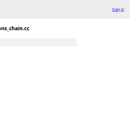
Sign in
ns_chain.cc