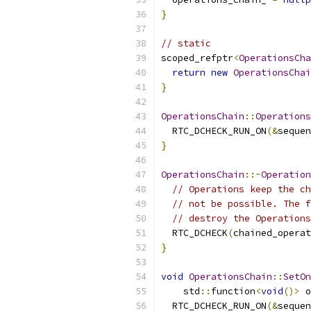
}
// static
scoped_refptr
<
OperationsCha
return
new
OperationsChai
}
OperationsChain
::
Operations
  RTC_DCHECK_RUN_ON
(&
sequen
}
OperationsChain
::~
Operation
// Operations keep the ch
// not be possible. The f
// destroy the Operations
  RTC_DCHECK
(
chained_operat
}
void
OperationsChain
::
SetOn
    std
::
function
<
void
()>
 o
  RTC_DCHECK_RUN_ON
(&
sequen