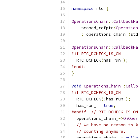
namespace
 rtc 
{
OperationsChain
::
CallbackHa
    scoped_refptr
<
Operation
:
 operations_chain_
(
std
OperationsChain
::
CallbackHa
#if RTC_DCHECK_IS_ON
  RTC_DCHECK
(
has_run_
);
#endif
}
void
OperationsChain
::
Callb
#if RTC_DCHECK_IS_ON
  RTC_DCHECK
(!
has_run_
);
  has_run_ 
=
true
;
#endif
// RTC_DCHECK_IS_ON
  operations_chain_
->
OnOper
// We have no reason to k
// counting anymore.
  operations_chain_ 
=
nullp