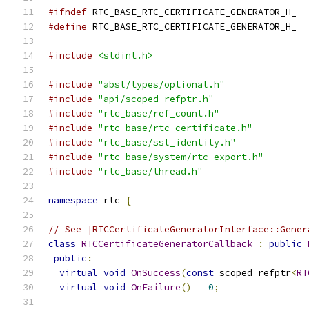
#ifndef
 RTC_BASE_RTC_CERTIFICATE_GENERATOR_H_
#define
 RTC_BASE_RTC_CERTIFICATE_GENERATOR_H_
#include
<stdint.h>
#include
"absl/types/optional.h"
#include
"api/scoped_refptr.h"
#include
"rtc_base/ref_count.h"
#include
"rtc_base/rtc_certificate.h"
#include
"rtc_base/ssl_identity.h"
#include
"rtc_base/system/rtc_export.h"
#include
"rtc_base/thread.h"
namespace
 rtc 
{
// See |RTCCertificateGeneratorInterface::Gener
class
RTCCertificateGeneratorCallback
:
public
public
:
virtual
void
OnSuccess
(
const
 scoped_refptr
<
RT
virtual
void
OnFailure
()
=
0
;