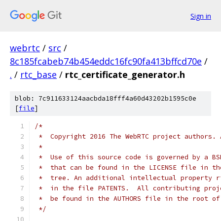
Sign in
webrtc
/
src
/
8c185fcabeb74b454eddc16fc90fa413bffcd70e
/
.
/
rtc_base
/
rtc_certificate_generator.h
blob: 7c911633124aacbda18fff4a60d43202b1595c0e
[
file
]
/*
 *  Copyright 2016 The WebRTC project authors. 
 *
 *  Use of this source code is governed by a BS
 *  that can be found in the LICENSE file in th
 *  tree. An additional intellectual property r
 *  in the file PATENTS.  All contributing proj
 *  be found in the AUTHORS file in the root of
 */