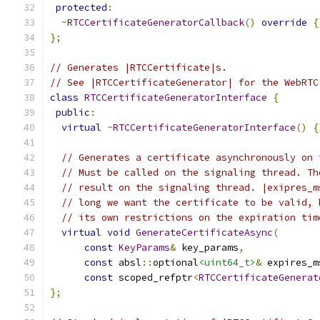
protected
:
~
RTCCertificateGeneratorCallback
()
override
{
};
// Generates |RTCCertificate|s.
// See |RTCCertificateGenerator| for the WebRTC
class
RTCCertificateGeneratorInterface
{
public
:
virtual
~
RTCCertificateGeneratorInterface
()
{
// Generates a certificate asynchronously on 
// Must be called on the signaling thread. Th
// result on the signaling thread. |exipres_m
// long we want the certificate to be valid, 
// its own restrictions on the expiration tim
virtual
void
GenerateCertificateAsync
(
const
KeyParams
&
 key_params
,
const
 absl
::
optional
<uint64_t>
&
 expires_m
const
 scoped_refptr
<
RTCCertificateGenerat
};