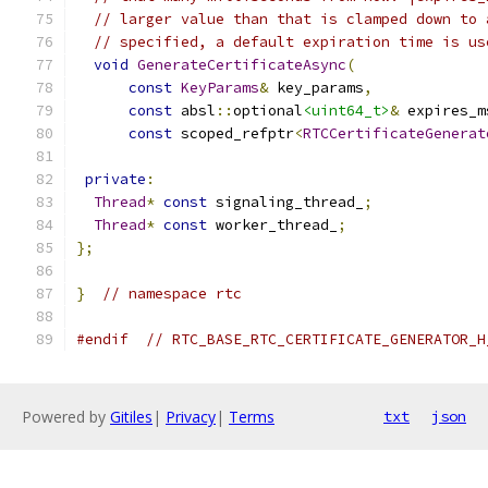
// larger value than that is clamped down to 
// specified, a default expiration time is us
void
GenerateCertificateAsync
(
const
KeyParams
&
 key_params
,
const
 absl
::
optional
<uint64_t>
&
 expires_m
const
 scoped_refptr
<
RTCCertificateGenerat
private
:
Thread
*
const
 signaling_thread_
;
Thread
*
const
 worker_thread_
;
};
}
// namespace rtc
#endif
// RTC_BASE_RTC_CERTIFICATE_GENERATOR_H
Powered by
Gitiles
|
Privacy
|
Terms
txt
json