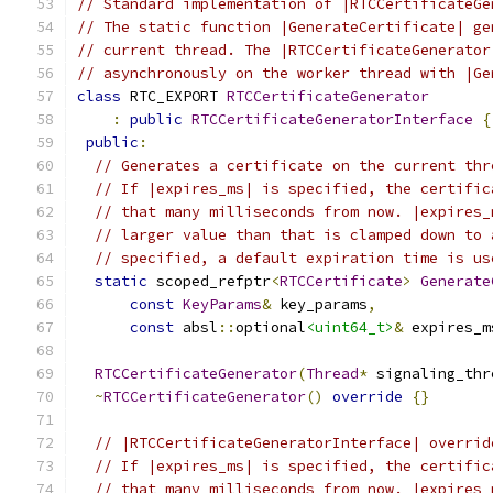
// Standard implementation of |RTCCertificateGe
// The static function |GenerateCertificate| ge
// current thread. The |RTCCertificateGenerator
// asynchronously on the worker thread with |Ge
class
 RTC_EXPORT 
RTCCertificateGenerator
:
public
RTCCertificateGeneratorInterface
{
public
:
// Generates a certificate on the current thr
// If |expires_ms| is specified, the certific
// that many milliseconds from now. |expires_
// larger value than that is clamped down to 
// specified, a default expiration time is us
static
 scoped_refptr
<
RTCCertificate
>
Generate
const
KeyParams
&
 key_params
,
const
 absl
::
optional
<uint64_t>
&
 expires_m
RTCCertificateGenerator
(
Thread
*
 signaling_thr
~
RTCCertificateGenerator
()
override
{}
// |RTCCertificateGeneratorInterface| overrid
// If |expires_ms| is specified, the certific
// that many milliseconds from now. |expires_