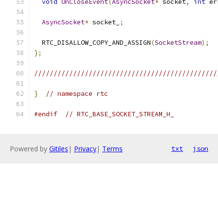
void
OnCloseEvent
(
AsyncSocket
*
 socket
,
int
 er
AsyncSocket
*
 socket_
;
  RTC_DISALLOW_COPY_AND_ASSIGN
(
SocketStream
);
};
///////////////////////////////////////////////
}
// namespace rtc
#endif
// RTC_BASE_SOCKET_STREAM_H_
Powered by
Gitiles
|
Privacy
|
Terms
txt
json