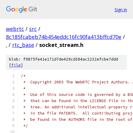
Sign in
webrtc
/
src
/
8c185fcabeb74b454eddc16fc90fa413bffcd70e
/
.
/
rtc_base
/
socket_stream.h
blob: f9875fe41e171d7de429cd384ac2232efcbe7ddd
[
file
]
/*
 *  Copyright 2005 The WebRTC Project Authors. 
 *
 *  Use of this source code is governed by a BS
 *  that can be found in the LICENSE file in th
 *  tree. An additional intellectual property r
 *  in the file PATENTS.  All contributing proj
 *  be found in the AUTHORS file in the root of
 */