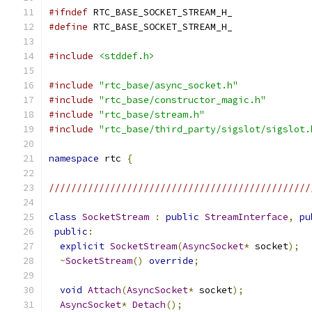
#ifndef
 RTC_BASE_SOCKET_STREAM_H_
#define
 RTC_BASE_SOCKET_STREAM_H_
#include
<stddef.h>
#include
"rtc_base/async_socket.h"
#include
"rtc_base/constructor_magic.h"
#include
"rtc_base/stream.h"
#include
"rtc_base/third_party/sigslot/sigslot.
namespace
 rtc 
{
///////////////////////////////////////////////
class
SocketStream
:
public
StreamInterface
,
pu
public
:
explicit
SocketStream
(
AsyncSocket
*
 socket
);
~
SocketStream
()
override
;
void
Attach
(
AsyncSocket
*
 socket
);
AsyncSocket
*
Detach
();