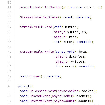
AsyncSocket
*
GetSocket
()
{
return
 socket_
;
}
StreamState
GetState
()
const
override
;
StreamResult
Read
(
void
*
 buffer
,
size_t
 buffer_len
,
size_t
*
 read
,
int
*
 error
)
override
;
StreamResult
Write
(
const
void
*
 data
,
size_t
 data_len
,
size_t
*
 written
,
int
*
 error
)
override
;
void
Close
()
override
;
private
:
void
OnConnectEvent
(
AsyncSocket
*
 socket
);
void
OnReadEvent
(
AsyncSocket
*
 socket
);
void
OnWriteEvent
(
AsyncSocket
*
 socket
);