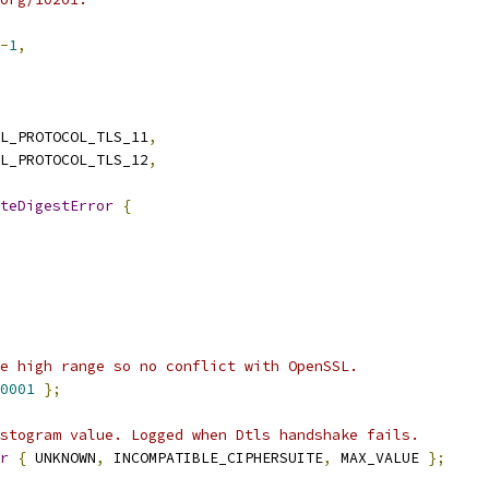
-
1
,
L_PROTOCOL_TLS_11
,
L_PROTOCOL_TLS_12
,
teDigestError
{
e high range so no conflict with OpenSSL.
0001
};
stogram value. Logged when Dtls handshake fails.
r
{
 UNKNOWN
,
 INCOMPATIBLE_CIPHERSUITE
,
 MAX_VALUE 
};