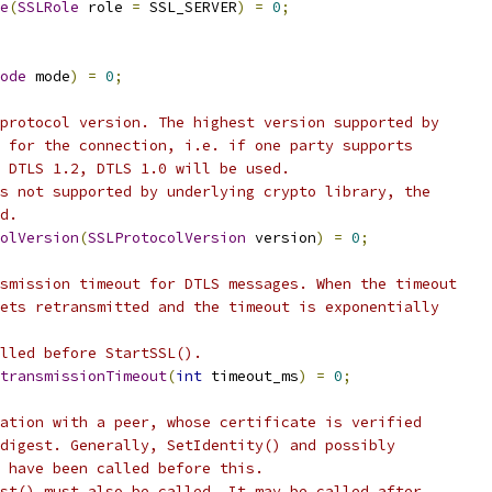
e
(
SSLRole
 role 
=
 SSL_SERVER
)
=
0
;
ode
 mode
)
=
0
;
protocol version. The highest version supported by
 for the connection, i.e. if one party supports
 DTLS 1.2, DTLS 1.0 will be used.
s not supported by underlying crypto library, the
d.
olVersion
(
SSLProtocolVersion
 version
)
=
0
;
smission timeout for DTLS messages. When the timeout
ets retransmitted and the timeout is exponentially
lled before StartSSL().
transmissionTimeout
(
int
 timeout_ms
)
=
0
;
ation with a peer, whose certificate is verified
digest. Generally, SetIdentity() and possibly
 have been called before this.
st() must also be called. It may be called after