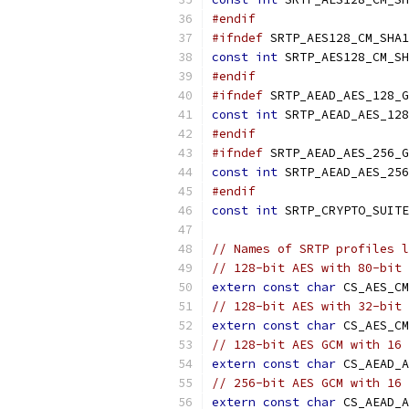
#endif
#ifndef
 SRTP_AES128_CM_SHA1
const
int
 SRTP_AES128_CM_SH
#endif
#ifndef
 SRTP_AEAD_AES_128_G
const
int
 SRTP_AEAD_AES_128
#endif
#ifndef
 SRTP_AEAD_AES_256_G
const
int
 SRTP_AEAD_AES_256
#endif
const
int
 SRTP_CRYPTO_SUITE
// Names of SRTP profiles l
// 128-bit AES with 80-bit 
extern
const
char
 CS_AES_CM
// 128-bit AES with 32-bit 
extern
const
char
 CS_AES_CM
// 128-bit AES GCM with 16 
extern
const
char
 CS_AEAD_A
// 256-bit AES GCM with 16 
extern
const
char
 CS_AEAD_A