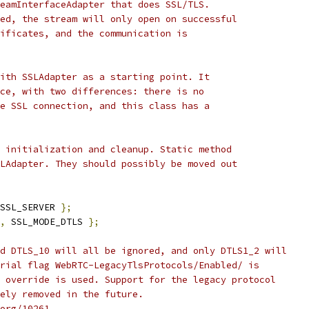
eamInterfaceAdapter that does SSL/TLS.
ed, the stream will only open on successful
ificates, and the communication is
ith SSLAdapter as a starting point. It
ce, with two differences: there is no
e SSL connection, and this class has a
 initialization and cleanup. Static method
LAdapter. They should possibly be moved out
SSL_SERVER 
};
,
 SSL_MODE_DTLS 
};
d DTLS_10 will all be ignored, and only DTLS1_2 will
rial flag WebRTC-LegacyTlsProtocols/Enabled/ is
 override is used. Support for the legacy protocol
ely removed in the future.
org/10261.