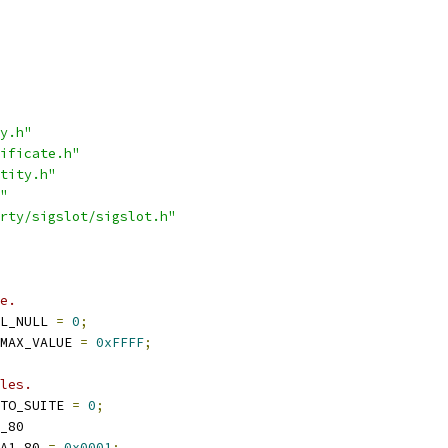
y.h"
ificate.h"
tity.h"
"
rty/sigslot/sigslot.h"
e.
L_NULL 
=
0
;
MAX_VALUE 
=
0xFFFF
;
les.
TO_SUITE 
=
0
;
_80
A1_80 
=
0x0001
;