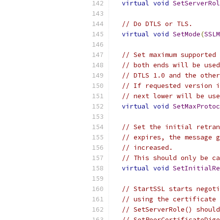
virtual
void
SetServerRol
// Do DTLS or TLS.
virtual
void
SetMode
(
SSLM
// Set maximum supported 
// both ends will be used
// DTLS 1.0 and the other
// If requested version i
// next lower will be use
virtual
void
SetMaxProtoc
// Set the initial retran
// expires, the message g
// increased.
// This should only be ca
virtual
void
SetInitialRe
// StartSSL starts negoti
// using the certificate 
// SetServerRole() should
// SetPeerCertificateDige