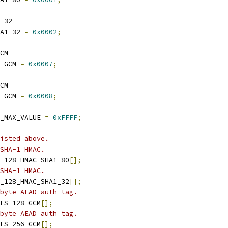
_32
A1_32 
=
0x0002
;
CM
_GCM 
=
0x0007
;
CM
_GCM 
=
0x0008
;
_MAX_VALUE 
=
0xFFFF
;
isted above.
SHA-1 HMAC.
_128_HMAC_SHA1_80
[];
SHA-1 HMAC.
_128_HMAC_SHA1_32
[];
byte AEAD auth tag.
ES_128_GCM
[];
byte AEAD auth tag.
ES_256_GCM
[];