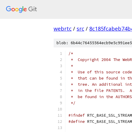
webrtc
/
src
/
8c185fcabeb74b
blob: 6b44c76455564ecb9e5c991ee5
/*
 *  Copyright 2004 The WebR
 *
 *  Use of this source code
 *  that can be found in th
 *  tree. An additional int
 *  in the file PATENTS.  A
 *  be found in the AUTHORS
 */
#ifndef
 RTC_BASE_SSL_STREAM
#define
 RTC_BASE_SSL_STREAM