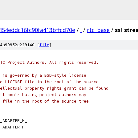
454eddc16fc90fa413bffcd70e
/
.
/
rtc_base
/
ssl_str
4a99952e229140 [
file
]
TC Project Authors. All rights reserved.
 is governed by a BSD-style license
e LICENSE file in the root of the source
ellectual property rights grant can be found
ll contributing project authors may
 file in the root of the source tree.
_ADAPTER_H_
_ADAPTER_H_