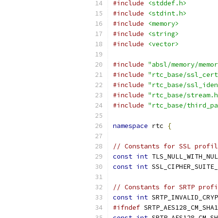
#include
<stddef.h>
#include
<stdint.h>
#include
<memory>
#include
<string>
#include
<vector>
#include
"absl/memory/memor
#include
"rtc_base/ssl_cert
#include
"rtc_base/ssl_iden
#include
"rtc_base/stream.h
#include
"rtc_base/third_pa
namespace
 rtc 
{
// Constants for SSL profil
const
int
 TLS_NULL_WITH_NUL
const
int
 SSL_CIPHER_SUITE_
// Constants for SRTP profi
const
int
 SRTP_INVALID_CRYP
#ifndef
 SRTP_AES128_CM_SHA1
const
int
 SRTP_AES128_CM_SH