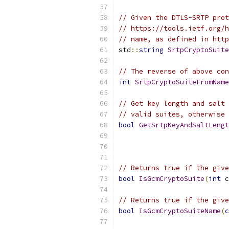
// Given the DTLS-SRTP prot
// https://tools.ietf.org/h
// name, as defined in http
std
::
string
SrtpCryptoSuite
// The reverse of above con
int
SrtpCryptoSuiteFromName
// Get key length and salt 
// valid suites, otherwise 
bool
GetSrtpKeyAndSaltLengt
// Returns true if the give
bool
IsGcmCryptoSuite
(
int
 c
// Returns true if the give
bool
IsGcmCryptoSuiteName
(
c