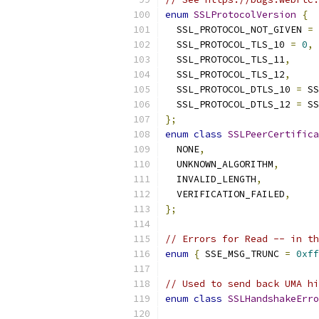
enum
SSLProtocolVersion
{
  SSL_PROTOCOL_NOT_GIVEN 
=
  SSL_PROTOCOL_TLS_10 
=
0
,
  SSL_PROTOCOL_TLS_11
,
  SSL_PROTOCOL_TLS_12
,
  SSL_PROTOCOL_DTLS_10 
=
 SS
  SSL_PROTOCOL_DTLS_12 
=
 SS
};
enum
class
SSLPeerCertifica
  NONE
,
  UNKNOWN_ALGORITHM
,
  INVALID_LENGTH
,
  VERIFICATION_FAILED
,
};
// Errors for Read -- in th
enum
{
 SSE_MSG_TRUNC 
=
0xff
// Used to send back UMA hi
enum
class
SSLHandshakeErro