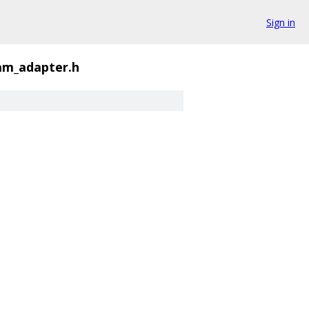
Sign in
eam_adapter.h