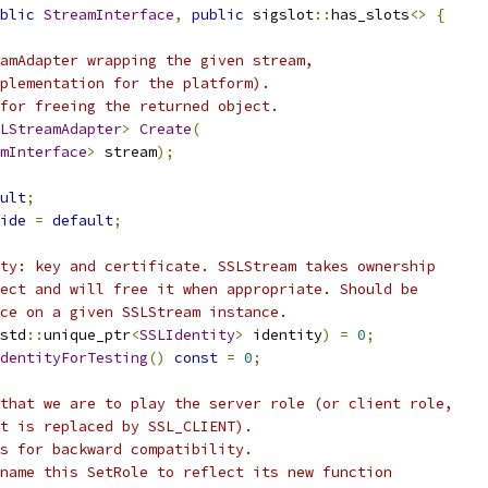
blic
StreamInterface
,
public
 sigslot
::
has_slots
<>
{
amAdapter wrapping the given stream,
plementation for the platform).
for freeing the returned object.
LStreamAdapter
>
Create
(
mInterface
>
 stream
);
ult
;
ide
=
default
;
ty: key and certificate. SSLStream takes ownership
ect and will free it when appropriate. Should be
ce on a given SSLStream instance.
std
::
unique_ptr
<
SSLIdentity
>
 identity
)
=
0
;
dentityForTesting
()
const
=
0
;
that we are to play the server role (or client role,
t is replaced by SSL_CLIENT).
s for backward compatibility.
name this SetRole to reflect its new function