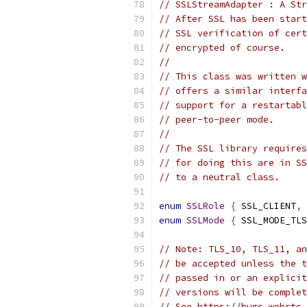
// SSLStreamAdapter : A Str
// After SSL has been start
// SSL verification of cert
// encrypted of course.
//
// This class was written w
// offers a similar interfa
// support for a restartabl
// peer-to-peer mode.
//
// The SSL library requires
// for doing this are in SS
// to a neutral class.
enum
SSLRole
{
 SSL_CLIENT
,
 
enum
SSLMode
{
 SSL_MODE_TLS
// Note: TLS_10, TLS_11, an
// be accepted unless the t
// passed in or an explicit
// versions will be complet
// See https://bugs.webrtc.