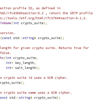
ection profile ID, as defined in
tml/rfc4568#section-6.2 , return the SRTP profile
s://tools.ietf.org/html/rfc5764#section-4.1.2.
ToName
(
int
 crypto_suite
);
version.
(
const
 std
::
string
&
 crypto_suite
);
length for given crypto suite. Returns true for
false.
hs
(
int
 crypto_suite
,
int
*
 key_length
,
int
*
 salt_length
);
n crypto suite id uses a GCM cipher.
rypto_suite
);
n crypto suite name uses a GCM cipher.
onst
 std
::
string
&
 crypto_suite
);