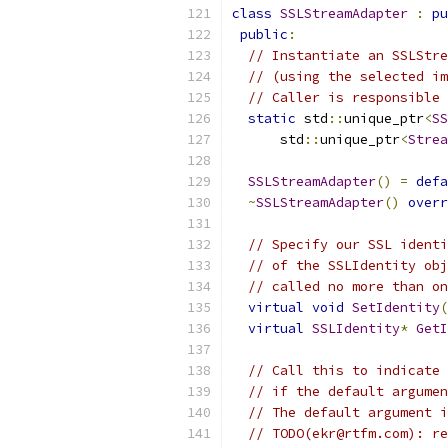
class
SSLStreamAdapter
:
pu
public
:
// Instantiate an SSLStre
// (using the selected im
// Caller is responsible 
static
 std
::
unique_ptr
<
SS
      std
::
unique_ptr
<
Strea
SSLStreamAdapter
()
=
defa
~
SSLStreamAdapter
()
overr
// Specify our SSL identi
// of the SSLIdentity obj
// called no more than on
virtual
void
SetIdentity
(
virtual
SSLIdentity
*
GetI
// Call this to indicate 
// if the default argumen
// The default argument i
// TODO(ekr@rtfm.com): re