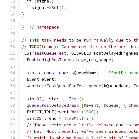
if
(
signal
)
    signal
->
Set
();
}
}
// namespace
// This task needs to be run manually due to th
// TODO(tommi): Can we run this on the perf bot
TEST
(
TaskQueueTest
,
 DISABLED_PostDelayedHighRes
EnableHighResTimers
 high_res_scope
;
static
const
char
 kQueueName
[]
=
"PostDelayed
Event
 event
;
  webrtc
::
TaskQueueForTest
queue
(
kQueueName
,
Ta
uint32_t
 start 
=
Time
();
queue
.
PostDelayedTask
([&
event
,
&
queue
]
{
Chec
  EXPECT_TRUE
(
event
.
Wait
(
1000
));
uint32_t
 end 
=
TimeMillis
();
// These tests are a little relaxed due to ho
// be.  Most recently we've seen windows bots
// which is why we have a little bit of leewa