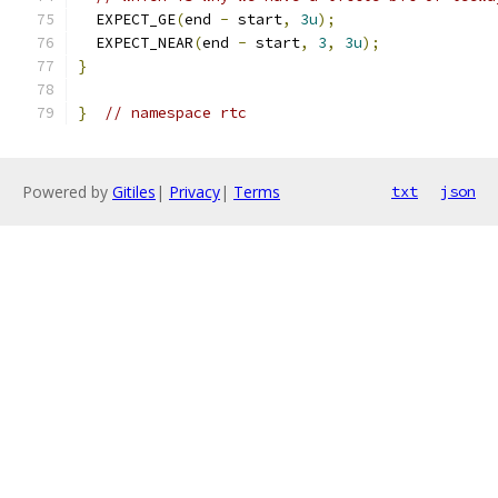
  EXPECT_GE
(
end 
-
 start
,
3u
);
  EXPECT_NEAR
(
end 
-
 start
,
3
,
3u
);
}
}
// namespace rtc
Powered by
Gitiles
|
Privacy
|
Terms
txt
json