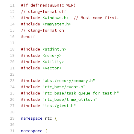
#if defined(WEBRTC_WIN)
// clang-format off
#include
<windows.h>
// Must come first.
#include
<mmsystem.h>
// clang-format on
#endif
#include
<stdint.h>
#include
<memory>
#include
<utility>
#include
<vector>
#include
"absl/memory/memory.h"
#include
"rtc_base/event.h"
#include
"rtc_base/task_queue_for_test.h"
#include
"rtc_base/time_utils.h"
#include
"test/gtest.h"
namespace
 rtc 
{
namespace
{