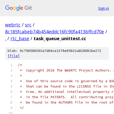
Sign in
webrtc
/
src
/
8c185fcabeb74b454eddc16fc90fa413bffcd70e
/
.
/
rtc_base
/
task_queue_unittest.cc
blob: 0c798586303a7d64ce1376e05b32a820081be272
[
file
]
/*
 *  Copyright 2016 The WebRTC Project Authors. 
 *
 *  Use of this source code is governed by a BS
 *  that can be found in the LICENSE file in th
 *  tree. An additional intellectual property r
 *  in the file PATENTS.  All contributing proj
 *  be found in the AUTHORS file in the root of
 */