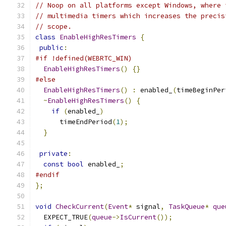
// Noop on all platforms except Windows, where 
// multimedia timers which increases the precis
// scope.
class
EnableHighResTimers
{
public
:
#if !defined(WEBRTC_WIN)
EnableHighResTimers
()
{}
#else
EnableHighResTimers
()
:
 enabled_
(
timeBeginPer
~
EnableHighResTimers
()
{
if
(
enabled_
)
      timeEndPeriod
(
1
);
}
private
:
const
bool
 enabled_
;
#endif
};
void
CheckCurrent
(
Event
*
 signal
,
TaskQueue
*
que
  EXPECT_TRUE
(
queue
->
IsCurrent
());