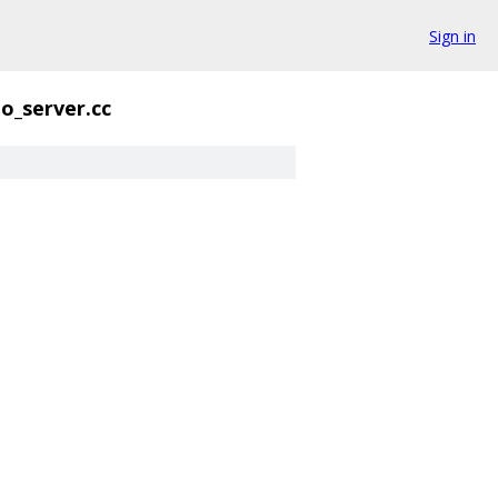
Sign in
o_server.cc