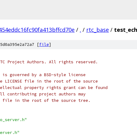
454eddc16fc90fa413bffcd70e
/
.
/
rtc_base
/
test_ech
5d0a395e2a72a7 [
file
]
TC Project Authors. All rights reserved.
 is governed by a BSD-style license
e LICENSE file in the root of the source
ellectual property rights grant can be found
ll contributing project authors may
 file in the root of the source tree.
o_server.h"
erver.h"