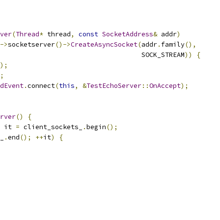
ver
(
Thread
*
 thread
,
const
SocketAddress
&
 addr
)
->
socketserver
()->
CreateAsyncSocket
(
addr
.
family
(),
                                    SOCK_STREAM
))
{
);
;
dEvent
.
connect
(
this
,
&
TestEchoServer
::
OnAccept
);
rver
()
{
 it 
=
 client_sockets_
.
begin
();
_
.
end
();
++
it
)
{