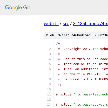
webrtc
/
src
/
8c185fcabeb74b
blob: d2e11d6a468adc64b697680236
/*
 *  Copyright 2017 The WebR
 *
 *  Use of this source code
 *  that can be found in th
 *  tree. An additional int
 *  in the file PATENTS.  A
 *  be found in the AUTHORS
 */
#include
"rtc_base/test_ech
#include
"rtc_base/socket_s