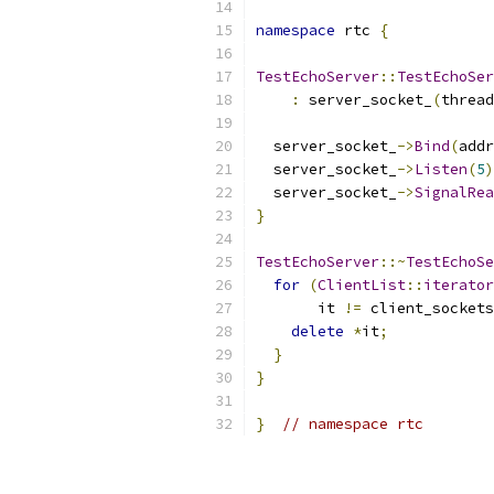
namespace
 rtc 
{
TestEchoServer
::
TestEchoSer
:
 server_socket_
(
thread
                           
  server_socket_
->
Bind
(
addr
  server_socket_
->
Listen
(
5
)
  server_socket_
->
SignalRea
}
TestEchoServer
::~
TestEchoSe
for
(
ClientList
::
iterator
       it 
!=
 client_sockets
delete
*
it
;
}
}
}
// namespace rtc