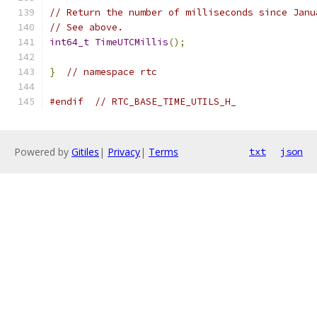
// Return the number of milliseconds since Janu
// See above.
int64_t
TimeUTCMillis
();
}
// namespace rtc
#endif
// RTC_BASE_TIME_UTILS_H_
Powered by
Gitiles
|
Privacy
|
Terms
txt
json