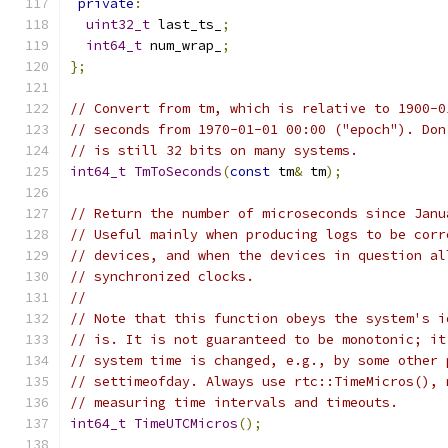
private
:
uint32_t
 last_ts_
;
int64_t
 num_wrap_
;
};
// Convert from tm, which is relative to 1900-0
// seconds from 1970-01-01 00:00 ("epoch"). Don
// is still 32 bits on many systems.
int64_t
TmToSeconds
(
const
 tm
&
 tm
);
// Return the number of microseconds since Janu
// Useful mainly when producing logs to be corr
// devices, and when the devices in question al
// synchronized clocks.
//
// Note that this function obeys the system's i
// is. It is not guaranteed to be monotonic; it
// system time is changed, e.g., by some other 
// settimeofday. Always use rtc::TimeMicros(), 
// measuring time intervals and timeouts.
int64_t
TimeUTCMicros
();