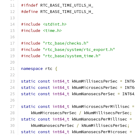
#ifndef
 RTC_BASE_TIME_UTILS_H_
#define
 RTC_BASE_TIME_UTILS_H_
#include
<stdint.h>
#include
<time.h>
#include
"rtc_base/checks.h"
#include
"rtc_base/system/rtc_export.h"
#include
"rtc_base/system_time.h"
namespace
 rtc 
{
static
const
int64_t
 kNumMillisecsPerSec 
=
 INT6
static
const
int64_t
 kNumMicrosecsPerSec 
=
 INT6
static
const
int64_t
 kNumNanosecsPerSec 
=
 INT64
static
const
int64_t
 kNumMicrosecsPerMillisec 
=
    kNumMicrosecsPerSec 
/
 kNumMillisecsPerSec
;
static
const
int64_t
 kNumNanosecsPerMillisec 
=
    kNumNanosecsPerSec 
/
 kNumMillisecsPerSec
;
static
const
int64_t
 kNumNanosecsPerMicrosec 
=