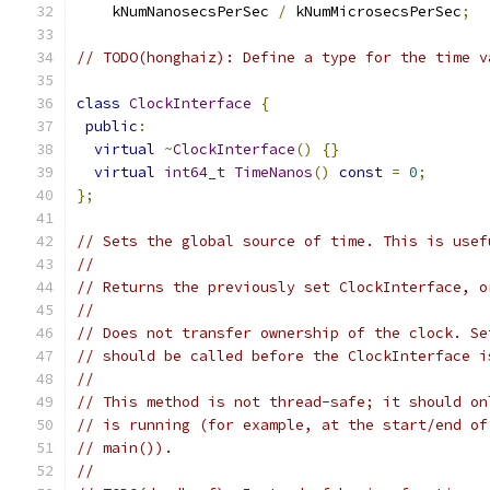
    kNumNanosecsPerSec 
/
 kNumMicrosecsPerSec
;
// TODO(honghaiz): Define a type for the time v
class
ClockInterface
{
public
:
virtual
~
ClockInterface
()
{}
virtual
int64_t
TimeNanos
()
const
=
0
;
};
// Sets the global source of time. This is usef
//
// Returns the previously set ClockInterface, o
//
// Does not transfer ownership of the clock. Se
// should be called before the ClockInterface i
//
// This method is not thread-safe; it should on
// is running (for example, at the start/end of
// main()).
//