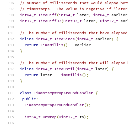
// Number of milliseconds that would elapse bet
// timestamps.  The value is negative if 'later
int64_t
TimeDiff
(
int64_t
 later
,
int64_t
 earlier
int32_t
TimeDiff32
(
uint32_t
 later
,
uint32_t
 ear
// The number of milliseconds that have elapsed
inline
int64_t
TimeSince
(
int64_t
 earlier
)
{
return
TimeMillis
()
-
 earlier
;
}
// The number of milliseconds that will elapse 
inline
int64_t
TimeUntil
(
int64_t
 later
)
{
return
 later 
-
TimeMillis
();
}
class
TimestampWrapAroundHandler
{
public
:
TimestampWrapAroundHandler
();
int64_t
Unwrap
(
uint32_t
 ts
);