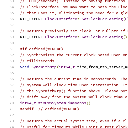
// TODO(deadbeef): Instead of having functions 
// ClockInterface, we may want to pass the Cloc
// that uses it, eliminating the need for a glo
RTC_EXPORT 
ClockInterface
*
SetClockForTesting
(
C
// Returns previously set clock, or nullptr if 
RTC_EXPORT 
ClockInterface
*
GetClockForTesting
()
#if defined(WINUWP)
// Synchronizes the current clock based upon an
// milliseconds.
void
SyncWithNtp
(
int64_t
 time_from_ntp_server_m
// Returns the current time in nanoseconds. The
// system wall clock time upon instatiation. It
// the SyncWithNtp() function above. Please not
// drift away from the system wall clock time a
int64_t
WinUwpSystemTimeNanos
();
#endif
// defined(WINUWP)
// Returns the actual system time, even if a cl
// Useful for timeouts while using a test clock