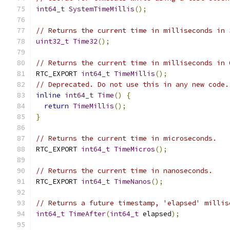
int64_t
SystemTimeMillis
();
// Returns the current time in milliseconds in 
uint32_t
Time32
();
// Returns the current time in milliseconds in 
RTC_EXPORT 
int64_t
TimeMillis
();
// Deprecated. Do not use this in any new code.
inline
int64_t
Time
()
{
return
TimeMillis
();
}
// Returns the current time in microseconds.
RTC_EXPORT 
int64_t
TimeMicros
();
// Returns the current time in nanoseconds.
RTC_EXPORT 
int64_t
TimeNanos
();
// Returns a future timestamp, 'elapsed' millis
int64_t
TimeAfter
(
int64_t
 elapsed
);