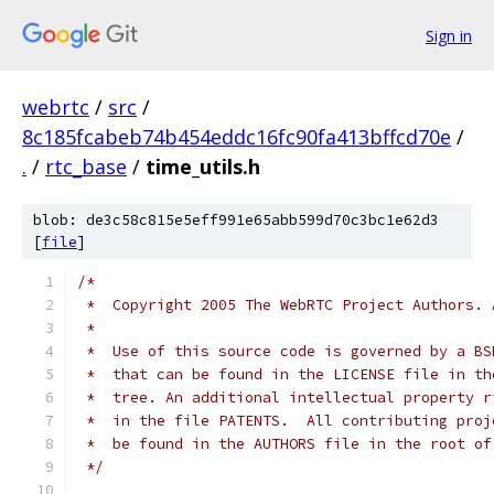
Sign in
webrtc
/
src
/
8c185fcabeb74b454eddc16fc90fa413bffcd70e
/
.
/
rtc_base
/
time_utils.h
blob: de3c58c815e5eff991e65abb599d70c3bc1e62d3
[
file
]
/*
 *  Copyright 2005 The WebRTC Project Authors. 
 *
 *  Use of this source code is governed by a BS
 *  that can be found in the LICENSE file in th
 *  tree. An additional intellectual property r
 *  in the file PATENTS.  All contributing proj
 *  be found in the AUTHORS file in the root of
 */