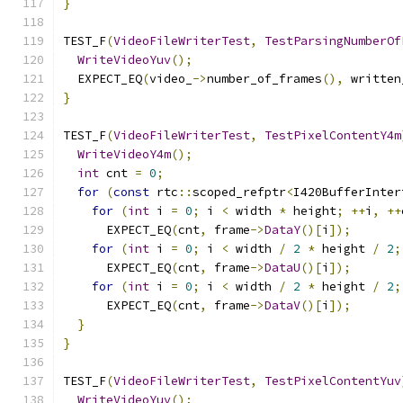
}
TEST_F
(
VideoFileWriterTest
,
TestParsingNumberOf
WriteVideoYuv
();
  EXPECT_EQ
(
video_
->
number_of_frames
(),
 written
}
TEST_F
(
VideoFileWriterTest
,
TestPixelContentY4m
WriteVideoY4m
();
int
 cnt 
=
0
;
for
(
const
 rtc
::
scoped_refptr
<
I420BufferInter
for
(
int
 i 
=
0
;
 i 
<
 width 
*
 height
;
++
i
,
++
      EXPECT_EQ
(
cnt
,
 frame
->
DataY
()[
i
]);
for
(
int
 i 
=
0
;
 i 
<
 width 
/
2
*
 height 
/
2
;
      EXPECT_EQ
(
cnt
,
 frame
->
DataU
()[
i
]);
for
(
int
 i 
=
0
;
 i 
<
 width 
/
2
*
 height 
/
2
;
      EXPECT_EQ
(
cnt
,
 frame
->
DataV
()[
i
]);
}
}
TEST_F
(
VideoFileWriterTest
,
TestPixelContentYuv
WriteVideoYuv
();