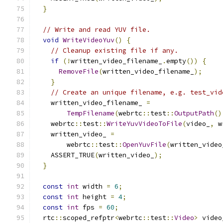
}
// Write and read YUV file.
void
WriteVideoYuv
()
{
// Cleanup existing file if any.
if
(!
written_video_filename_
.
empty
())
{
RemoveFile
(
written_video_filename_
);
}
// Create an unique filename, e.g. test_vid
    written_video_filename_ 
=
TempFilename
(
webrtc
::
test
::
OutputPath
()
    webrtc
::
test
::
WriteYuvVideoToFile
(
video_
,
 w
    written_video_ 
=
        webrtc
::
test
::
OpenYuvFile
(
written_video
    ASSERT_TRUE
(
written_video_
);
}
const
int
 width 
=
6
;
const
int
 height 
=
4
;
const
int
 fps 
=
60
;
  rtc
::
scoped_refptr
<
webrtc
::
test
::
Video
>
 video