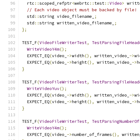
  rtc
::
scoped_refptr
<
webrtc
::
test
::
Video
>
 writt
// Each video object must be backed by file!
  std
::
string video_filename_
;
  std
::
string written_video_filename_
;
};
TEST_F
(
VideoFileWriterTest
,
TestParsingFileHead
WriteVideoY4m
();
  EXPECT_EQ
(
video_
->
width
(),
 written_video_
->
wi
  EXPECT_EQ
(
video_
->
height
(),
 written_video_
->
h
}
TEST_F
(
VideoFileWriterTest
,
TestParsingFileHead
WriteVideoYuv
();
  EXPECT_EQ
(
video_
->
width
(),
 written_video_
->
wi
  EXPECT_EQ
(
video_
->
height
(),
 written_video_
->
h
}
TEST_F
(
VideoFileWriterTest
,
TestParsingNumberOf
WriteVideoY4m
();
  EXPECT_EQ
(
video_
->
number_of_frames
(),
 written