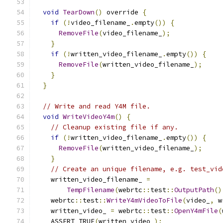
void
TearDown
()
 override 
{
if
(!
video_filename_
.
empty
())
{
RemoveFile
(
video_filename_
);
}
if
(!
written_video_filename_
.
empty
())
{
RemoveFile
(
written_video_filename_
);
}
}
// Write and read Y4M file.
void
WriteVideoY4m
()
{
// Cleanup existing file if any.
if
(!
written_video_filename_
.
empty
())
{
RemoveFile
(
written_video_filename_
);
}
// Create an unique filename, e.g. test_vid
    written_video_filename_ 
=
TempFilename
(
webrtc
::
test
::
OutputPath
()
    webrtc
::
test
::
WriteY4mVideoToFile
(
video_
,
 w
    written_video_ 
=
 webrtc
::
test
::
OpenY4mFile
(
    ASSERT_TRUE
(
written_video_
);