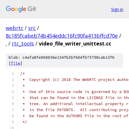
Sign in
webrtc
/
src
/
8c185fcabeb74b454eddc16fc90fa413bffcd70e
/
.
/
rtc_tools
/
video_file_writer_unittest.cc
blob: c4afa8fe068656e154fb3bf604fb75798cab15fb
[
file
]
/*
 *  Copyright (c) 2018 The WebRTC project autho
 *
 *  Use of this source code is governed by a BS
 *  that can be found in the LICENSE file in th
 *  tree. An additional intellectual property r
 *  in the file PATENTS.  All contributing proj
 *  be found in the AUTHORS file in the root of
 */