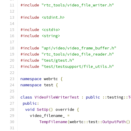
#include
"rtc_tools/video_file_writer.h"
#include
<stdint.h>
#include
<cstdio>
#include
<string>
#include
"api/video/video_frame_buffer.h"
#include
"rtc_tools/video_file_reader.h"
#include
"test/gtest.h"
#include
"test/testsupport/file_utils.h"
namespace
 webrtc 
{
namespace
 test 
{
class
VideoFileWriterTest
:
public
::
testing
::
T
public
:
void
SetUp
()
 override 
{
    video_filename_ 
=
TempFilename
(
webrtc
::
test
::
OutputPath
()