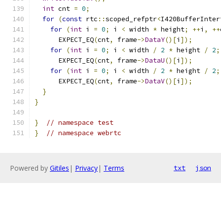
int
 cnt 
=
0
;
for
(
const
 rtc
::
scoped_refptr
<
I420BufferInter
for
(
int
 i 
=
0
;
 i 
<
 width 
*
 height
;
++
i
,
++
      EXPECT_EQ
(
cnt
,
 frame
->
DataY
()[
i
]);
for
(
int
 i 
=
0
;
 i 
<
 width 
/
2
*
 height 
/
2
;
      EXPECT_EQ
(
cnt
,
 frame
->
DataU
()[
i
]);
for
(
int
 i 
=
0
;
 i 
<
 width 
/
2
*
 height 
/
2
;
      EXPECT_EQ
(
cnt
,
 frame
->
DataV
()[
i
]);
}
}
}
// namespace test
}
// namespace webrtc
Powered by
Gitiles
|
Privacy
|
Terms
txt
json