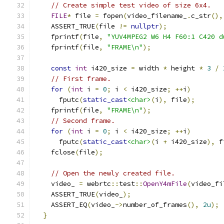
// Create simple test video of size 6x4.
FILE
*
 file 
=
 fopen
(
video_filename_
.
c_str
(),
    ASSERT_TRUE
(
file 
!=
nullptr
);
    fprintf
(
file
,
"YUV4MPEG2 W6 H4 F60:1 C420 d
    fprintf
(
file
,
"FRAME\n"
);
const
int
 i420_size 
=
 width 
*
 height 
*
3
/
// First frame.
for
(
int
 i 
=
0
;
 i 
<
 i420_size
;
++
i
)
      fputc
(
static_cast
<char>
(
i
),
 file
);
    fprintf
(
file
,
"FRAME\n"
);
// Second frame.
for
(
int
 i 
=
0
;
 i 
<
 i420_size
;
++
i
)
      fputc
(
static_cast
<char>
(
i 
+
 i420_size
),
 f
    fclose
(
file
);
// Open the newly created file.
    video_ 
=
 webrtc
::
test
::
OpenY4mFile
(
video_fi
    ASSERT_TRUE
(
video_
);
    ASSERT_EQ
(
video_
->
number_of_frames
(),
2u
);
}