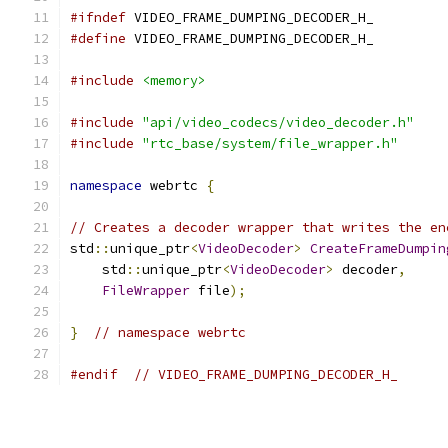
#ifndef
 VIDEO_FRAME_DUMPING_DECODER_H_
#define
 VIDEO_FRAME_DUMPING_DECODER_H_
#include
<memory>
#include
"api/video_codecs/video_decoder.h"
#include
"rtc_base/system/file_wrapper.h"
namespace
 webrtc 
{
// Creates a decoder wrapper that writes the en
std
::
unique_ptr
<
VideoDecoder
>
CreateFrameDumpin
    std
::
unique_ptr
<
VideoDecoder
>
 decoder
,
FileWrapper
 file
);
}
// namespace webrtc
#endif
// VIDEO_FRAME_DUMPING_DECODER_H_