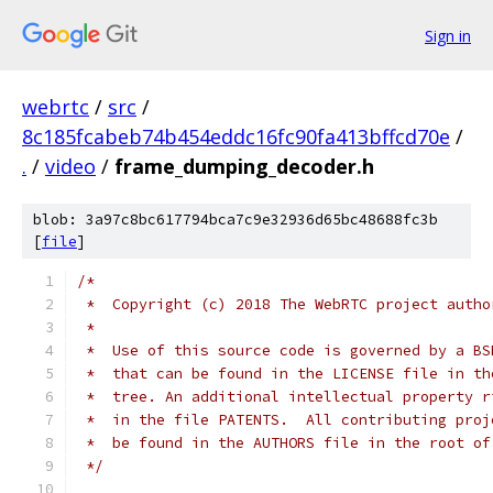
Sign in
webrtc
/
src
/
8c185fcabeb74b454eddc16fc90fa413bffcd70e
/
.
/
video
/
frame_dumping_decoder.h
blob: 3a97c8bc617794bca7c9e32936d65bc48688fc3b
[
file
]
/*
 *  Copyright (c) 2018 The WebRTC project autho
 *
 *  Use of this source code is governed by a BS
 *  that can be found in the LICENSE file in th
 *  tree. An additional intellectual property r
 *  in the file PATENTS.  All contributing proj
 *  be found in the AUTHORS file in the root of
 */