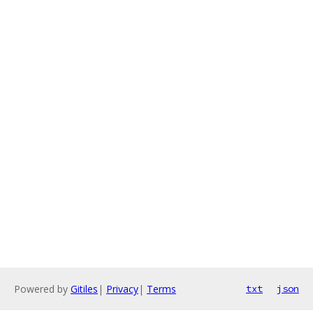
Powered by
Gitiles
|
Privacy
|
Terms
txt
json