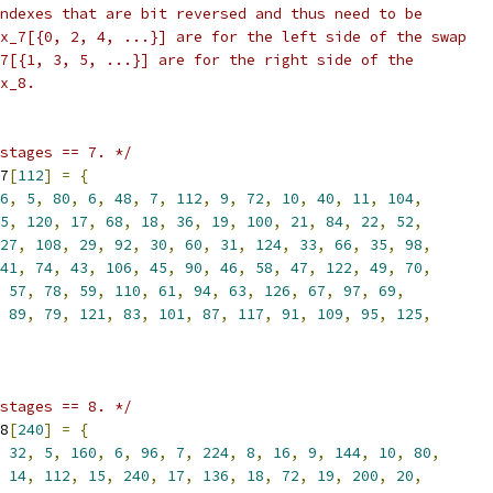
ndexes that are bit reversed and thus need to be
x_7[{0, 2, 4, ...}] are for the left side of the swap
7[{1, 3, 5, ...}] are for the right side of the
x_8.
stages == 7. */
7
[
112
]
=
{
6
,
5
,
80
,
6
,
48
,
7
,
112
,
9
,
72
,
10
,
40
,
11
,
104
,
5
,
120
,
17
,
68
,
18
,
36
,
19
,
100
,
21
,
84
,
22
,
52
,
27
,
108
,
29
,
92
,
30
,
60
,
31
,
124
,
33
,
66
,
35
,
98
,
41
,
74
,
43
,
106
,
45
,
90
,
46
,
58
,
47
,
122
,
49
,
70
,
57
,
78
,
59
,
110
,
61
,
94
,
63
,
126
,
67
,
97
,
69
,
89
,
79
,
121
,
83
,
101
,
87
,
117
,
91
,
109
,
95
,
125
,
stages == 8. */
8
[
240
]
=
{
32
,
5
,
160
,
6
,
96
,
7
,
224
,
8
,
16
,
9
,
144
,
10
,
80
,
14
,
112
,
15
,
240
,
17
,
136
,
18
,
72
,
19
,
200
,
20
,