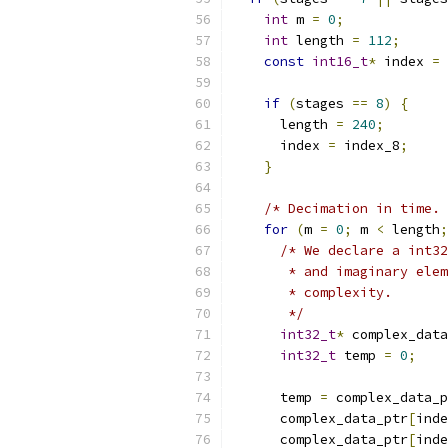
int
 m 
=
0
;
int
 length 
=
112
;
const
int16_t
*
 index 
=
 
if
(
stages 
==
8
)
{
      length 
=
240
;
      index 
=
 index_8
;
}
/* Decimation in time. 
for
(
m 
=
0
;
 m 
<
 length
;
/* We declare a int32
       * and imaginary elem
       * complexity.
       */
int32_t
*
 complex_data
int32_t
 temp 
=
0
;
      temp 
=
 complex_data_p
      complex_data_ptr
[
inde
      complex_data_ptr
[
inde