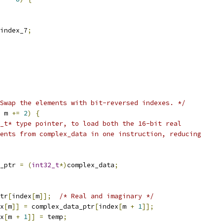
index_7
;
Swap the elements with bit-reversed indexes. */
 m 
+=
2
)
{
_t* type pointer, to load both the 16-bit real
ents from complex_data in one instruction, reducing
_ptr 
=
(
int32_t
*)
complex_data
;
tr
[
index
[
m
]];
/* Real and imaginary */
x
[
m
]]
=
 complex_data_ptr
[
index
[
m 
+
1
]];
x
[
m 
+
1
]]
=
 temp
;