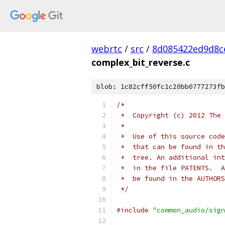
webrtc
/
src
/
8d085422ed9d8c
complex_bit_reverse.c
blob: 1c82cff50fc1c20bb0777273fb
/*
 *  Copyright (c) 2012 The 
 *
 *  Use of this source code
 *  that can be found in th
 *  tree. An additional int
 *  in the file PATENTS.  A
 *  be found in the AUTHORS
 */
#include
"common_audio/sign