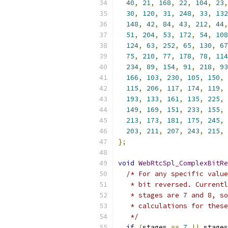
40
,
21
,
168
,
22
,
104
,
23
,
30
,
120
,
31
,
248
,
33
,
132
148
,
42
,
84
,
43
,
212
,
44
,
51
,
204
,
53
,
172
,
54
,
108
124
,
63
,
252
,
65
,
130
,
67
75
,
210
,
77
,
178
,
78
,
114
234
,
89
,
154
,
91
,
218
,
93
166
,
103
,
230
,
105
,
150
,
115
,
206
,
117
,
174
,
119
,
193
,
133
,
161
,
135
,
225
,
149
,
169
,
151
,
233
,
155
,
213
,
173
,
181
,
175
,
245
,
203
,
211
,
207
,
243
,
215
,
};
void
WebRtcSpl_ComplexBitRe
/* For any specific value
   * bit reversed. Currentl
   * stages are 7 and 8, so
   * calculations for these
   */
if
(
stages 
==
7
||
 stages