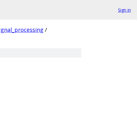
Sign in
ignal_processing
/