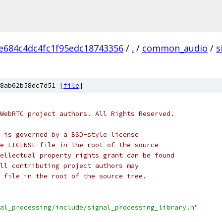
e684c4dc4fc1f95edc18743356
/
.
/
common_audio
/
s
8ab62b58dc7d51 [
file
]
WebRTC project authors. All Rights Reserved.
 is governed by a BSD-style license
e LICENSE file in the root of the source
ellectual property rights grant can be found
ll contributing project authors may
 file in the root of the source tree.
al_processing/include/signal_processing_library.h"