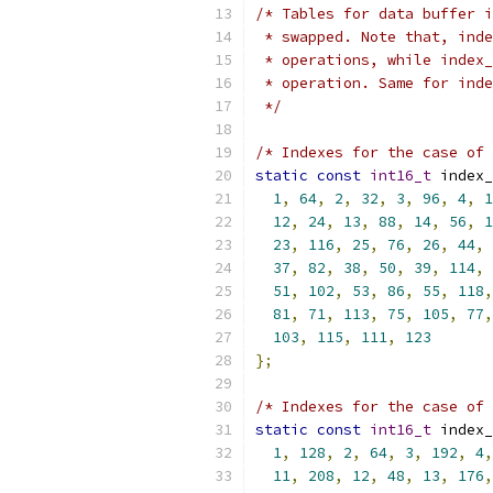
/* Tables for data buffer i
 * swapped. Note that, inde
 * operations, while index_
 * operation. Same for inde
 */
/* Indexes for the case of 
static
const
int16_t
 index_
1
,
64
,
2
,
32
,
3
,
96
,
4
,
1
12
,
24
,
13
,
88
,
14
,
56
,
1
23
,
116
,
25
,
76
,
26
,
44
,
37
,
82
,
38
,
50
,
39
,
114
,
51
,
102
,
53
,
86
,
55
,
118
,
81
,
71
,
113
,
75
,
105
,
77
,
103
,
115
,
111
,
123
};
/* Indexes for the case of 
static
const
int16_t
 index_
1
,
128
,
2
,
64
,
3
,
192
,
4
,
11
,
208
,
12
,
48
,
13
,
176
,