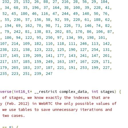
232
,
25
,
152
,
26
,
88
,
27
,
216
,
28
,
56
,
29
,
184
,
,
34
,
68
,
35
,
196
,
37
,
164
,
38
,
100
,
39
,
228
,
41
,
52
,
45
,
180
,
46
,
116
,
47
,
244
,
49
,
140
,
50
,
76
,
,
55
,
236
,
57
,
156
,
58
,
92
,
59
,
220
,
61
,
188
,
62
,
,
194
,
69
,
162
,
70
,
98
,
71
,
226
,
73
,
146
,
74
,
82
,
,
79
,
242
,
81
,
138
,
83
,
202
,
85
,
170
,
86
,
106
,
87
,
,
186
,
94
,
122
,
95
,
250
,
97
,
134
,
99
,
198
,
101
,
107
,
214
,
109
,
182
,
110
,
118
,
111
,
246
,
113
,
142
,
238
,
121
,
158
,
123
,
222
,
125
,
190
,
127
,
254
,
131
,
137
,
145
,
139
,
209
,
141
,
177
,
143
,
241
,
147
,
201
,
217
,
157
,
185
,
159
,
249
,
163
,
197
,
167
,
229
,
171
,
179
,
205
,
183
,
237
,
187
,
221
,
191
,
253
,
199
,
227
,
235
,
223
,
251
,
239
,
247
verse
(
int16_t
*
 __restrict complex_data
,
int
 stages
)
{
 of stages, we know exactly the indexes that are
y (Feb. 2012) in WebRTC the only possible values of
 we use tables to save unnecessary iterations and
 two cases.
 
==
8
)
{