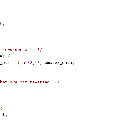
0
;
 re-order data */
m
)
{
_ptr 
=
(
int32_t
*)
complex_data
;
hat are bit-reversed. */
;
 l
;