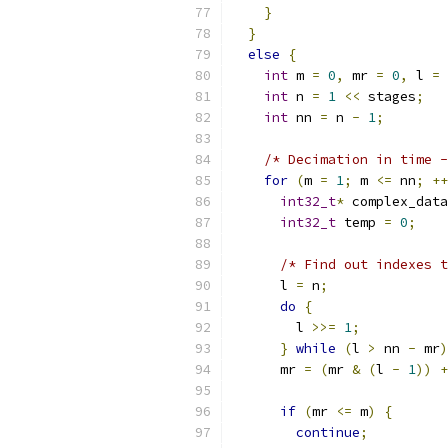
}
}
else
{
int
 m 
=
0
,
 mr 
=
0
,
 l 
=
int
 n 
=
1
<<
 stages
;
int
 nn 
=
 n 
-
1
;
/* Decimation in time -
for
(
m 
=
1
;
 m 
<=
 nn
;
++
int32_t
*
 complex_data
int32_t
 temp 
=
0
;
/* Find out indexes t
      l 
=
 n
;
do
{
        l 
>>=
1
;
}
while
(
l 
>
 nn 
-
 mr
)
      mr 
=
(
mr 
&
(
l 
-
1
))
+
if
(
mr 
<=
 m
)
{
continue
;