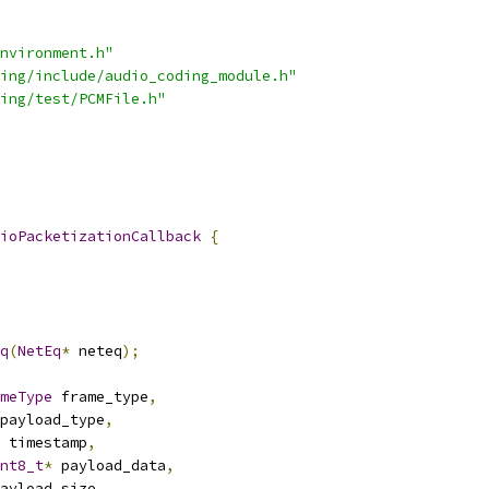
nvironment.h"
ing/include/audio_coding_module.h"
ing/test/PCMFile.h"
ioPacketizationCallback
{
q
(
NetEq
*
 neteq
);
meType
 frame_type
,
payload_type
,
 timestamp
,
nt8_t
*
 payload_data
,
ayload_size
,