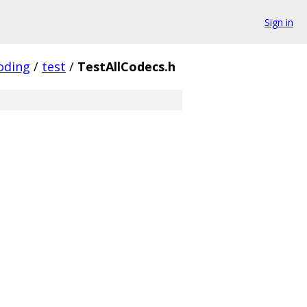
Sign in
oding
/
test
/
TestAllCodecs.h