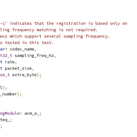
-1' indicates that the registration is based only on
ling frequency matching is not required.
ecs which support several sampling frequency.
s tested in this test.
ar
*
 codec_name
,
t32_t
 sampling_freq_hz
,
t
 rate
,
t
 packet_size
,
ze_t
 extra_byte
);
l
);
_number
);
ngModule
>
 acm_a_
;
teq_
;
;