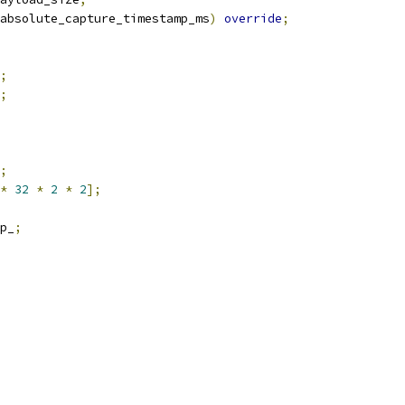
absolute_capture_timestamp_ms
)
override
;
;
;
;
*
32
*
2
*
2
];
p_
;