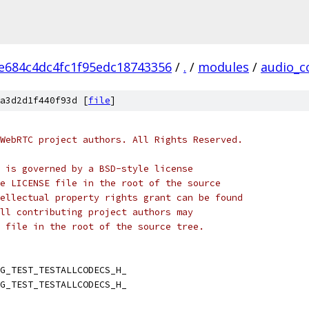
e684c4dc4fc1f95edc18743356
/
.
/
modules
/
audio_c
a3d2d1f440f93d [
file
]
WebRTC project authors. All Rights Reserved.
 is governed by a BSD-style license
e LICENSE file in the root of the source
ellectual property rights grant can be found
ll contributing project authors may
 file in the root of the source tree.
G_TEST_TESTALLCODECS_H_
G_TEST_TESTALLCODECS_H_