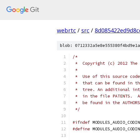
webrtc
/
src
/
8d085422ed9d8c
blob: 0712332a5e8e555380f4bd9e1a
/*
 *  Copyright (c) 2012 The 
 *
 *  Use of this source code
 *  that can be found in th
 *  tree. An additional int
 *  in the file PATENTS.  A
 *  be found in the AUTHORS
 */
#ifndef
 MODULES_AUDIO_CODIN
#define
 MODULES_AUDIO_CODIN