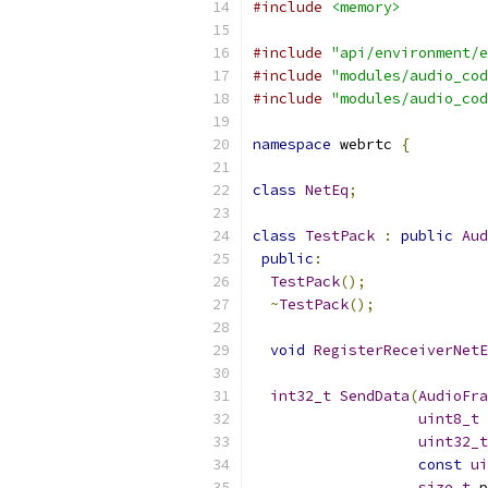
#include
<memory>
#include
"api/environment/e
#include
"modules/audio_cod
#include
"modules/audio_cod
namespace
 webrtc 
{
class
NetEq
;
class
TestPack
:
public
Aud
public
:
TestPack
();
~
TestPack
();
void
RegisterReceiverNetE
int32_t
SendData
(
AudioFra
uint8_t
 
uint32_t
const
ui
size_t
 p