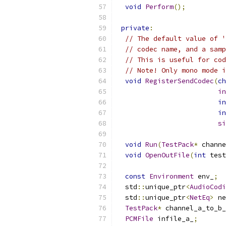
void
Perform
();
private
:
// The default value of '
// codec name, and a samp
// This is useful for cod
// Note! Only mono mode i
void
RegisterSendCodec
(
ch
in
in
in
si
void
Run
(
TestPack
*
 channe
void
OpenOutFile
(
int
 test
const
Environment
 env_
;
  std
::
unique_ptr
<
AudioCodi
  std
::
unique_ptr
<
NetEq
>
 ne
TestPack
*
 channel_a_to_b_
PCMFile
 infile_a_
;