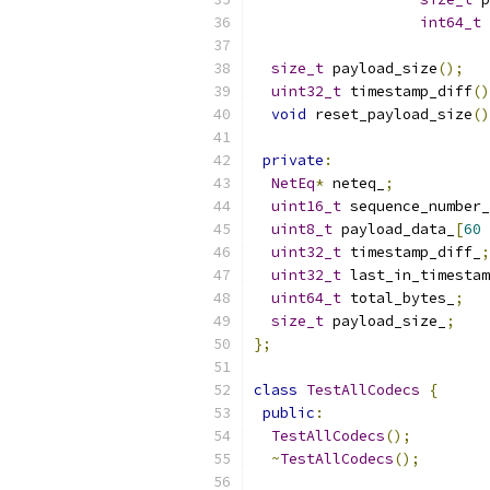
int64_t
 
size_t
 payload_size
();
uint32_t
 timestamp_diff
()
void
 reset_payload_size
()
private
:
NetEq
*
 neteq_
;
uint16_t
 sequence_number_
uint8_t
 payload_data_
[
60
uint32_t
 timestamp_diff_
;
uint32_t
 last_in_timestam
uint64_t
 total_bytes_
;
size_t
 payload_size_
;
};
class
TestAllCodecs
{
public
:
TestAllCodecs
();
~
TestAllCodecs
();