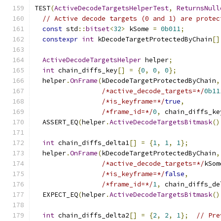
TEST
(
ActiveDecodeTargetsHelperTest
,
ReturnsNull
// Active decode targets (0 and 1) are protec
const
 std
::
bitset
<
32
>
 kSome 
=
0b011
;
constexpr
int
 kDecodeTargetProtectedByChain
[]
ActiveDecodeTargetsHelper
 helper
;
int
 chain_diffs_key
[]
=
{
0
,
0
,
0
};
  helper
.
OnFrame
(
kDecodeTargetProtectedByChain
,
/*active_decode_targets=*/
0b11
/*is_keyframe=*/
true
,
/*frame_id=*/
0
,
 chain_diffs_ke
  ASSERT_EQ
(
helper
.
ActiveDecodeTargetsBitmask
()
int
 chain_diffs_delta1
[]
=
{
1
,
1
,
1
};
  helper
.
OnFrame
(
kDecodeTargetProtectedByChain
,
/*active_decode_targets=*/
kSom
/*is_keyframe=*/
false
,
/*frame_id=*/
1
,
 chain_diffs_de
  EXPECT_EQ
(
helper
.
ActiveDecodeTargetsBitmask
()
int
 chain_diffs_delta2
[]
=
{
2
,
2
,
1
};
// Pre