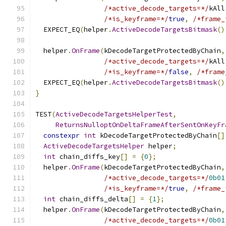
/*active_decode_targets=*/
kAll
/*is_keyframe=*/
true
,
/*frame_
  EXPECT_EQ
(
helper
.
ActiveDecodeTargetsBitmask
()
  helper
.
OnFrame
(
kDecodeTargetProtectedByChain
,
/*active_decode_targets=*/
kAll
/*is_keyframe=*/
false
,
/*frame
  EXPECT_EQ
(
helper
.
ActiveDecodeTargetsBitmask
()
}
TEST
(
ActiveDecodeTargetsHelperTest
,
ReturnsNulloptOnDeltaFrameAfterSentOnKeyFr
constexpr
int
 kDecodeTargetProtectedByChain
[]
ActiveDecodeTargetsHelper
 helper
;
int
 chain_diffs_key
[]
=
{
0
};
  helper
.
OnFrame
(
kDecodeTargetProtectedByChain
,
/*active_decode_targets=*/
0b01
/*is_keyframe=*/
true
,
/*frame_
int
 chain_diffs_delta
[]
=
{
1
};
  helper
.
OnFrame
(
kDecodeTargetProtectedByChain
,
/*active_decode_targets=*/
0b01