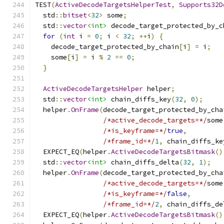
TEST
(
ActiveDecodeTargetsHelperTest
,
Supports32D
  std
::
bitset
<
32
>
 some
;
  std
::
vector
<int>
 decode_target_protected_by_c
for
(
int
 i 
=
0
;
 i 
<
32
;
++
i
)
{
    decode_target_protected_by_chain
[
i
]
=
 i
;
    some
[
i
]
=
 i 
%
2
==
0
;
}
ActiveDecodeTargetsHelper
 helper
;
  std
::
vector
<int>
 chain_diffs_key
(
32
,
0
);
  helper
.
OnFrame
(
decode_target_protected_by_cha
/*active_decode_targets=*/
some
/*is_keyframe=*/
true
,
/*frame_id=*/
1
,
 chain_diffs_ke
  EXPECT_EQ
(
helper
.
ActiveDecodeTargetsBitmask
()
  std
::
vector
<int>
 chain_diffs_delta
(
32
,
1
);
  helper
.
OnFrame
(
decode_target_protected_by_cha
/*active_decode_targets=*/
some
/*is_keyframe=*/
false
,
/*frame_id=*/
2
,
 chain_diffs_de
  EXPECT_EQ
(
helper
.
ActiveDecodeTargetsBitmask
()