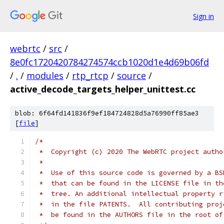
Sign in
webrtc
/
src
/
8e0fc1720420784274574ccb1020d1e4d69b06fd
/
.
/
modules
/
rtp_rtcp
/
source
/
active_decode_targets_helper_unittest.cc
blob: 6f64fd141836f9ef184724828d5a76990ff85ae3
[
file
]
/*
 *  Copyright (c) 2020 The WebRTC project autho
 *
 *  Use of this source code is governed by a BS
 *  that can be found in the LICENSE file in th
 *  tree. An additional intellectual property r
 *  in the file PATENTS.  All contributing proj
 *  be found in the AUTHORS file in the root of