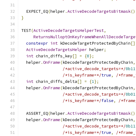
  EXPECT_EQ
(
helper
.
ActiveDecodeTargetsBitmask
()
}
TEST
(
ActiveDecodeTargetsHelperTest
,
ReturnsNulloptOnKeyFrameWhenAllDecodeTarge
constexpr
int
 kDecodeTargetProtectedByChain
[]
ActiveDecodeTargetsHelper
 helper
;
int
 chain_diffs_key
[]
=
{
0
};
  helper
.
OnFrame
(
kDecodeTargetProtectedByChain
,
/*active_decode_targets=*/
0b11
/*is_keyframe=*/
true
,
/*frame_
int
 chain_diffs_delta
[]
=
{
1
};
  helper
.
OnFrame
(
kDecodeTargetProtectedByChain
,
/*active_decode_targets=*/
0b01
/*is_keyframe=*/
false
,
/*frame
  ASSERT_EQ
(
helper
.
ActiveDecodeTargetsBitmask
()
  helper
.
OnFrame
(
kDecodeTargetProtectedByChain
,
/*active_decode_targets=*/
0b11
/*is_keyframe=*/
true
,
/*frame_