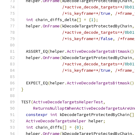
  helper
.
OnFrame
(
kDecodeTargetProtectedByChain
,
/*active_decode_targets=*/
0b01
/*is_keyframe=*/
true
,
/*frame_
int
 chain_diffs_delta
[]
=
{
1
};
  helper
.
OnFrame
(
kDecodeTargetProtectedByChain
,
/*active_decode_targets=*/
0b01
/*is_keyframe=*/
false
,
/*frame
  ASSERT_EQ
(
helper
.
ActiveDecodeTargetsBitmask
()
  helper
.
OnFrame
(
kDecodeTargetProtectedByChain
,
/*active_decode_targets=*/
0b01
/*is_keyframe=*/
true
,
/*frame_
  EXPECT_EQ
(
helper
.
ActiveDecodeTargetsBitmask
()
}
TEST
(
ActiveDecodeTargetsHelperTest
,
ReturnsNulloptWhenActiveDecodeTargetsAreUn
constexpr
int
 kDecodeTargetProtectedByChain
[]
ActiveDecodeTargetsHelper
 helper
;
int
 chain_diffs
[]
=
{
0
};
  helper
.
OnFrame
(
kDecodeTargetProtectedByChain
,