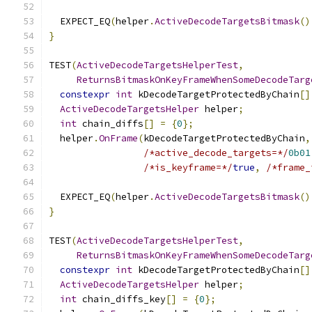
  EXPECT_EQ
(
helper
.
ActiveDecodeTargetsBitmask
()
}
TEST
(
ActiveDecodeTargetsHelperTest
,
ReturnsBitmaskOnKeyFrameWhenSomeDecodeTarg
constexpr
int
 kDecodeTargetProtectedByChain
[]
ActiveDecodeTargetsHelper
 helper
;
int
 chain_diffs
[]
=
{
0
};
  helper
.
OnFrame
(
kDecodeTargetProtectedByChain
,
/*active_decode_targets=*/
0b01
/*is_keyframe=*/
true
,
/*frame_
  EXPECT_EQ
(
helper
.
ActiveDecodeTargetsBitmask
()
}
TEST
(
ActiveDecodeTargetsHelperTest
,
ReturnsBitmaskOnKeyFrameWhenSomeDecodeTarg
constexpr
int
 kDecodeTargetProtectedByChain
[]
ActiveDecodeTargetsHelper
 helper
;
int
 chain_diffs_key
[]
=
{
0
};