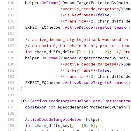
  helper
.
OnFrame
(
kDecodeTargetProtectedByChain
,
/*active_decode_targets=*/
kSom
/*is_keyframe=*/
false
,
/*frame_id=*/
2
,
 chain_diffs_de
  EXPECT_EQ
(
helper
.
ActiveDecodeTargetsBitmask
()
// active_decode_targets_bitmask was send on 
// on chain 0, but chain 0 only protects inac
int
 chain_diffs_delta3
[]
=
{
3
,
1
,
2
};
// Pre
  helper
.
OnFrame
(
kDecodeTargetProtectedByChain
,
/*active_decode_targets=*/
kSom
/*is_keyframe=*/
false
,
/*frame_id=*/
3
,
 chain_diffs_de
  EXPECT_EQ
(
helper
.
ActiveDecodeTargetsBitmask
()
}
TEST
(
ActiveDecodeTargetsHelperTest
,
ReturnsBitm
constexpr
int
 kDecodeTargetProtectedByChain
[]
ActiveDecodeTargetsHelper
 helper
;
int
 chain_diffs_key
[]
=
{
0
,
0
};