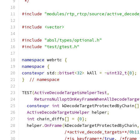
 */
#include
"modules/rtp_rtcp/source/active_decode
#include
<vector>
#include
"absl/types/optional.h"
#include
"test/gtest.h"
namespace
 webrtc 
{
namespace
{
constexpr
 std
::
bitset
<
32
>
 kAll 
=
~
uint32_t
{
0
};
}
// namespace
TEST
(
ActiveDecodeTargetsHelperTest
,
ReturnsNulloptOnKeyFrameWhenAllDecodeTarge
constexpr
int
 kDecodeTargetProtectedByChain
[]
ActiveDecodeTargetsHelper
 helper
;
int
 chain_diffs
[]
=
{
0
};
  helper
.
OnFrame
(
kDecodeTargetProtectedByChain
,
/*active_decode_targets=*/
0b11
/*is_keyframe=*/
true
,
/*frame_