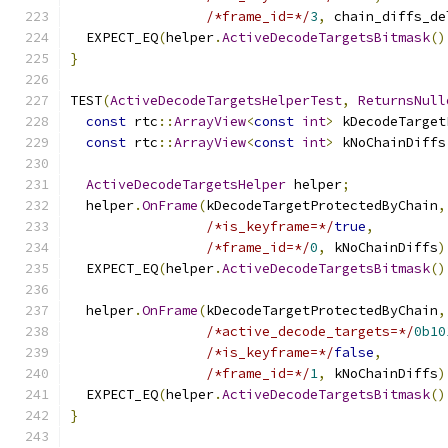
/*frame_id=*/
3
,
 chain_diffs_de
  EXPECT_EQ
(
helper
.
ActiveDecodeTargetsBitmask
()
}
TEST
(
ActiveDecodeTargetsHelperTest
,
ReturnsNull
const
 rtc
::
ArrayView
<
const
int
>
 kDecodeTarget
const
 rtc
::
ArrayView
<
const
int
>
 kNoChainDiffs
ActiveDecodeTargetsHelper
 helper
;
  helper
.
OnFrame
(
kDecodeTargetProtectedByChain
,
/*is_keyframe=*/
true
,
/*frame_id=*/
0
,
 kNoChainDiffs
)
  EXPECT_EQ
(
helper
.
ActiveDecodeTargetsBitmask
()
  helper
.
OnFrame
(
kDecodeTargetProtectedByChain
,
/*active_decode_targets=*/
0b10
/*is_keyframe=*/
false
,
/*frame_id=*/
1
,
 kNoChainDiffs
)
  EXPECT_EQ
(
helper
.
ActiveDecodeTargetsBitmask
()
}