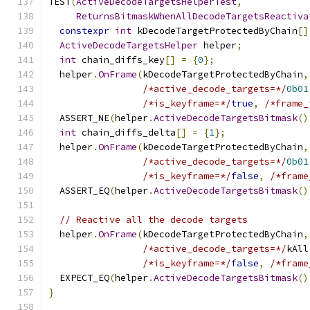
TEST
(
ActiveDecodeTargetsHelperTest
,
ReturnsBitmaskWhenAllDecodeTargetsReactiva
constexpr
int
 kDecodeTargetProtectedByChain
[]
ActiveDecodeTargetsHelper
 helper
;
int
 chain_diffs_key
[]
=
{
0
};
  helper
.
OnFrame
(
kDecodeTargetProtectedByChain
,
/*active_decode_targets=*/
0b01
/*is_keyframe=*/
true
,
/*frame_
  ASSERT_NE
(
helper
.
ActiveDecodeTargetsBitmask
()
int
 chain_diffs_delta
[]
=
{
1
};
  helper
.
OnFrame
(
kDecodeTargetProtectedByChain
,
/*active_decode_targets=*/
0b01
/*is_keyframe=*/
false
,
/*frame
  ASSERT_EQ
(
helper
.
ActiveDecodeTargetsBitmask
()
// Reactive all the decode targets
  helper
.
OnFrame
(
kDecodeTargetProtectedByChain
,
/*active_decode_targets=*/
kAll
/*is_keyframe=*/
false
,
/*frame
  EXPECT_EQ
(
helper
.
ActiveDecodeTargetsBitmask
()
}