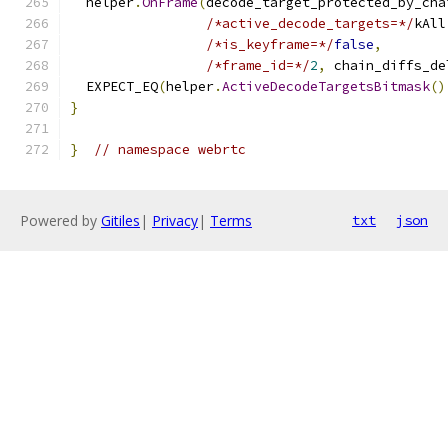
  helper
.
OnFrame
(
decode_target_protected_by_cha
/*active_decode_targets=*/
kAll
/*is_keyframe=*/
false
,
/*frame_id=*/
2
,
 chain_diffs_de
  EXPECT_EQ
(
helper
.
ActiveDecodeTargetsBitmask
()
}
}
// namespace webrtc
Powered by
Gitiles
|
Privacy
|
Terms
txt
json