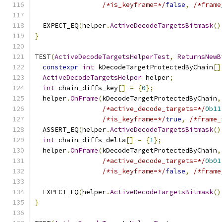
/*is_keyframe=*/
false
,
/*frame
  EXPECT_EQ
(
helper
.
ActiveDecodeTargetsBitmask
()
}
TEST
(
ActiveDecodeTargetsHelperTest
,
ReturnsNewB
constexpr
int
 kDecodeTargetProtectedByChain
[]
ActiveDecodeTargetsHelper
 helper
;
int
 chain_diffs_key
[]
=
{
0
};
  helper
.
OnFrame
(
kDecodeTargetProtectedByChain
,
/*active_decode_targets=*/
0b11
/*is_keyframe=*/
true
,
/*frame_
  ASSERT_EQ
(
helper
.
ActiveDecodeTargetsBitmask
()
int
 chain_diffs_delta
[]
=
{
1
};
  helper
.
OnFrame
(
kDecodeTargetProtectedByChain
,
/*active_decode_targets=*/
0b01
/*is_keyframe=*/
false
,
/*frame
  EXPECT_EQ
(
helper
.
ActiveDecodeTargetsBitmask
()
}