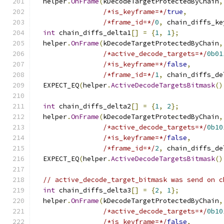
  helper
.
OnFrame
(
kDecodeTargetProtectedByChain
,
/*is_keyframe=*/
true
,
/*frame_id=*/
0
,
 chain_diffs_ke
int
 chain_diffs_delta1
[]
=
{
1
,
1
};
  helper
.
OnFrame
(
kDecodeTargetProtectedByChain
,
/*active_decode_targets=*/
0b01
/*is_keyframe=*/
false
,
/*frame_id=*/
1
,
 chain_diffs_de
  EXPECT_EQ
(
helper
.
ActiveDecodeTargetsBitmask
()
int
 chain_diffs_delta2
[]
=
{
1
,
2
};
  helper
.
OnFrame
(
kDecodeTargetProtectedByChain
,
/*active_decode_targets=*/
0b10
/*is_keyframe=*/
false
,
/*frame_id=*/
2
,
 chain_diffs_de
  EXPECT_EQ
(
helper
.
ActiveDecodeTargetsBitmask
()
// active_decode_target_bitmask was send on c
int
 chain_diffs_delta3
[]
=
{
2
,
1
};
  helper
.
OnFrame
(
kDecodeTargetProtectedByChain
,
/*active_decode_targets=*/
0b10
/*is_keyframe=*/
false
,