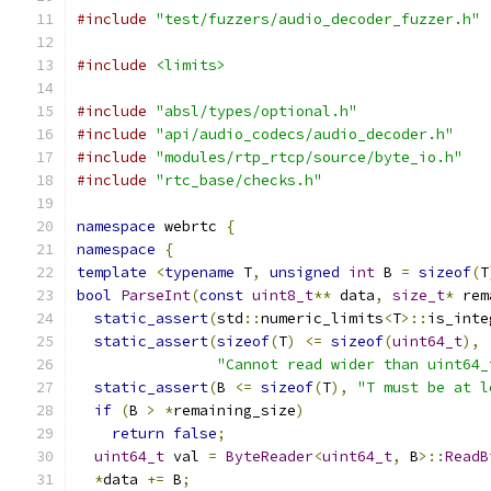
#include
"test/fuzzers/audio_decoder_fuzzer.h"
#include
<limits>
#include
"absl/types/optional.h"
#include
"api/audio_codecs/audio_decoder.h"
#include
"modules/rtp_rtcp/source/byte_io.h"
#include
"rtc_base/checks.h"
namespace
 webrtc 
{
namespace
{
template
<
typename
 T
,
unsigned
int
 B 
=
sizeof
(
T
bool
ParseInt
(
const
uint8_t
**
 data
,
size_t
*
 rem
static_assert
(
std
::
numeric_limits
<
T
>::
is_inte
static_assert
(
sizeof
(
T
)
<=
sizeof
(
uint64_t
),
"Cannot read wider than uint64_
static_assert
(
B 
<=
sizeof
(
T
),
"T must be at l
if
(
B 
>
*
remaining_size
)
return
false
;
uint64_t
 val 
=
ByteReader
<
uint64_t
,
 B
>::
ReadB
*
data 
+=
 B
;