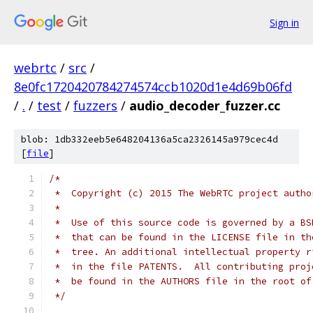
Sign in
webrtc
/
src
/
8e0fc1720420784274574ccb1020d1e4d69b06fd
/
.
/
test
/
fuzzers
/
audio_decoder_fuzzer.cc
blob: 1db332eeb5e648204136a5ca2326145a979cec4d
[
file
]
/*
 *  Copyright (c) 2015 The WebRTC project autho
 *
 *  Use of this source code is governed by a BS
 *  that can be found in the LICENSE file in th
 *  tree. An additional intellectual property r
 *  in the file PATENTS.  All contributing proj
 *  be found in the AUTHORS file in the root of
 */