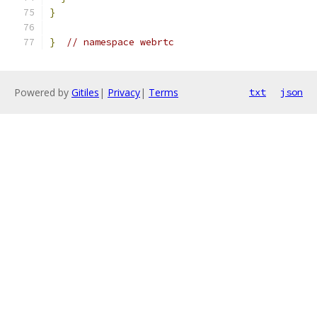
}
}
// namespace webrtc
Powered by
Gitiles
|
Privacy
|
Terms
txt
json