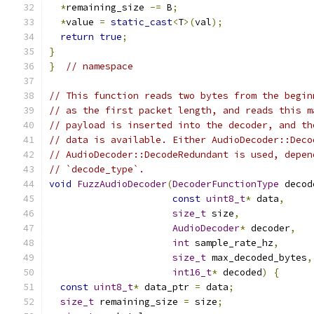
*
remaining_size 
-=
 B
;
*
value 
=
static_cast
<
T
>(
val
);
return
true
;
}
}
// namespace
// This function reads two bytes from the begin
// as the first packet length, and reads this m
// payload is inserted into the decoder, and th
// data is available. Either AudioDecoder::Deco
// AudioDecoder::DecodeRedundant is used, depen
// `decode_type`.
void
FuzzAudioDecoder
(
DecoderFunctionType
 decod
const
uint8_t
*
 data
,
size_t
 size
,
AudioDecoder
*
 decoder
,
int
 sample_rate_hz
,
size_t
 max_decoded_bytes
,
int16_t
*
 decoded
)
{
const
uint8_t
*
 data_ptr 
=
 data
;
size_t
 remaining_size 
=
 size
;