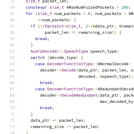
size_t
 packet_len
;
constexpr
size_t
 kMaxNumFuzzedPackets 
=
200
;
for
(
size_t
 num_packets 
=
0
;
 num_packets 
<
 kM
++
num_packets
)
{
if
(!(
ParseInt
<
size_t
,
2
>(&
data_ptr
,
&
remai
          packet_len 
<=
 remaining_size
))
{
break
;
}
AudioDecoder
::
SpeechType
 speech_type
;
switch
(
decode_type
)
{
case
DecoderFunctionType
::
kNormalDecode
:
        decoder
->
Decode
(
data_ptr
,
 packet_len
,
 s
                        decoded
,
&
speech_type
);
break
;
case
DecoderFunctionType
::
kRedundantDecod
        decoder
->
DecodeRedundant
(
data_ptr
,
 pack
                                 max_decoded_by
break
;
}
    data_ptr 
+=
 packet_len
;
    remaining_size 
-=
 packet_len
;
}