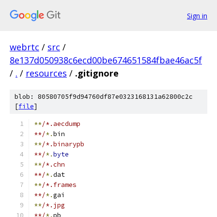
Sign in
webrtc
/
src
/
8e137d050938c6ecd00be674651584fbae46ac5f
/
.
/
resources
/
.gitignore
blob: 80580705f9d94760df87e0323168131a62800c2c
[
file
]
**
/*.aecdump
**/
*.
bin
**
/*.binarypb
**/
*.
byte
**
/*.chn
**/
*.
dat
**
/*.frames
**/
*.
gai
**
/*.jpg
**/
*.
pb