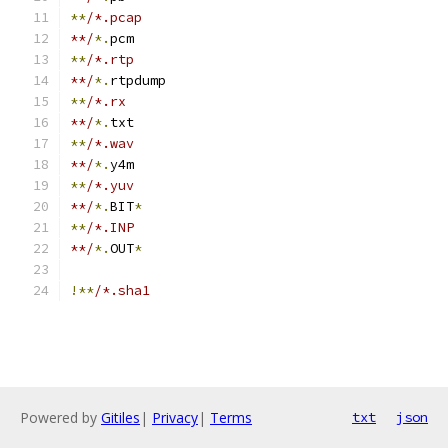
**
/*.pcap
**/
*.
pcm
**
/*.rtp
**/
*.
rtpdump
**
/*.rx
**/
*.
txt
**
/*.wav
**/
*.
y4m
**
/*.yuv
**/
*.
BIT
*
**
/*.INP
**/
*.
OUT
*
!**
/*.sha1
Powered by
Gitiles
|
Privacy
|
Terms
txt
json