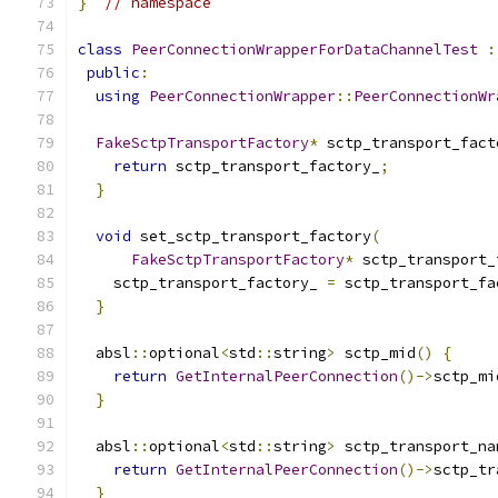
}
// namespace
class
PeerConnectionWrapperForDataChannelTest
:
public
:
using
PeerConnectionWrapper
::
PeerConnectionWr
FakeSctpTransportFactory
*
 sctp_transport_fact
return
 sctp_transport_factory_
;
}
void
 set_sctp_transport_factory
(
FakeSctpTransportFactory
*
 sctp_transport_
    sctp_transport_factory_ 
=
 sctp_transport_fa
}
  absl
::
optional
<
std
::
string
>
 sctp_mid
()
{
return
GetInternalPeerConnection
()->
sctp_mi
}
  absl
::
optional
<
std
::
string
>
 sctp_transport_na
return
GetInternalPeerConnection
()->
sctp_tr
}