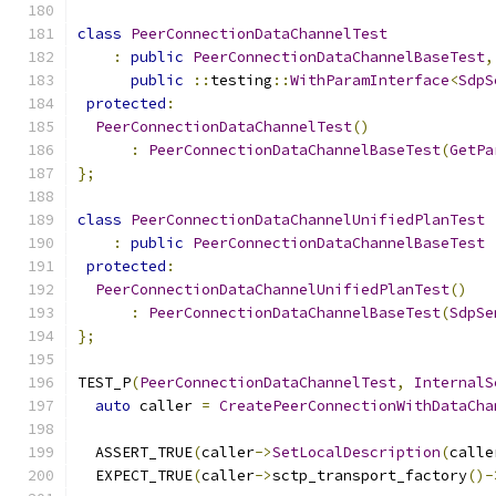
class
PeerConnectionDataChannelTest
:
public
PeerConnectionDataChannelBaseTest
,
public
::
testing
::
WithParamInterface
<
SdpS
protected
:
PeerConnectionDataChannelTest
()
:
PeerConnectionDataChannelBaseTest
(
GetPa
};
class
PeerConnectionDataChannelUnifiedPlanTest
:
public
PeerConnectionDataChannelBaseTest
protected
:
PeerConnectionDataChannelUnifiedPlanTest
()
:
PeerConnectionDataChannelBaseTest
(
SdpSe
};
TEST_P
(
PeerConnectionDataChannelTest
,
InternalS
auto
 caller 
=
CreatePeerConnectionWithDataCha
  ASSERT_TRUE
(
caller
->
SetLocalDescription
(
calle
  EXPECT_TRUE
(
caller
->
sctp_transport_factory
()-