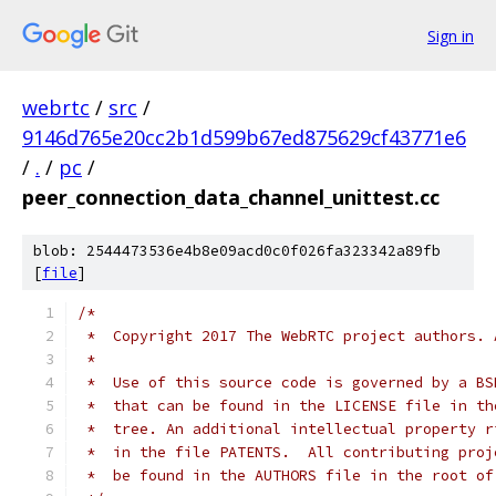
Sign in
webrtc
/
src
/
9146d765e20cc2b1d599b67ed875629cf43771e6
/
.
/
pc
/
peer_connection_data_channel_unittest.cc
blob: 2544473536e4b8e09acd0c0f026fa323342a89fb
[
file
]
/*
 *  Copyright 2017 The WebRTC project authors. 
 *
 *  Use of this source code is governed by a BS
 *  that can be found in the LICENSE file in th
 *  tree. An additional intellectual property r
 *  in the file PATENTS.  All contributing proj
 *  be found in the AUTHORS file in the root of