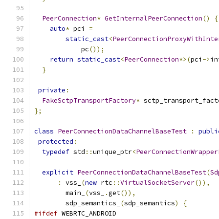
PeerConnection
*
GetInternalPeerConnection
()
{
auto
*
 pci 
=
static_cast
<
PeerConnectionProxyWithInte
            pc
());
return
static_cast
<
PeerConnection
*>(
pci
->
in
}
private
:
FakeSctpTransportFactory
*
 sctp_transport_fact
};
class
PeerConnectionDataChannelBaseTest
:
publi
protected
:
typedef
 std
::
unique_ptr
<
PeerConnectionWrapper
explicit
PeerConnectionDataChannelBaseTest
(
Sd
:
 vss_
(
new
 rtc
::
VirtualSocketServer
()),
        main_
(
vss_
.
get
()),
        sdp_semantics_
(
sdp_semantics
)
{
#ifdef
 WEBRTC_ANDROID