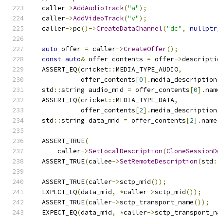
  caller
->
AddAudioTrack
(
"a"
);
  caller
->
AddVideoTrack
(
"v"
);
  caller
->
pc
()->
CreateDataChannel
(
"dc"
,
nullptr
auto
 offer 
=
 caller
->
CreateOffer
();
const
auto
&
 offer_contents 
=
 offer
->
descripti
  ASSERT_EQ
(
cricket
::
MEDIA_TYPE_AUDIO
,
            offer_contents
[
0
].
media_description
  std
::
string audio_mid 
=
 offer_contents
[
0
].
nam
  ASSERT_EQ
(
cricket
::
MEDIA_TYPE_DATA
,
            offer_contents
[
2
].
media_description
  std
::
string data_mid 
=
 offer_contents
[
2
].
name
  ASSERT_TRUE
(
      caller
->
SetLocalDescription
(
CloneSessionD
  ASSERT_TRUE
(
callee
->
SetRemoteDescription
(
std
:
  ASSERT_TRUE
(
caller
->
sctp_mid
());
  EXPECT_EQ
(
data_mid
,
*
caller
->
sctp_mid
());
  ASSERT_TRUE
(
caller
->
sctp_transport_name
());
  EXPECT_EQ
(
data_mid
,
*
caller
->
sctp_transport_n