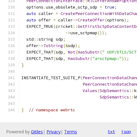
PeerConnectionInterface
::
RTCOfferAnswerOption
  options
.
use_obsolete_sctp_sdp 
=
true
;
auto
 caller 
=
CreatePeerConnectionWithDataCha
auto
 offer 
=
 caller
->
CreateOffer
(
options
);
  EXPECT_TRUE
(
cricket
::
GetFirstSctpDataContentD
->
use_sctpmap
());
  std
::
string sdp
;
  offer
->
ToString
(&
sdp
);
  EXPECT_THAT
(
sdp
,
Not
(
HasSubstr
(
" UDP/DTLS/SCT
  EXPECT_THAT
(
sdp
,
HasSubstr
(
"a=sctpmap:"
));
}
INSTANTIATE_TEST_SUITE_P
(
PeerConnectionDataChan
PeerConnectionDataChan
Values
(
SdpSemantics
::
k
SdpSemantics
::
k
}
// namespace webrtc
Powered by
Gitiles
|
Privacy
|
Terms
txt
json