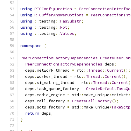
using
RTCConfiguration
=
PeerConnectionInterfac
using
RTCOfferAnswerOptions
=
PeerConnectionInt
using
::
testing
::
HasSubstr
;
using
::
testing
::
Not
;
using
::
testing
::
Values
;
namespace
{
PeerConnectionFactoryDependencies
CreatePeerCon
PeerConnectionFactoryDependencies
 deps
;
  deps
.
network_thread 
=
 rtc
::
Thread
::
Current
();
  deps
.
worker_thread 
=
 rtc
::
Thread
::
Current
();
  deps
.
signaling_thread 
=
 rtc
::
Thread
::
Current
(
  deps
.
task_queue_factory 
=
CreateDefaultTaskQu
  deps
.
media_engine 
=
 std
::
make_unique
<
cricket
:
  deps
.
call_factory 
=
CreateCallFactory
();
  deps
.
sctp_factory 
=
 std
::
make_unique
<
FakeSctp
return
 deps
;
}