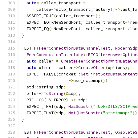
auto
*
 callee_transport 
=
      callee
->
sctp_transport_factory
()->
last_fa
  ASSERT_TRUE
(
callee_transport
);
  EXPECT_EQ
(
kNewSendPort
,
 callee_transport
->
rem
  EXPECT_EQ
(
kNewRecvPort
,
 callee_transport
->
loc
}
TEST_P
(
PeerConnectionDataChannelTest
,
ModernSdp
PeerConnectionInterface
::
RTCOfferAnswerOption
auto
 caller 
=
CreatePeerConnectionWithDataCha
auto
 offer 
=
 caller
->
CreateOffer
(
options
);
  EXPECT_FALSE
(
cricket
::
GetFirstSctpDataContent
->
use_sctpmap
());
  std
::
string sdp
;
  offer
->
ToString
(&
sdp
);
  RTC_LOG
(
LS_ERROR
)
<<
 sdp
;
  EXPECT_THAT
(
sdp
,
HasSubstr
(
" UDP/DTLS/SCTP we
  EXPECT_THAT
(
sdp
,
Not
(
HasSubstr
(
"a=sctpmap:"
))
}
TEST_P
(
PeerConnectionDataChannelTest
,
ObsoleteS