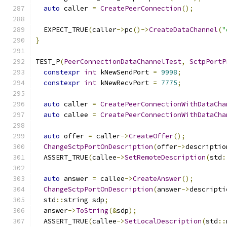
auto
 caller 
=
CreatePeerConnection
();
  EXPECT_TRUE
(
caller
->
pc
()->
CreateDataChannel
(
"
}
TEST_P
(
PeerConnectionDataChannelTest
,
SctpPortP
constexpr
int
 kNewSendPort 
=
9998
;
constexpr
int
 kNewRecvPort 
=
7775
;
auto
 caller 
=
CreatePeerConnectionWithDataCha
auto
 callee 
=
CreatePeerConnectionWithDataCha
auto
 offer 
=
 caller
->
CreateOffer
();
ChangeSctpPortOnDescription
(
offer
->
descriptio
  ASSERT_TRUE
(
callee
->
SetRemoteDescription
(
std
:
auto
 answer 
=
 callee
->
CreateAnswer
();
ChangeSctpPortOnDescription
(
answer
->
descripti
  std
::
string sdp
;
  answer
->
ToString
(&
sdp
);
  ASSERT_TRUE
(
callee
->
SetLocalDescription
(
std
::