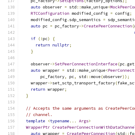
    pc_factory
->
SetOptions
(
factory_options
);
auto
 observer 
=
 std
::
make_unique
<
MockPeerCo
RTCConfiguration
 modified_config 
=
 config
;
    modified_config
.
sdp_semantics 
=
 sdp_semanti
auto
 pc 
=
 pc_factory
->
CreatePeerConnection
(
if
(!
pc
)
{
return
nullptr
;
}
    observer
->
SetPeerConnectionInterface
(
pc
.
get
auto
 wrapper 
=
 std
::
make_unique
<
PeerConnect
        pc_factory
,
 pc
,
 std
::
move
(
observer
));
    wrapper
->
set_sctp_transport_factory
(
fake_sc
return
 wrapper
;
}
// Accepts the same arguments as CreatePeerCo
// channel.
template
<
typename
...
Args
>
WrapperPtr
CreatePeerConnectionWithDataChanne
auto
 wrapper 
=
CreatePeerConnection
(
std
::
fo