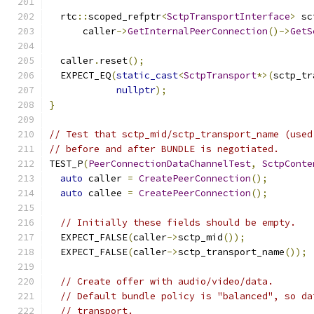
  rtc
::
scoped_refptr
<
SctpTransportInterface
>
 sc
      caller
->
GetInternalPeerConnection
()->
GetS
  caller
.
reset
();
  EXPECT_EQ
(
static_cast
<
SctpTransport
*>(
sctp_tr
nullptr
);
}
// Test that sctp_mid/sctp_transport_name (used
// before and after BUNDLE is negotiated.
TEST_P
(
PeerConnectionDataChannelTest
,
SctpConte
auto
 caller 
=
CreatePeerConnection
();
auto
 callee 
=
CreatePeerConnection
();
// Initially these fields should be empty.
  EXPECT_FALSE
(
caller
->
sctp_mid
());
  EXPECT_FALSE
(
caller
->
sctp_transport_name
());
// Create offer with audio/video/data.
// Default bundle policy is "balanced", so da
// transport.