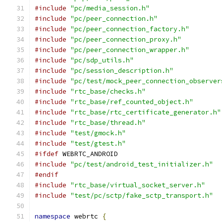
#include
"pc/media_session.h"
#include
"pc/peer_connection.h"
#include
"pc/peer_connection_factory.h"
#include
"pc/peer_connection_proxy.h"
#include
"pc/peer_connection_wrapper.h"
#include
"pc/sdp_utils.h"
#include
"pc/session_description.h"
#include
"pc/test/mock_peer_connection_observer
#include
"rtc_base/checks.h"
#include
"rtc_base/ref_counted_object.h"
#include
"rtc_base/rtc_certificate_generator.h"
#include
"rtc_base/thread.h"
#include
"test/gmock.h"
#include
"test/gtest.h"
#ifdef
 WEBRTC_ANDROID
#include
"pc/test/android_test_initializer.h"
#endif
#include
"rtc_base/virtual_socket_server.h"
#include
"test/pc/sctp/fake_sctp_transport.h"
namespace
 webrtc 
{