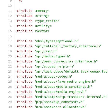
 */
#include
<memory>
#include
<string>
#include
<type_traits>
#include
<utility>
#include
<vector>
#include
"absl/types/optional.h"
#include
"api/call/call_factory_interface.h"
#include
"api/jsep.h"
#include
"api/media_types.h"
#include
"api/peer_connection_interface.h"
#include
"api/scoped_refptr.h"
#include
"api/task_queue/default_task_queue_fac
#include
"media/base/codec.h"
#include
"media/base/fake_media_engine.h"
#include
"media/base/media_constants.h"
#include
"media/base/media_engine.h"
#include
"media/sctp/sctp_transport_internal.h"
#include
"p2p/base/p2p_constants.h"
#include
"p2p/base/port_allocator.h"