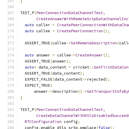
}
TEST_P
(
PeerConnectionDataChannelTest
,
CreateAnswerWithRemoteSctpDataChannelInc
auto
 caller 
=
CreatePeerConnectionWithDataCha
auto
 callee 
=
CreatePeerConnection
();
  ASSERT_TRUE
(
callee
->
SetRemoteDescription
(
call
auto
 answer 
=
 callee
->
CreateAnswer
();
  ASSERT_TRUE
(
answer
);
auto
*
 data_content 
=
 cricket
::
GetFirstDataCon
  ASSERT_TRUE
(
data_content
);
  EXPECT_FALSE
(
data_content
->
rejected
);
  EXPECT_TRUE
(
      answer
->
description
()->
GetTransportInfoBy
}
TEST_P
(
PeerConnectionDataChannelTest
,
CreateDataChannelWithDtlsDisabledSucceed
RTCConfiguration
 config
;
  config
.
enable_dtls_srtp
.
emplace
(
false
);