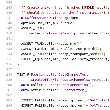
// Create answer that finishes BUNDLE negotia
// should be bundled on the first transport (
RTCOfferAnswerOptions
 options
;
  options
.
use_rtp_mux 
=
true
;
  ASSERT_TRUE
(
      caller
->
SetRemoteDescription
(
callee
->
Crea
  ASSERT_TRUE
(
caller
->
sctp_mid
());
  EXPECT_EQ
(
data_mid
,
*
caller
->
sctp_mid
());
  ASSERT_TRUE
(
caller
->
sctp_transport_name
());
  EXPECT_EQ
(
audio_mid
,
*
caller
->
sctp_transport_
}
TEST_P
(
PeerConnectionDataChannelTest
,
CreateOfferWithNoDataChannelsGivesNoData
auto
 caller 
=
CreatePeerConnection
();
auto
 offer 
=
 caller
->
CreateOffer
();
  EXPECT_FALSE
(
offer
->
description
()->
GetContent
  EXPECT_FALSE
(
offer
->
description
()->
GetTranspo