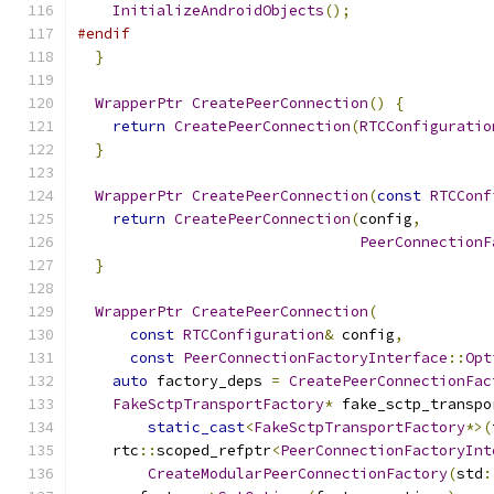
InitializeAndroidObjects
();
#endif
}
WrapperPtr
CreatePeerConnection
()
{
return
CreatePeerConnection
(
RTCConfiguratio
}
WrapperPtr
CreatePeerConnection
(
const
RTCConf
return
CreatePeerConnection
(
config
,
PeerConnectionF
}
WrapperPtr
CreatePeerConnection
(
const
RTCConfiguration
&
 config
,
const
PeerConnectionFactoryInterface
::
Opt
auto
 factory_deps 
=
CreatePeerConnectionFac
FakeSctpTransportFactory
*
 fake_sctp_transpo
static_cast
<
FakeSctpTransportFactory
*>(
    rtc
::
scoped_refptr
<
PeerConnectionFactoryInt
CreateModularPeerConnectionFactory
(
std
: