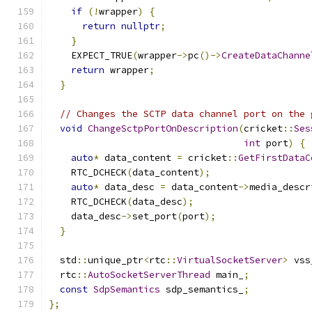
if
(!
wrapper
)
{
return
nullptr
;
}
    EXPECT_TRUE
(
wrapper
->
pc
()->
CreateDataChanne
return
 wrapper
;
}
// Changes the SCTP data channel port on the 
void
ChangeSctpPortOnDescription
(
cricket
::
Ses
int
 port
)
{
auto
*
 data_content 
=
 cricket
::
GetFirstDataC
    RTC_DCHECK
(
data_content
);
auto
*
 data_desc 
=
 data_content
->
media_descr
    RTC_DCHECK
(
data_desc
);
    data_desc
->
set_port
(
port
);
}
  std
::
unique_ptr
<
rtc
::
VirtualSocketServer
>
 vss
  rtc
::
AutoSocketServerThread
 main_
;
const
SdpSemantics
 sdp_semantics_
;
};