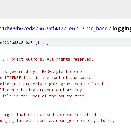
b1d599b67ed875629cf43771e6
/
.
/
rtc_base
/
loggin
e1232a83c840a9 [
file
]
TC Project Authors. All rights reserved.
 is governed by a BSD-style license
e LICENSE file in the root of the source
ellectual property rights grant can be found
ll contributing project authors may
 file in the root of the source tree.
target that can be used to send formatted
ogging targets, such as debugger console, stderr,