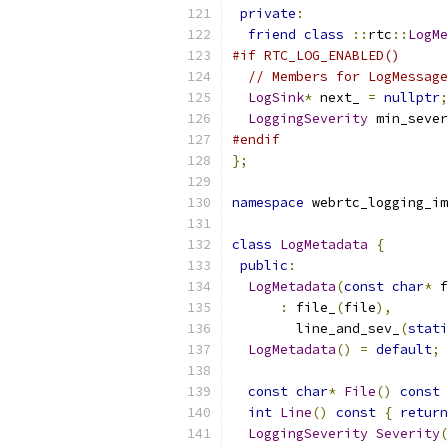
private
:
friend
class
::
rtc
::
LogMe
#if RTC_LOG_ENABLED()
// Members for LogMessage
LogSink
*
 next_ 
=
nullptr
;
LoggingSeverity
 min_sever
#endif
};
namespace
 webrtc_logging_im
class
LogMetadata
{
public
:
LogMetadata
(
const
char
*
 f
:
 file_
(
file
),
        line_and_sev_
(
stati
LogMetadata
()
=
default
;
const
char
*
File
()
const
int
Line
()
const
{
return
LoggingSeverity
Severity
(