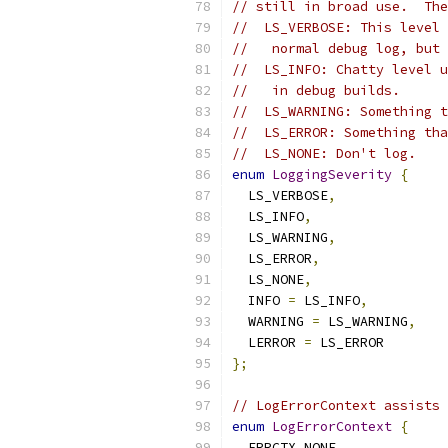
// still in broad use.  The
//  LS_VERBOSE: This level 
//   normal debug log, but 
//  LS_INFO: Chatty level u
//   in debug builds.
//  LS_WARNING: Something t
//  LS_ERROR: Something tha
//  LS_NONE: Don't log.
enum
LoggingSeverity
{
  LS_VERBOSE
,
  LS_INFO
,
  LS_WARNING
,
  LS_ERROR
,
  LS_NONE
,
  INFO 
=
 LS_INFO
,
  WARNING 
=
 LS_WARNING
,
  LERROR 
=
 LS_ERROR
};
// LogErrorContext assists 
enum
LogErrorContext
{
  ERRCTX_NONE
,