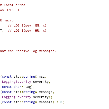
m-local errno
ws HRESULT
E macro
// LOG_E(sev, EN, x)
T
,
// LOG_E(sev, HR, x)
hat can receive log messages.
(
const
 std
::
string
&
 msg
,
LoggingSeverity
 severity
,
const
char
*
 tag
);
(
const
 std
::
string
&
 message
,
LoggingSeverity
 severity
);
(
const
 std
::
string
&
 message
)
=
0
;