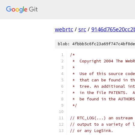
webrtc
/
src
/
9146d765e20cc2
blob: 4fbbb5c6fc23a69f747c4bf0de
/*
 *  Copyright 2004 The WebR
 *
 *  Use of this source code
 *  that can be found in th
 *  tree. An additional int
 *  in the file PATENTS.  A
 *  be found in the AUTHORS
 */
// RTC_LOG(...) an ostream 
// output to a variety of l
// or any LogSink.