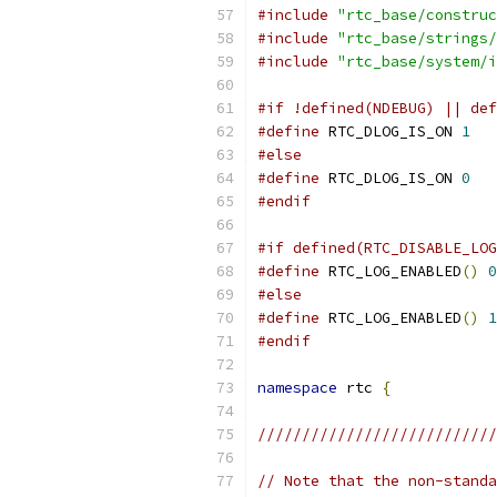
#include
"rtc_base/construc
#include
"rtc_base/strings/
#include
"rtc_base/system/i
#if !defined(NDEBUG) || def
#define
 RTC_DLOG_IS_ON 
1
#else
#define
 RTC_DLOG_IS_ON 
0
#endif
#if defined(RTC_DISABLE_LOG
#define
 RTC_LOG_ENABLED
()
0
#else
#define
 RTC_LOG_ENABLED
()
1
#endif
namespace
 rtc 
{
///////////////////////////
// Note that the non-standa