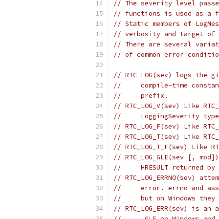
// The severity level passe
// functions is used as a f
// Static members of LogMes
// verbosity and target of 
// There are several variat
// of common error conditio
// RTC_LOG(sev) logs the gi
//     compile-time constan
//     prefix.
// RTC_LOG_V(sev) Like RTC_
//     LoggingSeverity type
// RTC_LOG_F(sev) Like RTC_
// RTC_LOG_T(sev) Like RTC_
// RTC_LOG_T_F(sev) Like RT
// RTC_LOG_GLE(sev [, mod])
//     HRESULT returned by 
// RTC_LOG_ERRNO(sev) attem
//     error. errno and ass
//     but on Windows they 
// RTC_LOG_ERR(sev) is an a
//     _GLE on Windows and 