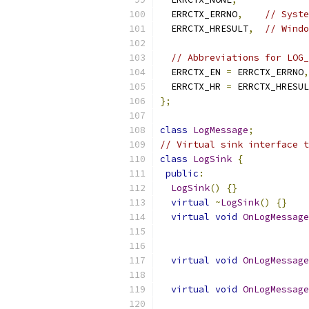
  ERRCTX_ERRNO
,
// Syste
  ERRCTX_HRESULT
,
// Windo
// Abbreviations for LOG_
  ERRCTX_EN 
=
 ERRCTX_ERRNO
,
  ERRCTX_HR 
=
 ERRCTX_HRESUL
};
class
LogMessage
;
// Virtual sink interface t
class
LogSink
{
public
:
LogSink
()
{}
virtual
~
LogSink
()
{}
virtual
void
OnLogMessage
virtual
void
OnLogMessage
virtual
void
OnLogMessage