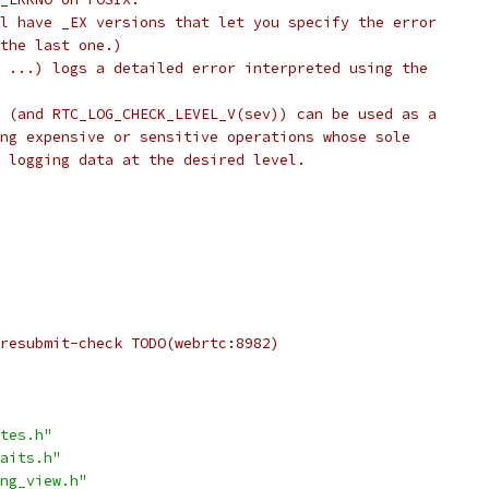
l have _EX versions that let you specify the error
the last one.)
 ...) logs a detailed error interpreted using the
 (and RTC_LOG_CHECK_LEVEL_V(sev)) can be used as a
ng expensive or sensitive operations whose sole
 logging data at the desired level.
resubmit-check TODO(webrtc:8982)
tes.h"
aits.h"
ng_view.h"