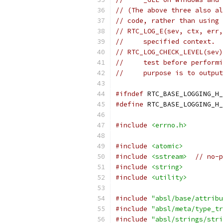
// (The above three also al
// code, rather than using 
// RTC_LOG_E(sev, ctx, err,
//     specified context.
// RTC_LOG_CHECK_LEVEL(sev)
//     test before performi
//     purpose is to output
#ifndef
 RTC_BASE_LOGGING_H_
#define
 RTC_BASE_LOGGING_H_
#include
<errno.h>
#include
<atomic>
#include
<sstream>
// no-p
#include
<string>
#include
<utility>
#include
"absl/base/attribu
#include
"absl/meta/type_tr
#include
"absl/strings/stri