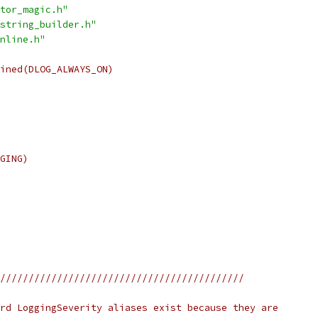
tor_magic.h"
string_builder.h"
nline.h"
ined(DLOG_ALWAYS_ON)
GING)
///////////////////////////////////////////
rd LoggingSeverity aliases exist because they are