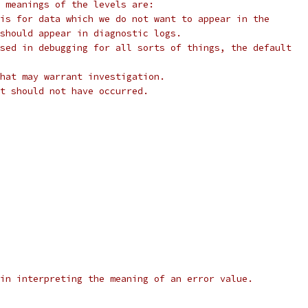
 meanings of the levels are:
is for data which we do not want to appear in the
should appear in diagnostic logs.
sed in debugging for all sorts of things, the default
hat may warrant investigation.
t should not have occurred.
in interpreting the meaning of an error value.