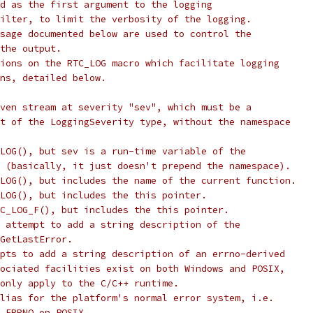
d as the first argument to the logging
ilter, to limit the verbosity of the logging.
sage documented below are used to control the
the output.
ions on the RTC_LOG macro which facilitate logging
ns, detailed below.
ven stream at severity "sev", which must be a
t of the LoggingSeverity type, without the namespace
LOG(), but sev is a run-time variable of the
 (basically, it just doesn't prepend the namespace).
LOG(), but includes the name of the current function.
LOG(), but includes the this pointer.
C_LOG_F(), but includes the this pointer.
 attempt to add a string description of the
GetLastError.
pts to add a string description of an errno-derived
ociated facilities exist on both Windows and POSIX,
only apply to the C/C++ runtime.
lias for the platform's normal error system, i.e.
_ERRNO on POSIX.