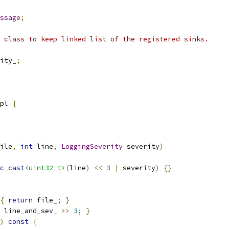
ssage
;
 class to keep linked list of the registered sinks.
ity_
;
pl 
{
ile
,
int
 line
,
LoggingSeverity
 severity
)
c_cast
<uint32_t>
(
line
)
<<
3
|
 severity
)
{}
{
return
 file_
;
}
 line_and_sev_ 
>>
3
;
}
)
const
{