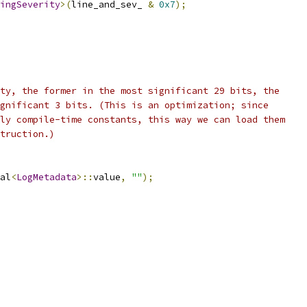
ingSeverity
>(
line_and_sev_ 
&
0x7
);
ty, the former in the most significant 29 bits, the
gnificant 3 bits. (This is an optimization; since
ly compile-time constants, this way we can load them
truction.)
al
<
LogMetadata
>::
value
,
""
);