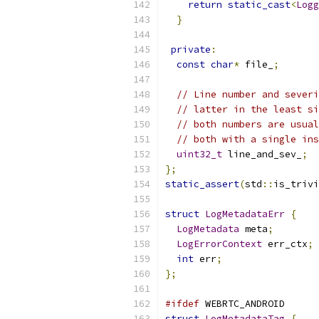
return
static_cast
<
Logg
}
private
:
const
char
*
 file_
;
// Line number and severi
// latter in the least si
// both numbers are usual
// both with a single ins
uint32_t
 line_and_sev_
;
};
static_assert
(
std
::
is_trivi
struct
LogMetadataErr
{
LogMetadata
 meta
;
LogErrorContext
 err_ctx
;
int
 err
;
};
#ifdef
 WEBRTC_ANDROID
struct
LogMetadataTag
{