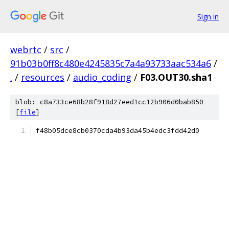
Sign in
webrtc
/
src
/
91b03b0ff8c480e4245835c7a4a93733aac534a6
/
.
/
resources
/
audio_coding
/
F03.OUT30.sha1
blob: c8a733ce68b28f918d27eed1cc12b906d0bab850
[
file
]
f48b05dce8cb0370cda4b93da45b4edc3fdd42d0