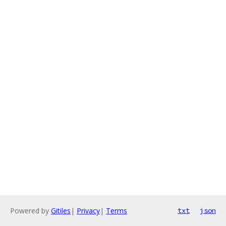
Powered by
Gitiles
|
Privacy
|
Terms
txt
json