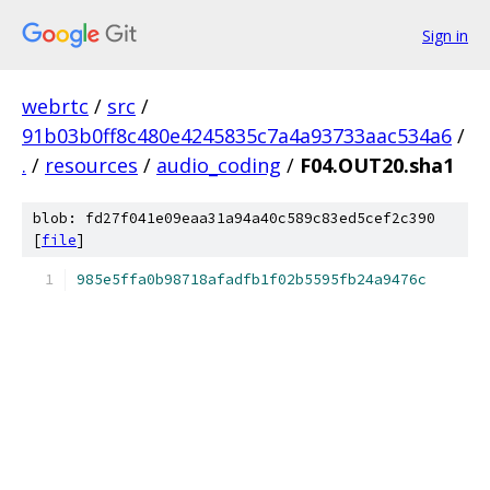
Sign in
webrtc
/
src
/
91b03b0ff8c480e4245835c7a4a93733aac534a6
/
.
/
resources
/
audio_coding
/
F04.OUT20.sha1
blob: fd27f041e09eaa31a94a40c589c83ed5cef2c390
[
file
]
985e5ffa0b98718afadfb1f02b5595fb24a9476c