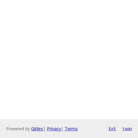
Powered by
Gitiles
|
Privacy
|
Terms
txt
json