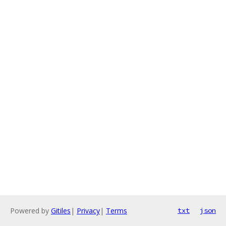
Powered by
Gitiles
|
Privacy
|
Terms
txt
json