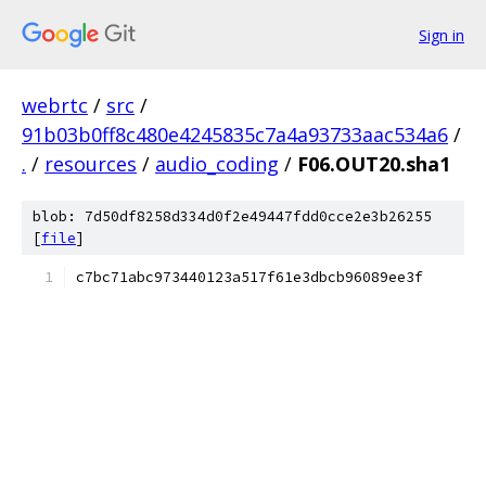
Sign in
webrtc
/
src
/
91b03b0ff8c480e4245835c7a4a93733aac534a6
/
.
/
resources
/
audio_coding
/
F06.OUT20.sha1
blob: 7d50df8258d334d0f2e49447fdd0cce2e3b26255
[
file
]
c7bc71abc973440123a517f61e3dbcb96089ee3f