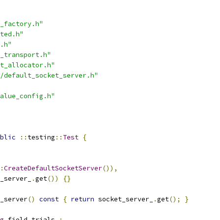
_factory.h"
ted.h"
.h"
_transport.h"
t_allocator.h"
/default_socket_server.h"
alue_config.h"
blic
::
testing
::
Test
{
:
CreateDefaultSocketServer
()),
_server_
.
get
())
{}
_server
()
const
{
return
 socket_server_
.
get
();
}
g
 field_trials_
;