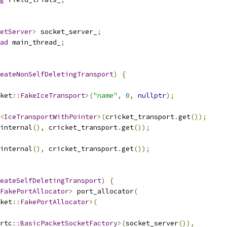
etServer
>
 socket_server_
;
ad
 main_thread_
;
eateNonSelfDeletingTransport
)
{
ket
::
FakeIceTransport
>(
"name"
,
0
,
nullptr
);
<
IceTransportWithPointer
>(
cricket_transport
.
get
());
internal
(),
 cricket_transport
.
get
());
internal
(),
 cricket_transport
.
get
());
eateSelfDeletingTransport
)
{
FakePortAllocator
>
 port_allocator
(
ket
::
FakePortAllocator
>(
rtc
::
BasicPacketSocketFactory
>(
socket_server
()),