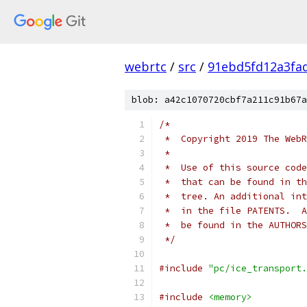
webrtc
/
src
/
91ebd5fd12a3fa
blob: a42c1070720cbf7a211c91b67a
/*
 *  Copyright 2019 The WebR
 *
 *  Use of this source code
 *  that can be found in th
 *  tree. An additional int
 *  in the file PATENTS.  A
 *  be found in the AUTHORS
 */
#include
"pc/ice_transport.
#include
<memory>