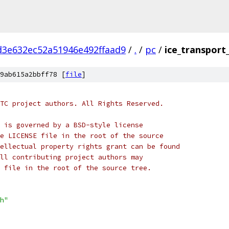
d3e632ec52a51946e492ffaad9
/
.
/
pc
/
ice_transport_
9ab615a2bbff78 [
file
]
TC project authors. All Rights Reserved.
 is governed by a BSD-style license
e LICENSE file in the root of the source
ellectual property rights grant can be found
ll contributing project authors may
 file in the root of the source tree.
h"