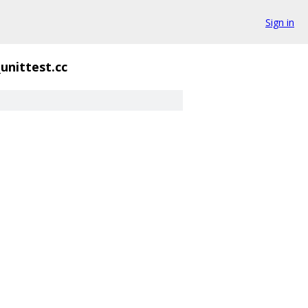
Sign in
unittest.cc