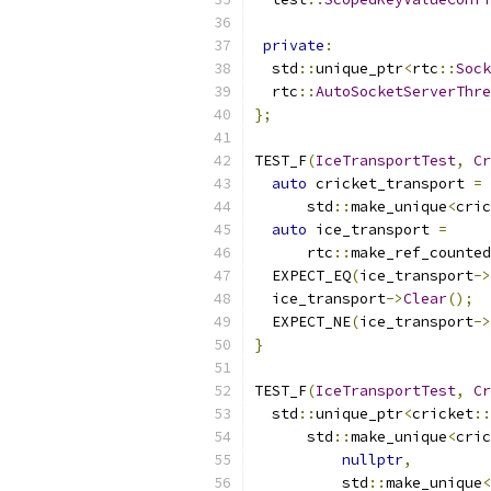
private
:
  std
::
unique_ptr
<
rtc
::
Sock
  rtc
::
AutoSocketServerThre
};
TEST_F
(
IceTransportTest
,
Cr
auto
 cricket_transport 
=
      std
::
make_unique
<
cric
auto
 ice_transport 
=
      rtc
::
make_ref_counted
  EXPECT_EQ
(
ice_transport
->
  ice_transport
->
Clear
();
  EXPECT_NE
(
ice_transport
->
}
TEST_F
(
IceTransportTest
,
Cr
  std
::
unique_ptr
<
cricket
::
      std
::
make_unique
<
cric
nullptr
,
          std
::
make_unique
<