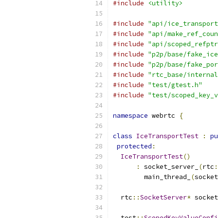
#include
<utility>
#include
"api/ice_transport
#include
"api/make_ref_coun
#include
"api/scoped_refptr
#include
"p2p/base/fake_ice
#include
"p2p/base/fake_por
#include
"rtc_base/internal
#include
"test/gtest.h"
#include
"test/scoped_key_v
namespace
 webrtc 
{
class
IceTransportTest
:
pu
protected
:
IceTransportTest
()
:
 socket_server_
(
rtc
:
        main_thread_
(
socket
  rtc
::
SocketServer
*
 socket
  test
::
ScopedKeyValueConfi