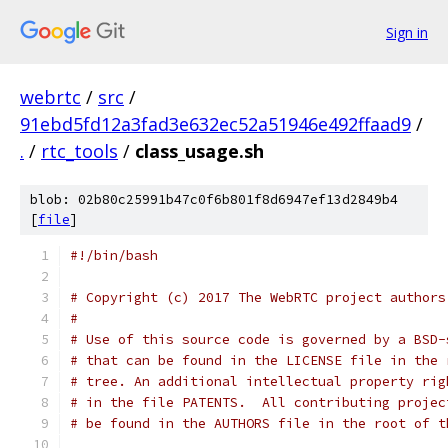
Sign in
webrtc
/
src
/
91ebd5fd12a3fad3e632ec52a51946e492ffaad9
/
.
/
rtc_tools
/
class_usage.sh
blob: 02b80c25991b47c0f6b801f8d6947ef13d2849b4
[
file
]
#!/bin/bash
# Copyright (c) 2017 The WebRTC project authors
#
# Use of this source code is governed by a BSD-
# that can be found in the LICENSE file in the 
# tree. An additional intellectual property rig
# in the file PATENTS.  All contributing projec
# be found in the AUTHORS file in the root of t