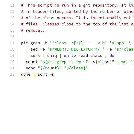
# This script is run in a git repository. It li
# in header files, sorted by the number of othe
# of the class occurs. It is intentionally not 
# files. Classes close to the top of the list a
# removal.
git grep 
-
h 
'^class .*[:{]'
--
'*.h'
'*.hpp'
 \
|
 sed 
-
e 
's/WEBRTC_DLL_EXPORT// '
-
e 
's/^clas
|
 sort 
|
 uniq 
|
while
 read class 
;
do
  count
=
"$(git grep -l -w -F "
$
{
class
}
" | wc -l
  echo 
"${count}"
"${class}"
done
|
 sort 
-
n