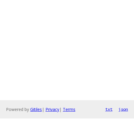
Powered by
Gitiles
|
Privacy
|
Terms
txt
json