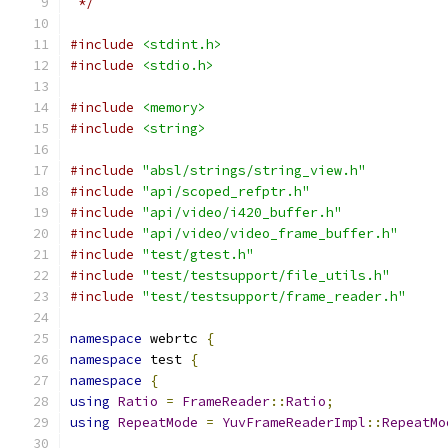
 */
#include
<stdint.h>
#include
<stdio.h>
#include
<memory>
#include
<string>
#include
"absl/strings/string_view.h"
#include
"api/scoped_refptr.h"
#include
"api/video/i420_buffer.h"
#include
"api/video/video_frame_buffer.h"
#include
"test/gtest.h"
#include
"test/testsupport/file_utils.h"
#include
"test/testsupport/frame_reader.h"
namespace
 webrtc 
{
namespace
 test 
{
namespace
{
using
Ratio
=
FrameReader
::
Ratio
;
using
RepeatMode
=
YuvFrameReaderImpl
::
RepeatMo