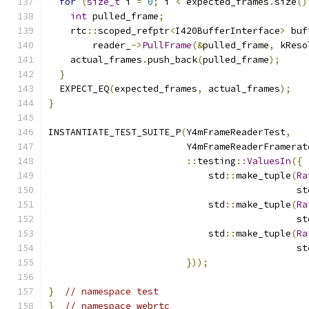
for
(
size_t
 i 
=
0
;
 i 
<
 expected_frames
.
size
()
int
 pulled_frame
;
    rtc
::
scoped_refptr
<
I420BufferInterface
>
 buf
        reader_
->
PullFrame
(&
pulled_frame
,
 kReso
    actual_frames
.
push_back
(
pulled_frame
);
}
  EXPECT_EQ
(
expected_frames
,
 actual_frames
);
}
INSTANTIATE_TEST_SUITE_P
(
Y4mFrameReaderTest
,
                         Y4mFrameReaderFramerat
::
testing
::
ValuesIn
({
                             std
::
make_tuple
(
Ra
                                             st
                             std
::
make_tuple
(
Ra
                                             st
                             std
::
make_tuple
(
Ra
                                             st
}));
}
// namespace test
}
// namespace webrtc