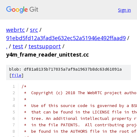
Sign in
webrtc
/
src
/
91ebd5fd12a3fad3e632ec52a51946e492ffaad9
/
.
/
test
/
testsupport
/
y4m_frame_reader_unittest.cc
blob: df81a8135b717035a7af9a19637b8dc63d61091a
[
file
]
/*
 *  Copyright (c) 2018 The WebRTC project autho
 *
 *  Use of this source code is governed by a BS
 *  that can be found in the LICENSE file in th
 *  tree. An additional intellectual property r
 *  in the file PATENTS.  All contributing proj
 *  be found in the AUTHORS file in the root of