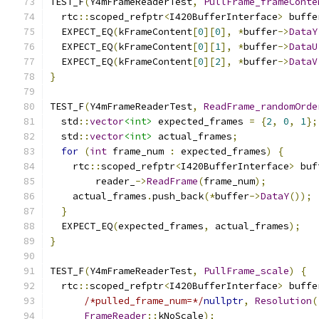
TEST_F
(
Y4mFrameReaderTest
,
PullFrame_frameConte
  rtc
::
scoped_refptr
<
I420BufferInterface
>
 buffe
  EXPECT_EQ
(
kFrameContent
[
0
][
0
],
*
buffer
->
DataY
  EXPECT_EQ
(
kFrameContent
[
0
][
1
],
*
buffer
->
DataU
  EXPECT_EQ
(
kFrameContent
[
0
][
2
],
*
buffer
->
DataV
}
TEST_F
(
Y4mFrameReaderTest
,
ReadFrame_randomOrde
  std
::
vector
<int>
 expected_frames 
=
{
2
,
0
,
1
};
  std
::
vector
<int>
 actual_frames
;
for
(
int
 frame_num 
:
 expected_frames
)
{
    rtc
::
scoped_refptr
<
I420BufferInterface
>
 buf
        reader_
->
ReadFrame
(
frame_num
);
    actual_frames
.
push_back
(*
buffer
->
DataY
());
}
  EXPECT_EQ
(
expected_frames
,
 actual_frames
);
}
TEST_F
(
Y4mFrameReaderTest
,
PullFrame_scale
)
{
  rtc
::
scoped_refptr
<
I420BufferInterface
>
 buffe
/*pulled_frame_num=*/
nullptr
,
Resolution
(
FrameReader
::
kNoScale
);