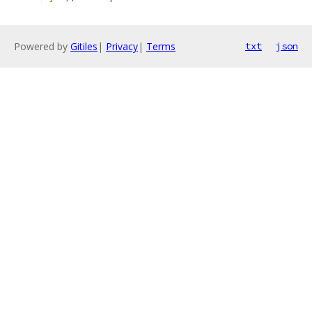
Powered by
Gitiles
|
Privacy
|
Terms
txt
json