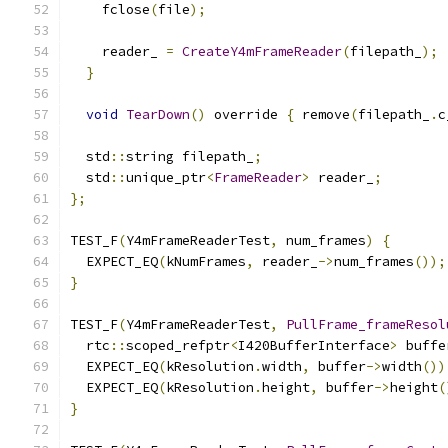
    fclose
(
file
);
    reader_ 
=
CreateY4mFrameReader
(
filepath_
);
}
void
TearDown
()
 override 
{
 remove
(
filepath_
.
c
  std
::
string filepath_
;
  std
::
unique_ptr
<
FrameReader
>
 reader_
;
};
TEST_F
(
Y4mFrameReaderTest
,
 num_frames
)
{
  EXPECT_EQ
(
kNumFrames
,
 reader_
->
num_frames
());
}
TEST_F
(
Y4mFrameReaderTest
,
PullFrame_frameResol
  rtc
::
scoped_refptr
<
I420BufferInterface
>
 buffe
  EXPECT_EQ
(
kResolution
.
width
,
 buffer
->
width
())
  EXPECT_EQ
(
kResolution
.
height
,
 buffer
->
height
(
}