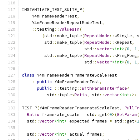
INSTANTIATE_TEST_SUITE_P
(
    Y4mFrameReaderTest
,
    Y4mFrameReaderRepeatModeTest
,
::
testing
::
ValuesIn
(
{
std
::
make_tuple
(
RepeatMode
::
kSingle
,
 s
         std
::
make_tuple
(
RepeatMode
::
kRepeat
,
                         std
::
vector
<int>
{
0
,
1
,
         std
::
make_tuple
(
RepeatMode
::
kPingPong
,
                         std
::
vector
<int>
{
0
,
1
,
class
 Y4mFrameReaderFramerateScaleTest
:
public
 Y4mFrameReaderTest
,
public
::
testing
::
WithParamInterface
<
          std
::
tuple
<
Ratio
,
 std
::
vector
<int>
>>
TEST_P
(
Y4mFrameReaderFramerateScaleTest
,
PullFr
Ratio
 framerate_scale 
=
 std
::
get
<
0
>(
GetParam
(
  std
::
vector
<int>
 expected_frames 
=
 std
::
get
<
1
  std
::
vector
<int>
 actual_frames
;