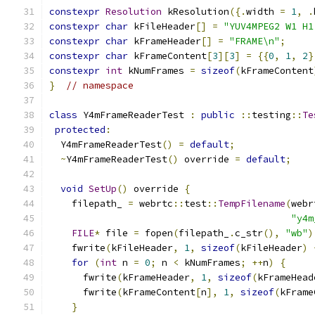
constexpr
Resolution
 kResolution
({.
width 
=
1
,
.
constexpr
char
 kFileHeader
[]
=
"YUV4MPEG2 W1 H1
constexpr
char
 kFrameHeader
[]
=
"FRAME\n"
;
constexpr
char
 kFrameContent
[
3
][
3
]
=
{{
0
,
1
,
2
}
constexpr
int
 kNumFrames 
=
sizeof
(
kFrameContent
}
// namespace
class
 Y4mFrameReaderTest 
:
public
::
testing
::
Te
protected
:
  Y4mFrameReaderTest
()
=
default
;
~
Y4mFrameReaderTest
()
 override 
=
default
;
void
SetUp
()
 override 
{
    filepath_ 
=
 webrtc
::
test
::
TempFilename
(
webr
"y4m
FILE
*
 file 
=
 fopen
(
filepath_
.
c_str
(),
"wb"
)
    fwrite
(
kFileHeader
,
1
,
sizeof
(
kFileHeader
)
for
(
int
 n 
=
0
;
 n 
<
 kNumFrames
;
++
n
)
{
      fwrite
(
kFrameHeader
,
1
,
sizeof
(
kFrameHead
      fwrite
(
kFrameContent
[
n
],
1
,
sizeof
(
kFrame
}