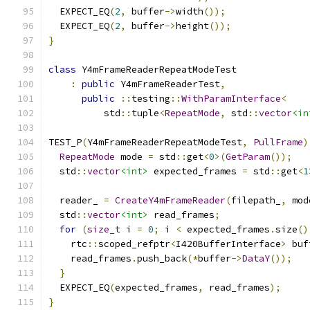
  EXPECT_EQ
(
2
,
 buffer
->
width
());
  EXPECT_EQ
(
2
,
 buffer
->
height
());
}
class
 Y4mFrameReaderRepeatModeTest
:
public
 Y4mFrameReaderTest
,
public
::
testing
::
WithParamInterface
<
          std
::
tuple
<
RepeatMode
,
 std
::
vector
<in
TEST_P
(
Y4mFrameReaderRepeatModeTest
,
PullFrame
)
RepeatMode
 mode 
=
 std
::
get
<
0
>(
GetParam
());
  std
::
vector
<int>
 expected_frames 
=
 std
::
get
<
1
  reader_ 
=
CreateY4mFrameReader
(
filepath_
,
 mod
  std
::
vector
<int>
 read_frames
;
for
(
size_t
 i 
=
0
;
 i 
<
 expected_frames
.
size
()
    rtc
::
scoped_refptr
<
I420BufferInterface
>
 buf
    read_frames
.
push_back
(*
buffer
->
DataY
());
}
  EXPECT_EQ
(
expected_frames
,
 read_frames
);
}