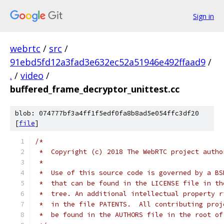
Sign in
webrtc
/
src
/
91ebd5fd12a3fad3e632ec52a51946e492ffaad9
/
.
/
video
/
buffered_frame_decryptor_unittest.cc
blob: 074777bf3a4ff1f5edf0fa8b8ad5e054ffc3df20
[
file
]
/*
 *  Copyright (c) 2018 The WebRTC project autho
 *
 *  Use of this source code is governed by a BS
 *  that can be found in the LICENSE file in th
 *  tree. An additional intellectual property r
 *  in the file PATENTS.  All contributing proj
 *  be found in the AUTHORS file in the root of