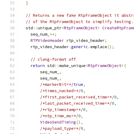
}
// Returns a new fake RtpFrameObject it abstr
// of the RtpFrameObject to simplify testing.
  std
::
unique_ptr
<
RtpFrameObject
>
CreateRtpFram
    seq_num_
++;
RTPVideoHeader
 rtp_video_header
;
    rtp_video_header
.
generic
.
emplace
();
// clang-format off
return
 std
::
make_unique
<
RtpFrameObject
>(
        seq_num_
,
        seq_num_
,
/*markerBit=*/
true
,
/*times_nacked=*/
0
,
/*first_packet_received_time=*/
0
,
/*last_packet_received_time=*/
0
,
/*rtp_timestamp=*/
0
,
/*ntp_time_ms=*/
0
,
VideoSendTiming
(),
/*payload_type=*/
0
,