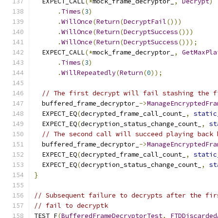
  EXPECT_CALL
(*
mock_frame_decryptor_
,
Decrypt
)
.
Times
(
3
)
.
WillOnce
(
Return
(
DecryptFail
()))
.
WillOnce
(
Return
(
DecryptSuccess
()))
.
WillOnce
(
Return
(
DecryptSuccess
()));
  EXPECT_CALL
(*
mock_frame_decryptor_
,
GetMaxPla
.
Times
(
3
)
.
WillRepeatedly
(
Return
(
0
));
// The first decrypt will fail stashing the f
  buffered_frame_decryptor_
->
ManageEncryptedFra
  EXPECT_EQ
(
decrypted_frame_call_count_
,
static
  EXPECT_EQ
(
decryption_status_change_count_
,
st
// The second call will succeed playing back 
  buffered_frame_decryptor_
->
ManageEncryptedFra
  EXPECT_EQ
(
decrypted_frame_call_count_
,
static
  EXPECT_EQ
(
decryption_status_change_count_
,
st
}
// Subsequent failure to decrypts after the fir
// fail to decryptk
TEST_F
(
BufferedFrameDecryptorTest
,
FTDDiscarded