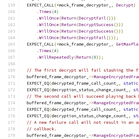
  EXPECT_CALL
(*
mock_frame_decryptor_
,
Decrypt
)
.
Times
(
4
)
.
WillOnce
(
Return
(
DecryptFail
()))
.
WillOnce
(
Return
(
DecryptSuccess
()))
.
WillOnce
(
Return
(
DecryptSuccess
()))
.
WillOnce
(
Return
(
DecryptFail
()));
  EXPECT_CALL
(*
mock_frame_decryptor_
,
GetMaxPla
.
Times
(
4
)
.
WillRepeatedly
(
Return
(
0
));
// The first decrypt will fail stashing the f
  buffered_frame_decryptor_
->
ManageEncryptedFra
  EXPECT_EQ
(
decrypted_frame_call_count_
,
static
  EXPECT_EQ
(
decryption_status_change_count_
,
st
// The second call will succeed playing back 
  buffered_frame_decryptor_
->
ManageEncryptedFra
  EXPECT_EQ
(
decrypted_frame_call_count_
,
static
  EXPECT_EQ
(
decryption_status_change_count_
,
st
// A new failure call will not result in an a
// callback.
  buffered_frame_decryptor_
->
ManageEncryptedFra