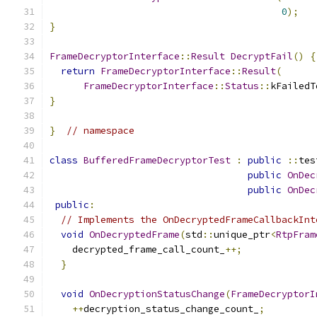
0
);
}
FrameDecryptorInterface
::
Result
DecryptFail
()
{
return
FrameDecryptorInterface
::
Result
(
FrameDecryptorInterface
::
Status
::
kFailedT
}
}
// namespace
class
BufferedFrameDecryptorTest
:
public
::
tes
public
OnDec
public
OnDec
public
:
// Implements the OnDecryptedFrameCallbackInt
void
OnDecryptedFrame
(
std
::
unique_ptr
<
RtpFram
    decrypted_frame_call_count_
++;
}
void
OnDecryptionStatusChange
(
FrameDecryptorI
++
decryption_status_change_count_
;