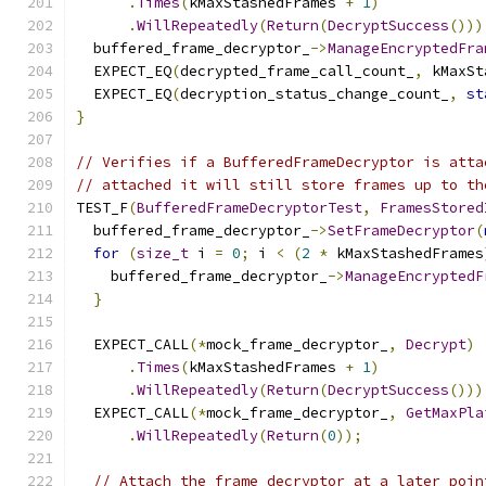
.
Times
(
kMaxStashedFrames 
+
1
)
.
WillRepeatedly
(
Return
(
DecryptSuccess
()))
  buffered_frame_decryptor_
->
ManageEncryptedFra
  EXPECT_EQ
(
decrypted_frame_call_count_
,
 kMaxSt
  EXPECT_EQ
(
decryption_status_change_count_
,
st
}
// Verifies if a BufferedFrameDecryptor is atta
// attached it will still store frames up to th
TEST_F
(
BufferedFrameDecryptorTest
,
FramesStored
  buffered_frame_decryptor_
->
SetFrameDecryptor
(
for
(
size_t
 i 
=
0
;
 i 
<
(
2
*
 kMaxStashedFrames
    buffered_frame_decryptor_
->
ManageEncryptedF
}
  EXPECT_CALL
(*
mock_frame_decryptor_
,
Decrypt
)
.
Times
(
kMaxStashedFrames 
+
1
)
.
WillRepeatedly
(
Return
(
DecryptSuccess
()))
  EXPECT_CALL
(*
mock_frame_decryptor_
,
GetMaxPla
.
WillRepeatedly
(
Return
(
0
));
// Attach the frame decryptor at a later poin