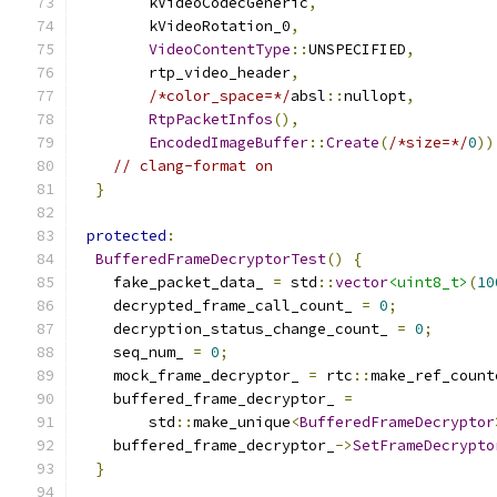
        kVideoCodecGeneric
,
        kVideoRotation_0
,
VideoContentType
::
UNSPECIFIED
,
        rtp_video_header
,
/*color_space=*/
absl
::
nullopt
,
RtpPacketInfos
(),
EncodedImageBuffer
::
Create
(
/*size=*/
0
))
// clang-format on
}
protected
:
BufferedFrameDecryptorTest
()
{
    fake_packet_data_ 
=
 std
::
vector
<uint8_t>
(
10
    decrypted_frame_call_count_ 
=
0
;
    decryption_status_change_count_ 
=
0
;
    seq_num_ 
=
0
;
    mock_frame_decryptor_ 
=
 rtc
::
make_ref_count
    buffered_frame_decryptor_ 
=
        std
::
make_unique
<
BufferedFrameDecryptor
    buffered_frame_decryptor_
->
SetFrameDecrypto
}