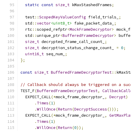
static
const
size_t
 kMaxStashedFrames
;
  test
::
ScopedKeyValueConfig
 field_trials_
;
  std
::
vector
<uint8_t>
 fake_packet_data_
;
  rtc
::
scoped_refptr
<
MockFrameDecryptor
>
 mock_f
  std
::
unique_ptr
<
BufferedFrameDecryptor
>
 buffe
size_t
 decrypted_frame_call_count_
;
size_t
 decryption_status_change_count_ 
=
0
;
uint16_t
 seq_num_
;
};
const
size_t
BufferedFrameDecryptorTest
::
kMaxSt
// Callback should always be triggered on a suc
TEST_F
(
BufferedFrameDecryptorTest
,
CallbackCall
  EXPECT_CALL
(*
mock_frame_decryptor_
,
Decrypt
)
.
Times
(
1
)
.
WillOnce
(
Return
(
DecryptSuccess
()));
  EXPECT_CALL
(*
mock_frame_decryptor_
,
GetMaxPla
.
Times
(
1
)
.
WillOnce
(
Return
(
0
));