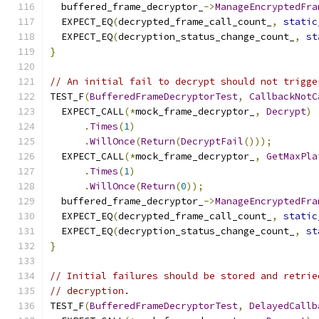
  buffered_frame_decryptor_
->
ManageEncryptedFra
  EXPECT_EQ
(
decrypted_frame_call_count_
,
static
  EXPECT_EQ
(
decryption_status_change_count_
,
st
}
// An initial fail to decrypt should not trigge
TEST_F
(
BufferedFrameDecryptorTest
,
CallbackNotC
  EXPECT_CALL
(*
mock_frame_decryptor_
,
Decrypt
)
.
Times
(
1
)
.
WillOnce
(
Return
(
DecryptFail
()));
  EXPECT_CALL
(*
mock_frame_decryptor_
,
GetMaxPla
.
Times
(
1
)
.
WillOnce
(
Return
(
0
));
  buffered_frame_decryptor_
->
ManageEncryptedFra
  EXPECT_EQ
(
decrypted_frame_call_count_
,
static
  EXPECT_EQ
(
decryption_status_change_count_
,
st
}
// Initial failures should be stored and retrie
// decryption.
TEST_F
(
BufferedFrameDecryptorTest
,
DelayedCallb