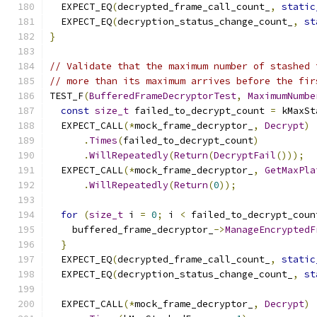
  EXPECT_EQ
(
decrypted_frame_call_count_
,
static
  EXPECT_EQ
(
decryption_status_change_count_
,
st
}
// Validate that the maximum number of stashed 
// more than its maximum arrives before the fir
TEST_F
(
BufferedFrameDecryptorTest
,
MaximumNumbe
const
size_t
 failed_to_decrypt_count 
=
 kMaxSt
  EXPECT_CALL
(*
mock_frame_decryptor_
,
Decrypt
)
.
Times
(
failed_to_decrypt_count
)
.
WillRepeatedly
(
Return
(
DecryptFail
()));
  EXPECT_CALL
(*
mock_frame_decryptor_
,
GetMaxPla
.
WillRepeatedly
(
Return
(
0
));
for
(
size_t
 i 
=
0
;
 i 
<
 failed_to_decrypt_coun
    buffered_frame_decryptor_
->
ManageEncryptedF
}
  EXPECT_EQ
(
decrypted_frame_call_count_
,
static
  EXPECT_EQ
(
decryption_status_change_count_
,
st
  EXPECT_CALL
(*
mock_frame_decryptor_
,
Decrypt
)