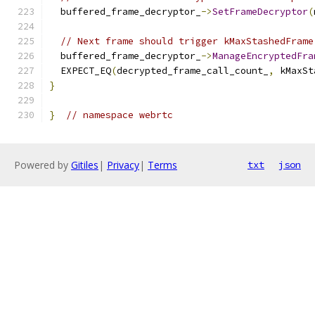
  buffered_frame_decryptor_
->
SetFrameDecryptor
(
// Next frame should trigger kMaxStashedFrame
  buffered_frame_decryptor_
->
ManageEncryptedFra
  EXPECT_EQ
(
decrypted_frame_call_count_
,
 kMaxSt
}
}
// namespace webrtc
Powered by
Gitiles
|
Privacy
|
Terms
txt
json