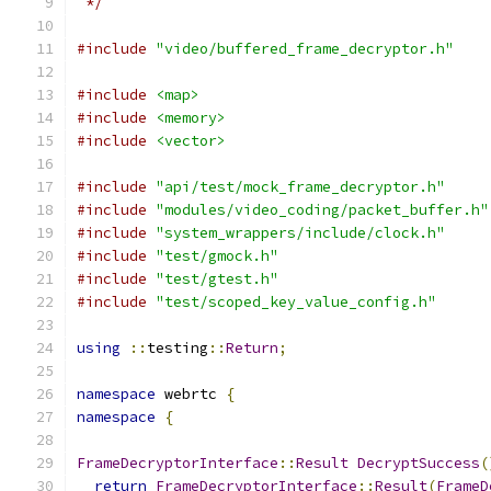
 */
#include
"video/buffered_frame_decryptor.h"
#include
<map>
#include
<memory>
#include
<vector>
#include
"api/test/mock_frame_decryptor.h"
#include
"modules/video_coding/packet_buffer.h"
#include
"system_wrappers/include/clock.h"
#include
"test/gmock.h"
#include
"test/gtest.h"
#include
"test/scoped_key_value_config.h"
using
::
testing
::
Return
;
namespace
 webrtc 
{
namespace
{
FrameDecryptorInterface
::
Result
DecryptSuccess
(
return
FrameDecryptorInterface
::
Result
(
FrameD