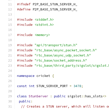
#ifndef
 P2P_BASE_STUN_SERVER_H_
#define
 P2P_BASE_STUN_SERVER_H_
#include
<stddef.h>
#include
<stdint.h>
#include
<memory>
#include
"api/transport/stun.h"
#include
"rtc_base/async_packet_socket.h"
#include
"rtc_base/async_udp_socket.h"
#include
"rtc_base/socket_address.h"
#include
"rtc_base/third_party/sigslot/sigslot.
namespace
 cricket 
{
const
int
 STUN_SERVER_PORT 
=
3478
;
class
StunServer
:
public
 sigslot
::
has_slots
<>
public
:
// Creates a STUN server, which will listen o