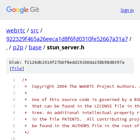
Sign in
webrtc
/
src
/
922329f465a26eeca1d8f6fd0310fe52667a31a7
/
.
/
p2p
/
base
/
stun_server.h
blob: f2126db1914f27bbf8edd19160da258b98d8397a
[
file
]
/*
 *  Copyright 2004 The WebRTC Project Authors. 
 *
 *  Use of this source code is governed by a BS
 *  that can be found in the LICENSE file in th
 *  tree. An additional intellectual property r
 *  in the file PATENTS.  All contributing proj
 *  be found in the AUTHORS file in the root of
 */