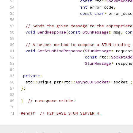
const
 rtc
::
SocketAddre
int
 error_code
,
const
char
*
 error_desc
// Sends the given message to the appropriate
void
SendResponse
(
const
StunMessage
&
 msg
,
con
// A helper method to compose a STUN binding 
void
GetStunBindResponse
(
StunMessage
*
 request
const
 rtc
::
SocketAdd
StunMessage
*
 respons
private
:
  std
::
unique_ptr
<
rtc
::
AsyncUDPSocket
>
 socket_
;
};
}
// namespace cricket
#endif
// P2P_BASE_STUN_SERVER_H_