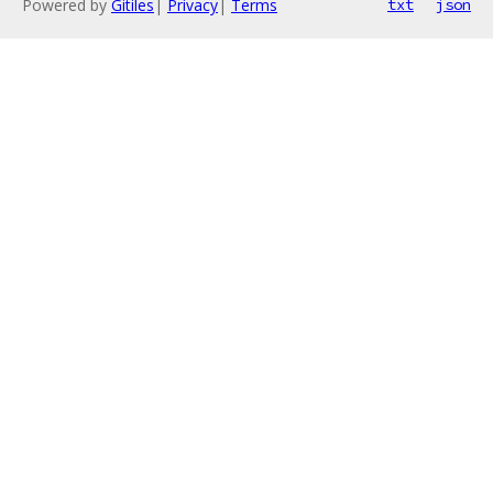
Powered by
Gitiles
|
Privacy
|
Terms
txt
json