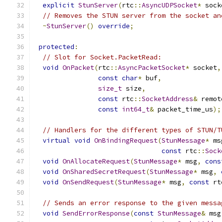
explicit
StunServer
(
rtc
::
AsyncUDPSocket
*
 sock
// Removes the STUN server from the socket an
~
StunServer
()
override
;
protected
:
// Slot for Socket.PacketRead:
void
OnPacket
(
rtc
::
AsyncPacketSocket
*
 socket
,
const
char
*
 buf
,
size_t
 size
,
const
 rtc
::
SocketAddress
&
 remot
const
int64_t
&
 packet_time_us
);
// Handlers for the different types of STUN/T
virtual
void
OnBindingRequest
(
StunMessage
*
 ms
const
 rtc
::
Sock
void
OnAllocateRequest
(
StunMessage
*
 msg
,
cons
void
OnSharedSecretRequest
(
StunMessage
*
 msg
,
void
OnSendRequest
(
StunMessage
*
 msg
,
const
 rt
// Sends an error response to the given messa
void
SendErrorResponse
(
const
StunMessage
&
 msg