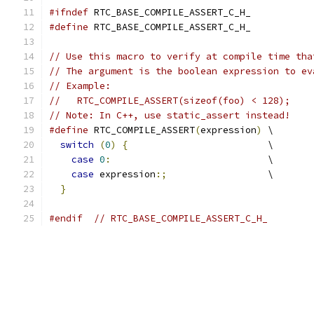
#ifndef
 RTC_BASE_COMPILE_ASSERT_C_H_
#define
 RTC_BASE_COMPILE_ASSERT_C_H_
// Use this macro to verify at compile time tha
// The argument is the boolean expression to ev
// Example:
//   RTC_COMPILE_ASSERT(sizeof(foo) < 128);
// Note: In C++, use static_assert instead!
#define
 RTC_COMPILE_ASSERT
(
expression
)
 \
switch
(
0
)
{
                         \
case
0
:
                            \
case
 expression
:;
                  \
}
#endif
// RTC_BASE_COMPILE_ASSERT_C_H_