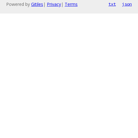
Powered by
Gitiles
|
Privacy
|
Terms
txt
json