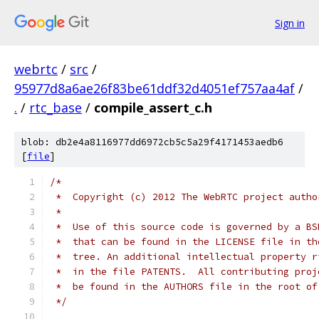
Sign in
webrtc
/
src
/
95977d8a6ae26f83be61ddf32d4051ef757aa4af
/
.
/
rtc_base
/
compile_assert_c.h
blob: db2e4a8116977dd6972cb5c5a29f4171453aedb6
[
file
]
/*
 *  Copyright (c) 2012 The WebRTC project autho
 *
 *  Use of this source code is governed by a BS
 *  that can be found in the LICENSE file in th
 *  tree. An additional intellectual property r
 *  in the file PATENTS.  All contributing proj
 *  be found in the AUTHORS file in the root of
 */