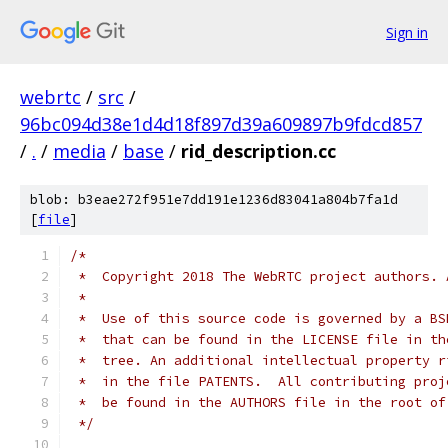
Sign in
webrtc
/
src
/
96bc094d38e1d4d18f897d39a609897b9fdcd857
/
.
/
media
/
base
/
rid_description.cc
blob: b3eae272f951e7dd191e1236d83041a804b7fa1d
[
file
]
/*
 *  Copyright 2018 The WebRTC project authors. 
 *
 *  Use of this source code is governed by a BS
 *  that can be found in the LICENSE file in th
 *  tree. An additional intellectual property r
 *  in the file PATENTS.  All contributing proj
 *  be found in the AUTHORS file in the root of
 */