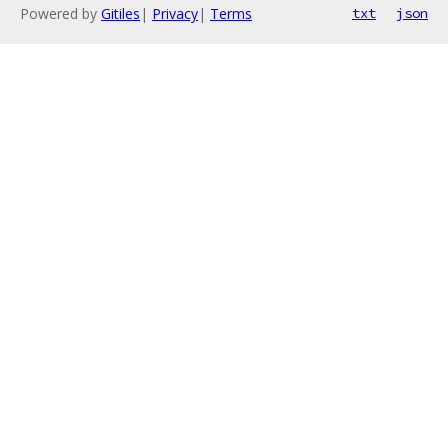
Powered by
Gitiles
|
Privacy
|
Terms
txt
json