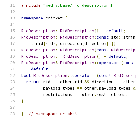
#include
"media/base/rid_description.h"
namespace
 cricket 
{
RidDescription
::
RidDescription
()
=
default
;
RidDescription
::
RidDescription
(
const
 std
::
strin
:
 rid
{
rid
},
 direction
{
direction
}
{}
RidDescription
::
RidDescription
(
const
RidDescrip
RidDescription
::~
RidDescription
()
=
default
;
RidDescription
&
RidDescription
::
operator
=(
const
default
;
bool
RidDescription
::
operator
==(
const
RidDescri
return
 rid 
==
 other
.
rid 
&&
 direction 
==
 other
         payload_types 
==
 other
.
payload_types 
&
         restrictions 
==
 other
.
restrictions
;
}
}
// namespace cricket