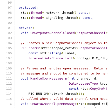
protected
:
  rtc
::
Thread
*
 network_thread
()
const
;
  rtc
::
Thread
*
 signaling_thread
()
const
;
private
:
void
OnSctpDataChannelClosed
(
SctpDataChannel
*
// Creates a new SctpDataChannel object on th
RTCErrorOr
<
rtc
::
scoped_refptr
<
SctpDataChannel
const
 std
::
string
&
 label
,
InternalDataChannelInit
&
 config
)
 RTC_RUN_
// Parses and handles open messages.  Returns
// message and should be considered to be han
bool
HandleOpenMessage_n
(
int
 channel_id
,
DataMessageType
 type
const
 rtc
::
CopyOnWri
      RTC_RUN_ON
(
network_thread
());
// Called when a valid data channel OPEN mess
void
OnDataChannelOpenMessage
(
rtc
::
scoped_ref