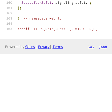
ScopedTaskSafety
 signaling_safety_
;
};
}
// namespace webrtc
#endif
// PC_DATA_CHANNEL_CONTROLLER_H_
Powered by
Gitiles
|
Privacy
|
Terms
txt
json