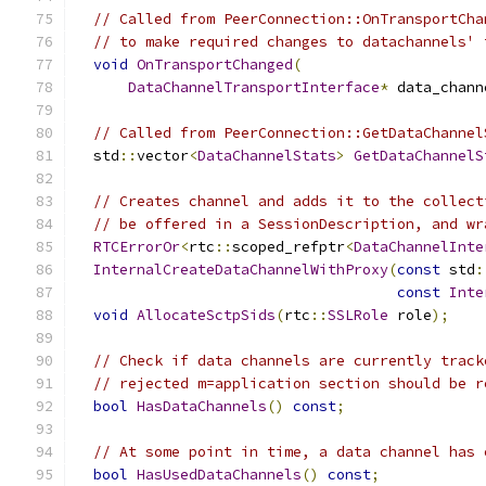
// Called from PeerConnection::OnTransportCha
// to make required changes to datachannels' 
void
OnTransportChanged
(
DataChannelTransportInterface
*
 data_chann
// Called from PeerConnection::GetDataChannel
  std
::
vector
<
DataChannelStats
>
GetDataChannelS
// Creates channel and adds it to the collect
// be offered in a SessionDescription, and wr
RTCErrorOr
<
rtc
::
scoped_refptr
<
DataChannelInte
InternalCreateDataChannelWithProxy
(
const
 std
:
const
Inte
void
AllocateSctpSids
(
rtc
::
SSLRole
 role
);
// Check if data channels are currently track
// rejected m=application section should be r
bool
HasDataChannels
()
const
;
// At some point in time, a data channel has 
bool
HasUsedDataChannels
()
const
;