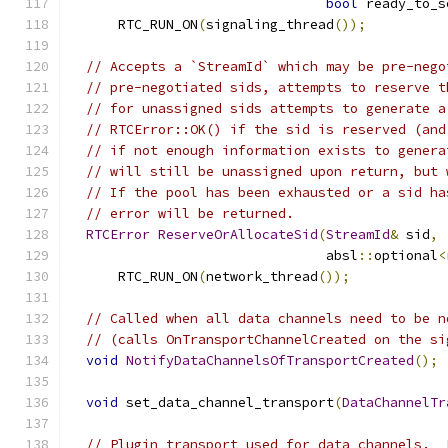
bool
 ready_to_s
      RTC_RUN_ON
(
signaling_thread
());
// Accepts a `StreamId` which may be pre-nego
// pre-negotiated sids, attempts to reserve t
// for unassigned sids attempts to generate a
// RTCError::OK() if the sid is reserved (and
// if not enough information exists to genera
// will still be unassigned upon return, but 
// If the pool has been exhausted or a sid ha
// error will be returned.
RTCError
ReserveOrAllocateSid
(
StreamId
&
 sid
,
                                absl
::
optional
<
      RTC_RUN_ON
(
network_thread
());
// Called when all data channels need to be n
// (calls OnTransportChannelCreated on the si
void
NotifyDataChannelsOfTransportCreated
();
void
 set_data_channel_transport
(
DataChannelTr
// Plugin transport used for data channels.  