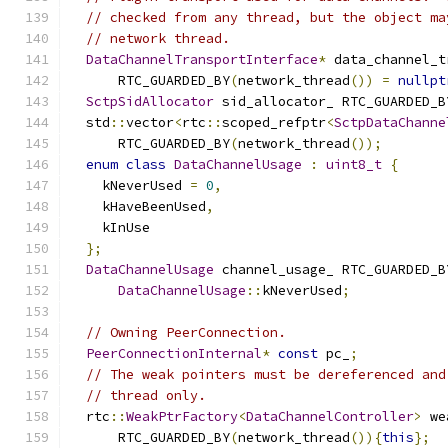
// checked from any thread, but the object ma
// network thread.
DataChannelTransportInterface
*
 data_channel_t
      RTC_GUARDED_BY
(
network_thread
())
=
nullpt
SctpSidAllocator
 sid_allocator_ RTC_GUARDED_B
  std
::
vector
<
rtc
::
scoped_refptr
<
SctpDataChanne
      RTC_GUARDED_BY
(
network_thread
());
enum
class
DataChannelUsage
:
uint8_t
{
    kNeverUsed 
=
0
,
    kHaveBeenUsed
,
    kInUse
};
DataChannelUsage
 channel_usage_ RTC_GUARDED_B
DataChannelUsage
::
kNeverUsed
;
// Owning PeerConnection.
PeerConnectionInternal
*
const
 pc_
;
// The weak pointers must be dereferenced and
// thread only.
  rtc
::
WeakPtrFactory
<
DataChannelController
>
 we
      RTC_GUARDED_BY
(
network_thread
()){
this
};