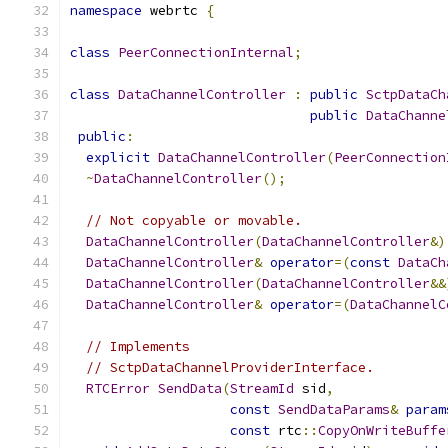
namespace
 webrtc 
{
class
PeerConnectionInternal
;
class
DataChannelController
:
public
SctpDataCh
public
DataChanne
public
:
explicit
DataChannelController
(
PeerConnection
~
DataChannelController
();
// Not copyable or movable.
DataChannelController
(
DataChannelController
&)
DataChannelController
&
operator
=(
const
DataCh
DataChannelController
(
DataChannelController
&&
DataChannelController
&
operator
=(
DataChannelC
// Implements
// SctpDataChannelProviderInterface.
RTCError
SendData
(
StreamId
 sid
,
const
SendDataParams
&
param
const
 rtc
::
CopyOnWriteBuffe