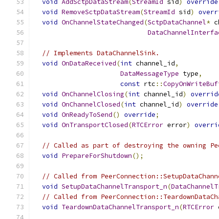
void
AddSctpDataStream
(
StreamId
 sid
)
override
void
RemoveSctpDataStream
(
StreamId
 sid
)
overr
void
OnChannelStateChanged
(
SctpDataChannel
*
 c
DataChannelInterfa
// Implements DataChannelSink.
void
OnDataReceived
(
int
 channel_id
,
DataMessageType
 type
,
const
 rtc
::
CopyOnWriteBuf
void
OnChannelClosing
(
int
 channel_id
)
overrid
void
OnChannelClosed
(
int
 channel_id
)
override
void
OnReadyToSend
()
override
;
void
OnTransportClosed
(
RTCError
 error
)
overri
// Called as part of destroying the owning Pe
void
PrepareForShutdown
();
// Called from PeerConnection::SetupDataChann
void
SetupDataChannelTransport_n
(
DataChannelT
// Called from PeerConnection::TeardownDataCh
void
TeardownDataChannelTransport_n
(
RTCError
 