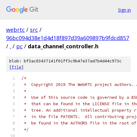
Sign in
webrtc
/
src
/
96bc094d38e1d4d18f897d39a609897b9fdcd857
/
.
/
pc
/
data_channel_controller.h
blob: bf3ac03437141f01ff3c9b47e37ad7b4d44c973c
[
file
]
/*
 *  Copyright 2019 The WebRTC project authors. 
 *
 *  Use of this source code is governed by a BS
 *  that can be found in the LICENSE file in th
 *  tree. An additional intellectual property r
 *  in the file PATENTS.  All contributing proj
 *  be found in the AUTHORS file in the root of
 */