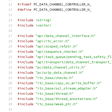
#ifndef
 PC_DATA_CHANNEL_CONTROLLER_H_
#define
 PC_DATA_CHANNEL_CONTROLLER_H_
#include
<string>
#include
<vector>
#include
"api/data_channel_interface.h"
#include
"api/rtc_error.h"
#include
"api/scoped_refptr.h"
#include
"api/sequence_checker.h"
#include
"api/task_queue/pending_task_safety_fl
#include
"api/transport/data_channel_transport_
#include
"pc/data_channel_utils.h"
#include
"pc/sctp_data_channel.h"
#include
"rtc_base/checks.h"
#include
"rtc_base/copy_on_write_buffer.h"
#include
"rtc_base/ssl_stream_adapter.h"
#include
"rtc_base/thread.h"
#include
"rtc_base/thread_annotations.h"
#include
"rtc_base/weak_ptr.h"