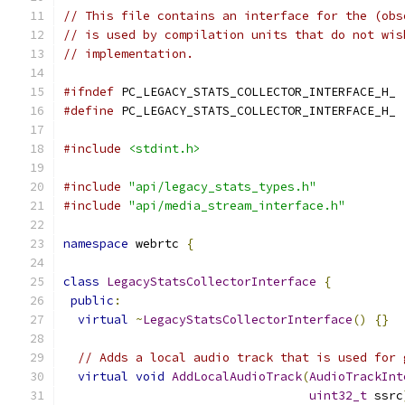
// This file contains an interface for the (obs
// is used by compilation units that do not wis
// implementation.
#ifndef
 PC_LEGACY_STATS_COLLECTOR_INTERFACE_H_
#define
 PC_LEGACY_STATS_COLLECTOR_INTERFACE_H_
#include
<stdint.h>
#include
"api/legacy_stats_types.h"
#include
"api/media_stream_interface.h"
namespace
 webrtc 
{
class
LegacyStatsCollectorInterface
{
public
:
virtual
~
LegacyStatsCollectorInterface
()
{}
// Adds a local audio track that is used for 
virtual
void
AddLocalAudioTrack
(
AudioTrackInt
uint32_t
 ssrc