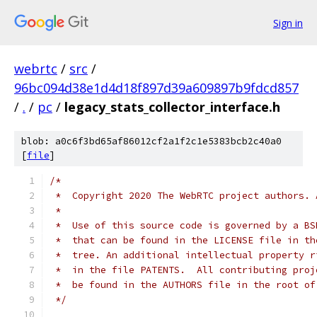
Sign in
webrtc
/
src
/
96bc094d38e1d4d18f897d39a609897b9fdcd857
/
.
/
pc
/
legacy_stats_collector_interface.h
blob: a0c6f3bd65af86012cf2a1f2c1e5383bcb2c40a0
[
file
]
/*
 *  Copyright 2020 The WebRTC project authors. 
 *
 *  Use of this source code is governed by a BS
 *  that can be found in the LICENSE file in th
 *  tree. An additional intellectual property r
 *  in the file PATENTS.  All contributing proj
 *  be found in the AUTHORS file in the root of
 */