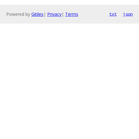
Powered by
Gitiles
|
Privacy
|
Terms
txt
json