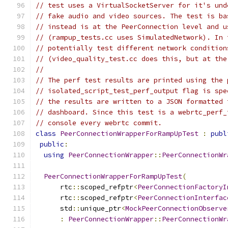
// test uses a VirtualSocketServer for it's und
// fake audio and video sources. The test is ba
// instead is at the PeerConnection level and u
// (rampup_tests.cc uses SimulatedNetwork). In 
// potentially test different network condition
// (video_quality_test.cc does this, but at the
//
// The perf test results are printed using the 
// isolated_script_test_perf_output flag is spe
// the results are written to a JSON formatted 
// dashboard. Since this test is a webrtc_perf_
// console every webrtc commit.
class
PeerConnectionWrapperForRampUpTest
:
publ
public
:
using
PeerConnectionWrapper
::
PeerConnectionWr
PeerConnectionWrapperForRampUpTest
(
      rtc
::
scoped_refptr
<
PeerConnectionFactoryI
      rtc
::
scoped_refptr
<
PeerConnectionInterfac
      std
::
unique_ptr
<
MockPeerConnectionObserve
:
PeerConnectionWrapper
::
PeerConnectionWr