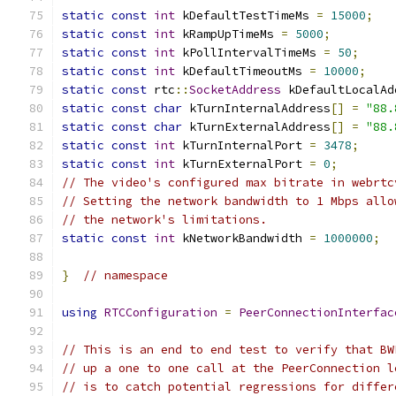
static
const
int
 kDefaultTestTimeMs 
=
15000
;
static
const
int
 kRampUpTimeMs 
=
5000
;
static
const
int
 kPollIntervalTimeMs 
=
50
;
static
const
int
 kDefaultTimeoutMs 
=
10000
;
static
const
 rtc
::
SocketAddress
 kDefaultLocalAd
static
const
char
 kTurnInternalAddress
[]
=
"88.
static
const
char
 kTurnExternalAddress
[]
=
"88.
static
const
int
 kTurnInternalPort 
=
3478
;
static
const
int
 kTurnExternalPort 
=
0
;
// The video's configured max bitrate in webrtc
// Setting the network bandwidth to 1 Mbps allo
// the network's limitations.
static
const
int
 kNetworkBandwidth 
=
1000000
;
}
// namespace
using
RTCConfiguration
=
PeerConnectionInterfac
// This is an end to end test to verify that BW
// up a one to one call at the PeerConnection l
// is to catch potential regressions for differ