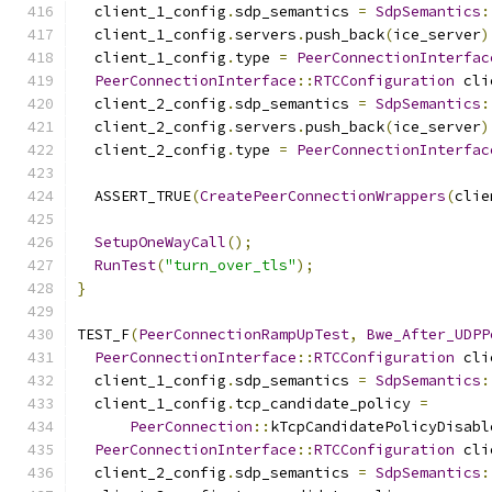
  client_1_config
.
sdp_semantics 
=
SdpSemantics
:
  client_1_config
.
servers
.
push_back
(
ice_server
)
  client_1_config
.
type 
=
PeerConnectionInterfac
PeerConnectionInterface
::
RTCConfiguration
 cli
  client_2_config
.
sdp_semantics 
=
SdpSemantics
:
  client_2_config
.
servers
.
push_back
(
ice_server
)
  client_2_config
.
type 
=
PeerConnectionInterfac
  ASSERT_TRUE
(
CreatePeerConnectionWrappers
(
clie
SetupOneWayCall
();
RunTest
(
"turn_over_tls"
);
}
TEST_F
(
PeerConnectionRampUpTest
,
Bwe_After_UDPP
PeerConnectionInterface
::
RTCConfiguration
 cli
  client_1_config
.
sdp_semantics 
=
SdpSemantics
:
  client_1_config
.
tcp_candidate_policy 
=
PeerConnection
::
kTcpCandidatePolicyDisabl
PeerConnectionInterface
::
RTCConfiguration
 cli
  client_2_config
.
sdp_semantics 
=
SdpSemantics
: