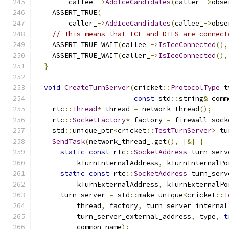
        callee_
->
AddIceCandidates
(
caller_
->
obse
    ASSERT_TRUE
(
        caller_
->
AddIceCandidates
(
callee_
->
obse
// This means that ICE and DTLS are connect
    ASSERT_TRUE_WAIT
(
callee_
->
IsIceConnected
(),
    ASSERT_TRUE_WAIT
(
caller_
->
IsIceConnected
(),
}
void
CreateTurnServer
(
cricket
::
ProtocolType
 t
const
 std
::
string
&
 comm
    rtc
::
Thread
*
 thread 
=
 network_thread
();
    rtc
::
SocketFactory
*
 factory 
=
 firewall_sock
    std
::
unique_ptr
<
cricket
::
TestTurnServer
>
 tu
SendTask
(
network_thread_
.
get
(),
[&]
{
static
const
 rtc
::
SocketAddress
 turn_serv
          kTurnInternalAddress
,
 kTurnInternalPo
static
const
 rtc
::
SocketAddress
 turn_serv
          kTurnExternalAddress
,
 kTurnExternalPo
      turn_server 
=
 std
::
make_unique
<
cricket
::
T
          thread
,
 factory
,
 turn_server_internal
          turn_server_external_address
,
 type
,
t
          common_name
);