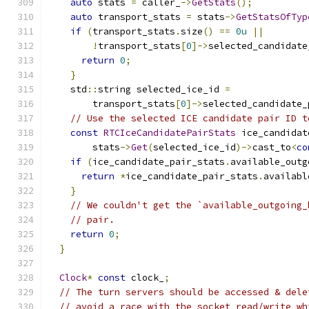
auto
 stats 
=
 caller_
->
GetStats
();
auto
 transport_stats 
=
 stats
->
GetStatsOfTyp
if
(
transport_stats
.
size
()
==
0u
||
!
transport_stats
[
0
]->
selected_candidate
return
0
;
}
    std
::
string selected_ice_id 
=
        transport_stats
[
0
]->
selected_candidate_
// Use the selected ICE candidate pair ID t
const
RTCIceCandidatePairStats
 ice_candidat
        stats
->
Get
(
selected_ice_id
)->
cast_to
<
co
if
(
ice_candidate_pair_stats
.
available_outg
return
*
ice_candidate_pair_stats
.
availabl
}
// We couldn't get the `available_outgoing_
// pair.
return
0
;
}
Clock
*
const
 clock_
;
// The turn servers should be accessed & dele
// avoid a race with the socket read/write wh