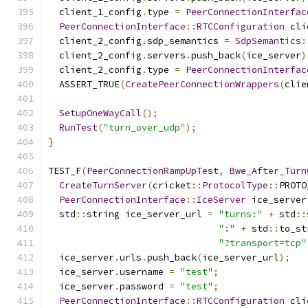
  client_1_config
.
type 
=
PeerConnectionInterfac
PeerConnectionInterface
::
RTCConfiguration
 cli
  client_2_config
.
sdp_semantics 
=
SdpSemantics
:
  client_2_config
.
servers
.
push_back
(
ice_server
)
  client_2_config
.
type 
=
PeerConnectionInterfac
  ASSERT_TRUE
(
CreatePeerConnectionWrappers
(
clie
SetupOneWayCall
();
RunTest
(
"turn_over_udp"
);
}
TEST_F
(
PeerConnectionRampUpTest
,
Bwe_After_Turn
CreateTurnServer
(
cricket
::
ProtocolType
::
PROTO
PeerConnectionInterface
::
IceServer
 ice_server
  std
::
string ice_server_url 
=
"turns:"
+
 std
::
":"
+
 std
::
to_st
"?transport=tcp"
  ice_server
.
urls
.
push_back
(
ice_server_url
);
  ice_server
.
username 
=
"test"
;
  ice_server
.
password 
=
"test"
;
PeerConnectionInterface
::
RTCConfiguration
 cli