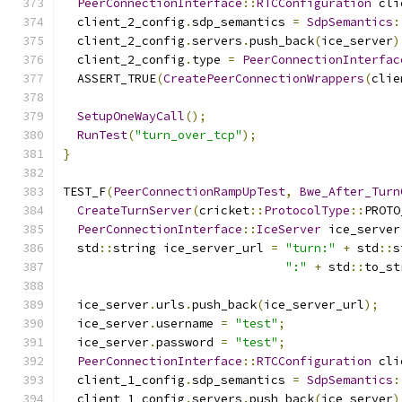
PeerConnectionInterface
::
RTCConfiguration
 cli
  client_2_config
.
sdp_semantics 
=
SdpSemantics
:
  client_2_config
.
servers
.
push_back
(
ice_server
)
  client_2_config
.
type 
=
PeerConnectionInterfac
  ASSERT_TRUE
(
CreatePeerConnectionWrappers
(
clie
SetupOneWayCall
();
RunTest
(
"turn_over_tcp"
);
}
TEST_F
(
PeerConnectionRampUpTest
,
Bwe_After_Turn
CreateTurnServer
(
cricket
::
ProtocolType
::
PROTO
PeerConnectionInterface
::
IceServer
 ice_server
  std
::
string ice_server_url 
=
"turn:"
+
 std
::
s
":"
+
 std
::
to_st
  ice_server
.
urls
.
push_back
(
ice_server_url
);
  ice_server
.
username 
=
"test"
;
  ice_server
.
password 
=
"test"
;
PeerConnectionInterface
::
RTCConfiguration
 cli
  client_1_config
.
sdp_semantics 
=
SdpSemantics
:
  client_1_config
.
servers
.
push_back
(
ice_server
)