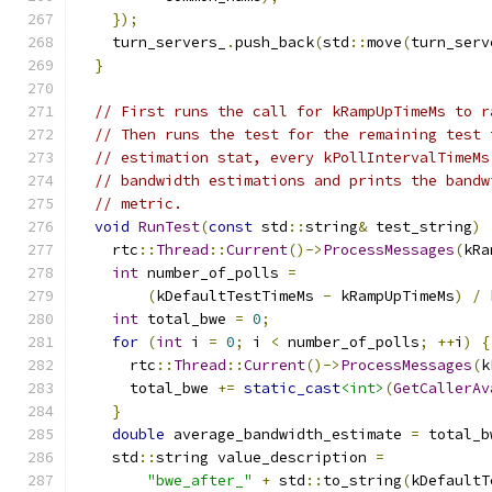
});
    turn_servers_
.
push_back
(
std
::
move
(
turn_serv
}
// First runs the call for kRampUpTimeMs to r
// Then runs the test for the remaining test 
// estimation stat, every kPollIntervalTimeMs
// bandwidth estimations and prints the bandw
// metric.
void
RunTest
(
const
 std
::
string
&
 test_string
)
    rtc
::
Thread
::
Current
()->
ProcessMessages
(
kRa
int
 number_of_polls 
=
(
kDefaultTestTimeMs 
-
 kRampUpTimeMs
)
/
 
int
 total_bwe 
=
0
;
for
(
int
 i 
=
0
;
 i 
<
 number_of_polls
;
++
i
)
{
      rtc
::
Thread
::
Current
()->
ProcessMessages
(
k
      total_bwe 
+=
static_cast
<int>
(
GetCallerAv
}
double
 average_bandwidth_estimate 
=
 total_b
    std
::
string value_description 
=
"bwe_after_"
+
 std
::
to_string
(
kDefaultT