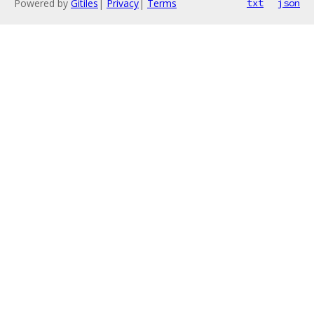
Powered by
Gitiles
|
Privacy
|
Terms
txt
json