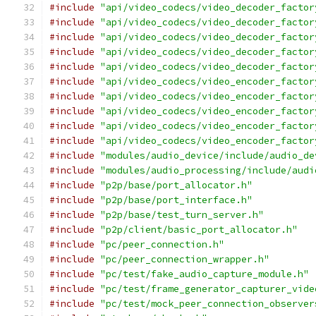
#include
"api/video_codecs/video_decoder_factor
#include
"api/video_codecs/video_decoder_factor
#include
"api/video_codecs/video_decoder_factor
#include
"api/video_codecs/video_decoder_factor
#include
"api/video_codecs/video_decoder_factor
#include
"api/video_codecs/video_encoder_factor
#include
"api/video_codecs/video_encoder_factor
#include
"api/video_codecs/video_encoder_factor
#include
"api/video_codecs/video_encoder_factor
#include
"api/video_codecs/video_encoder_factor
#include
"modules/audio_device/include/audio_de
#include
"modules/audio_processing/include/audi
#include
"p2p/base/port_allocator.h"
#include
"p2p/base/port_interface.h"
#include
"p2p/base/test_turn_server.h"
#include
"p2p/client/basic_port_allocator.h"
#include
"pc/peer_connection.h"
#include
"pc/peer_connection_wrapper.h"
#include
"pc/test/fake_audio_capture_module.h"
#include
"pc/test/frame_generator_capturer_vide
#include
"pc/test/mock_peer_connection_observer