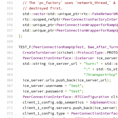
// The `pc_factory` uses `network_thread_` & 
// destroyed first.
  std
::
vector
<
std
::
unique_ptr
<
rtc
::
FakeNetworkM
  rtc
::
scoped_refptr
<
PeerConnectionFactoryInter
  std
::
unique_ptr
<
PeerConnectionWrapperForRampU
  std
::
unique_ptr
<
PeerConnectionWrapperForRampU
};
TEST_F
(
PeerConnectionRampUpTest
,
Bwe_After_Turn
CreateTurnServer
(
cricket
::
ProtocolType
::
PROTO
PeerConnectionInterface
::
IceServer
 ice_server
  std
::
string ice_server_url 
=
"turn:"
+
 std
::
s
":"
+
 std
::
to_st
"?transport=tcp"
  ice_server
.
urls
.
push_back
(
ice_server_url
);
  ice_server
.
username 
=
"test"
;
  ice_server
.
password 
=
"test"
;
PeerConnectionInterface
::
RTCConfiguration
 cli
  client_1_config
.
sdp_semantics 
=
SdpSemantics
:
  client_1_config
.
servers
.
push_back
(
ice_server
)
  client_1_config
.
type 
=
PeerConnectionInterfac