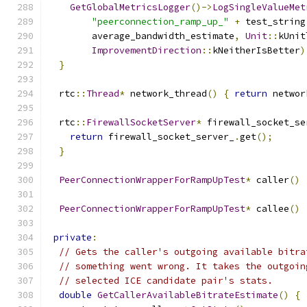
GetGlobalMetricsLogger
()->
LogSingleValueMet
"peerconnection_ramp_up_"
+
 test_string
        average_bandwidth_estimate
,
Unit
::
kUnit
ImprovementDirection
::
kNeitherIsBetter
)
}
  rtc
::
Thread
*
 network_thread
()
{
return
 networ
  rtc
::
FirewallSocketServer
*
 firewall_socket_se
return
 firewall_socket_server_
.
get
();
}
PeerConnectionWrapperForRampUpTest
*
 caller
()
PeerConnectionWrapperForRampUpTest
*
 callee
()
private
:
// Gets the caller's outgoing available bitra
// something went wrong. It takes the outgoin
// selected ICE candidate pair's stats.
double
GetCallerAvailableBitrateEstimate
()
{