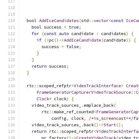
                                               
                                               
bool
AddIceCandidates
(
std
::
vector
<
const
IceCa
bool
 success 
=
true
;
for
(
const
auto
 candidate 
:
 candidates
)
{
if
(!
pc
()->
AddIceCandidate
(
candidate
))
{
        success 
=
false
;
}
}
return
 success
;
}
  rtc
::
scoped_refptr
<
VideoTrackInterface
>
Creat
FrameGeneratorCapturerVideoTrackSource
::
C
Clock
*
 clock
)
{
    video_track_sources_
.
emplace_back
(
        rtc
::
make_ref_counted
<
FrameGeneratorCap
            config
,
 clock
,
/*is_screencast=*/
fa
    video_track_sources_
.
back
()->
Start
();
return
 rtc
::
scoped_refptr
<
VideoTrackInterfa
        pc_factory
()->
CreateVideoTrack
(
video_tr