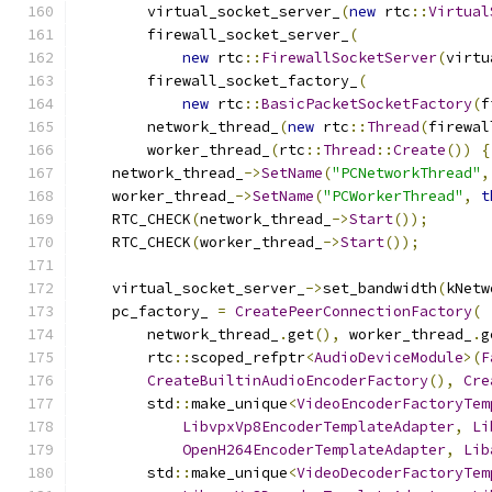
        virtual_socket_server_
(
new
 rtc
::
Virtual
        firewall_socket_server_
(
new
 rtc
::
FirewallSocketServer
(
virtu
        firewall_socket_factory_
(
new
 rtc
::
BasicPacketSocketFactory
(
f
        network_thread_
(
new
 rtc
::
Thread
(
firewal
        worker_thread_
(
rtc
::
Thread
::
Create
())
{
    network_thread_
->
SetName
(
"PCNetworkThread"
,
    worker_thread_
->
SetName
(
"PCWorkerThread"
,
t
    RTC_CHECK
(
network_thread_
->
Start
());
    RTC_CHECK
(
worker_thread_
->
Start
());
    virtual_socket_server_
->
set_bandwidth
(
kNetw
    pc_factory_ 
=
CreatePeerConnectionFactory
(
        network_thread_
.
get
(),
 worker_thread_
.
g
        rtc
::
scoped_refptr
<
AudioDeviceModule
>(
F
CreateBuiltinAudioEncoderFactory
(),
Cre
        std
::
make_unique
<
VideoEncoderFactoryTem
LibvpxVp8EncoderTemplateAdapter
,
Li
OpenH264EncoderTemplateAdapter
,
Lib
        std
::
make_unique
<
VideoDecoderFactoryTem