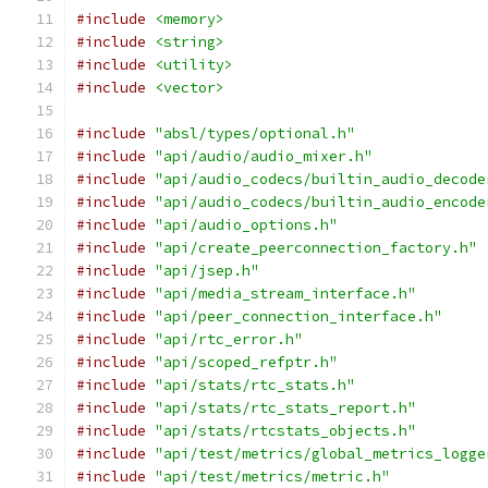
#include
<memory>
#include
<string>
#include
<utility>
#include
<vector>
#include
"absl/types/optional.h"
#include
"api/audio/audio_mixer.h"
#include
"api/audio_codecs/builtin_audio_decode
#include
"api/audio_codecs/builtin_audio_encode
#include
"api/audio_options.h"
#include
"api/create_peerconnection_factory.h"
#include
"api/jsep.h"
#include
"api/media_stream_interface.h"
#include
"api/peer_connection_interface.h"
#include
"api/rtc_error.h"
#include
"api/scoped_refptr.h"
#include
"api/stats/rtc_stats.h"
#include
"api/stats/rtc_stats_report.h"
#include
"api/stats/rtcstats_objects.h"
#include
"api/test/metrics/global_metrics_logge
#include
"api/test/metrics/metric.h"