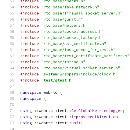
#include
"rtc_base/checks.h"
#include
"rtc_base/fake_network.h"
#include
"rtc_base/firewall_socket_server.h"
#include
"rtc_base/gunit.h"
#include
"rtc_base/helpers.h"
#include
"rtc_base/socket_address.h"
#include
"rtc_base/socket_factory.h"
#include
"rtc_base/ssl_certificate.h"
#include
"rtc_base/task_queue_for_test.h"
#include
"rtc_base/test_certificate_verifier.h"
#include
"rtc_base/thread.h"
#include
"rtc_base/virtual_socket_server.h"
#include
"system_wrappers/include/clock.h"
#include
"test/gtest.h"
namespace
 webrtc 
{
namespace
{
using
::
webrtc
::
test
::
GetGlobalMetricsLogger
;
using
::
webrtc
::
test
::
ImprovementDirection
;
using
::
webrtc
::
test
::
Unit
;