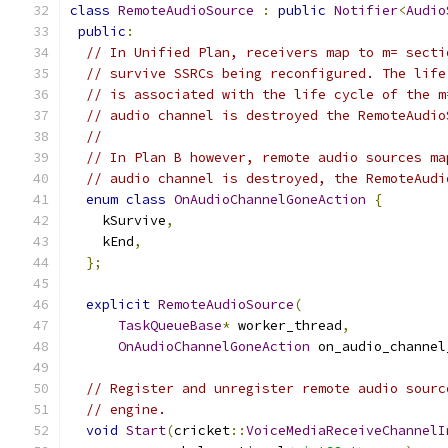
class
RemoteAudioSource
:
public
Notifier
<
Audio
public
:
// In Unified Plan, receivers map to m= secti
// survive SSRCs being reconfigured. The life
// is associated with the life cycle of the m
// audio channel is destroyed the RemoteAudio
//
// In Plan B however, remote audio sources ma
// audio channel is destroyed, the RemoteAudi
enum
class
OnAudioChannelGoneAction
{
    kSurvive
,
    kEnd
,
};
explicit
RemoteAudioSource
(
TaskQueueBase
*
 worker_thread
,
OnAudioChannelGoneAction
 on_audio_channel
// Register and unregister remote audio sourc
// engine.
void
Start
(
cricket
::
VoiceMediaReceiveChannelI