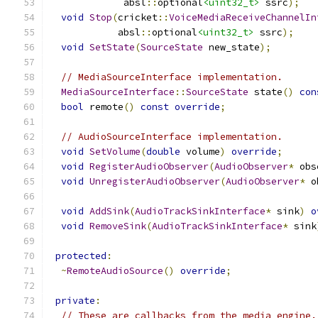
             absl
::
optional
<uint32_t>
 ssrc
);
void
Stop
(
cricket
::
VoiceMediaReceiveChannelIn
            absl
::
optional
<uint32_t>
 ssrc
);
void
SetState
(
SourceState
 new_state
);
// MediaSourceInterface implementation.
MediaSourceInterface
::
SourceState
 state
()
con
bool
 remote
()
const
override
;
// AudioSourceInterface implementation.
void
SetVolume
(
double
 volume
)
override
;
void
RegisterAudioObserver
(
AudioObserver
*
 obs
void
UnregisterAudioObserver
(
AudioObserver
*
 o
void
AddSink
(
AudioTrackSinkInterface
*
 sink
)
o
void
RemoveSink
(
AudioTrackSinkInterface
*
 sink
protected
:
~
RemoteAudioSource
()
override
;
private
:
// These are callbacks from the media engine.