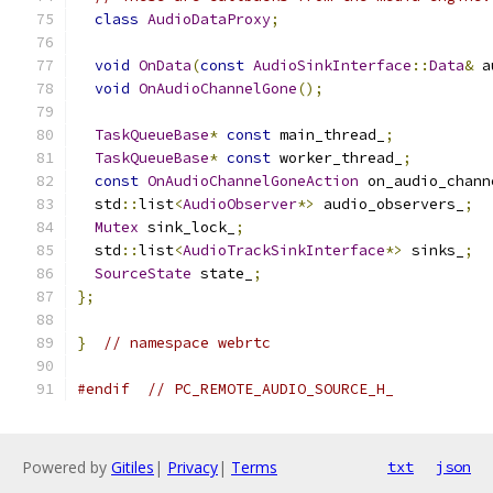
class
AudioDataProxy
;
void
OnData
(
const
AudioSinkInterface
::
Data
&
 a
void
OnAudioChannelGone
();
TaskQueueBase
*
const
 main_thread_
;
TaskQueueBase
*
const
 worker_thread_
;
const
OnAudioChannelGoneAction
 on_audio_chann
  std
::
list
<
AudioObserver
*>
 audio_observers_
;
Mutex
 sink_lock_
;
  std
::
list
<
AudioTrackSinkInterface
*>
 sinks_
;
SourceState
 state_
;
};
}
// namespace webrtc
#endif
// PC_REMOTE_AUDIO_SOURCE_H_
Powered by
Gitiles
|
Privacy
|
Terms
txt
json