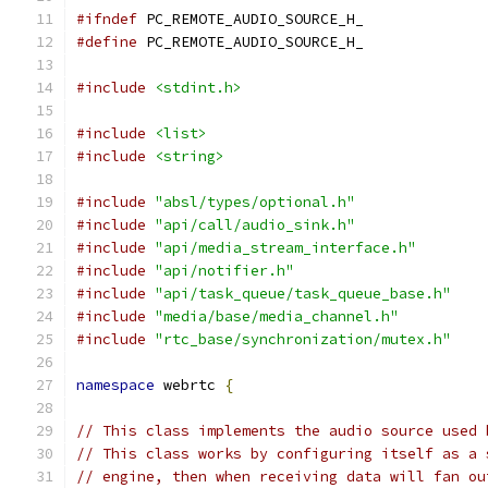
#ifndef
 PC_REMOTE_AUDIO_SOURCE_H_
#define
 PC_REMOTE_AUDIO_SOURCE_H_
#include
<stdint.h>
#include
<list>
#include
<string>
#include
"absl/types/optional.h"
#include
"api/call/audio_sink.h"
#include
"api/media_stream_interface.h"
#include
"api/notifier.h"
#include
"api/task_queue/task_queue_base.h"
#include
"media/base/media_channel.h"
#include
"rtc_base/synchronization/mutex.h"
namespace
 webrtc 
{
// This class implements the audio source used 
// This class works by configuring itself as a 
// engine, then when receiving data will fan ou