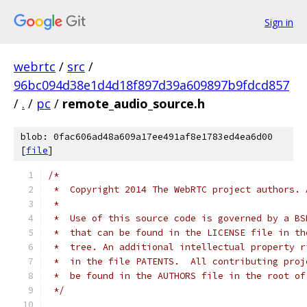
Sign in
webrtc
/
src
/
96bc094d38e1d4d18f897d39a609897b9fdcd857
/
.
/
pc
/
remote_audio_source.h
blob: 0fac606ad48a609a17ee491af8e1783ed4ea6d00
[
file
]
/*
 *  Copyright 2014 The WebRTC project authors. 
 *
 *  Use of this source code is governed by a BS
 *  that can be found in the LICENSE file in th
 *  tree. An additional intellectual property r
 *  in the file PATENTS.  All contributing proj
 *  be found in the AUTHORS file in the root of
 */