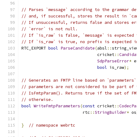
// Parses `message` according to the grammar de
// and, if successful, stores the result in `ca
// If unsuccessful, returns false and stores er
// `error` is not null.
// If `is_raw` is false, `message` is expected 
// If `is_raw` is true, no prefix is expected i
RTC_EXPORT 
bool
ParseCandidate
(
absl
::
string_vie
                               cricket
::
Candida
SdpParseError
*
 e
bool
 is_raw
);
// Generates an FMTP line based on `parameters`
// parameters are not considered to be part of 
// IsFmtpParam(). Returns true if the set of FM
// otherwise.
bool
WriteFmtpParameters
(
const
 cricket
::
CodecPa
                         rtc
::
StringBuilder
*
 os
}
// namespace webrtc