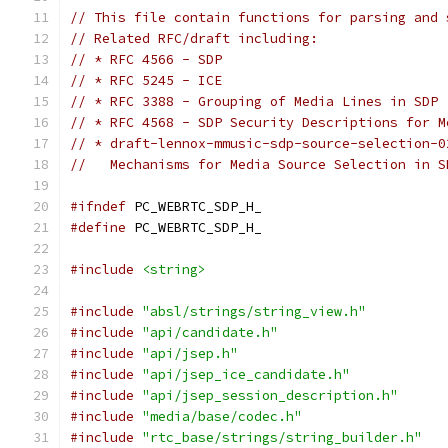
// This file contain functions for parsing and 
// Related RFC/draft including:
// * RFC 4566 - SDP
// * RFC 5245 - ICE
// * RFC 3388 - Grouping of Media Lines in SDP
// * RFC 4568 - SDP Security Descriptions for M
// * draft-lennox-mmusic-sdp-source-selection-0
//   Mechanisms for Media Source Selection in S
#ifndef
 PC_WEBRTC_SDP_H_
#define
 PC_WEBRTC_SDP_H_
#include
<string>
#include
"absl/strings/string_view.h"
#include
"api/candidate.h"
#include
"api/jsep.h"
#include
"api/jsep_ice_candidate.h"
#include
"api/jsep_session_description.h"
#include
"media/base/codec.h"
#include
"rtc_base/strings/string_builder.h"