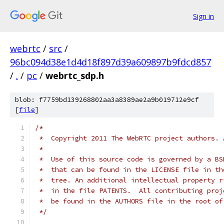
Sign in
webrtc
/
src
/
96bc094d38e1d4d18f897d39a609897b9fdcd857
/
.
/
pc
/
webrtc_sdp.h
blob: f7759bd139268802aa3a8389ae2a9b019712e9cf
[
file
]
/*
 *  Copyright 2011 The WebRTC project authors. 
 *
 *  Use of this source code is governed by a BS
 *  that can be found in the LICENSE file in th
 *  tree. An additional intellectual property r
 *  in the file PATENTS.  All contributing proj
 *  be found in the AUTHORS file in the root of
 */