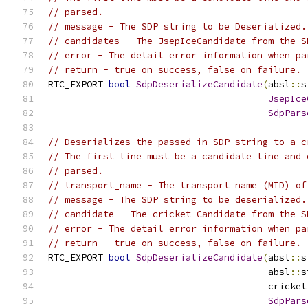
// parsed.
// message - The SDP string to be Deserialized.
// candidates - The JsepIceCandidate from the S
// error - The detail error information when pa
// return - true on success, false on failure.
RTC_EXPORT 
bool
SdpDeserializeCandidate
(
absl
::
s
JsepIce
SdpPars
// Deserializes the passed in SDP string to a c
// The first line must be a=candidate line and 
// parsed.
// transport_name - The transport name (MID) of
// message - The SDP string to be deserialized.
// candidate - The cricket Candidate from the S
// error - The detail error information when pa
// return - true on success, false on failure.
RTC_EXPORT 
bool
SdpDeserializeCandidate
(
absl
::
s
                                        absl
::
s
                                        cricket
SdpPars