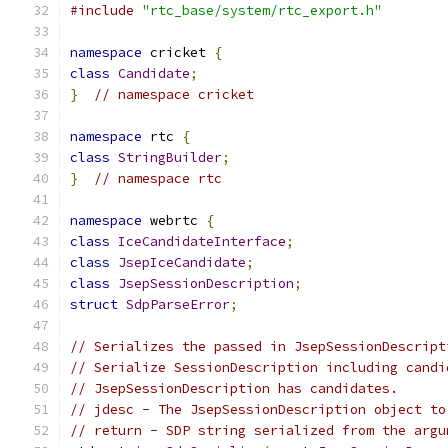
#include
"rtc_base/system/rtc_export.h"
namespace
 cricket 
{
class
Candidate
;
}
// namespace cricket
namespace
 rtc 
{
class
StringBuilder
;
}
// namespace rtc
namespace
 webrtc 
{
class
IceCandidateInterface
;
class
JsepIceCandidate
;
class
JsepSessionDescription
;
struct
SdpParseError
;
// Serializes the passed in JsepSessionDescript
// Serialize SessionDescription including candi
// JsepSessionDescription has candidates.
// jdesc - The JsepSessionDescription object to
// return - SDP string serialized from the argu