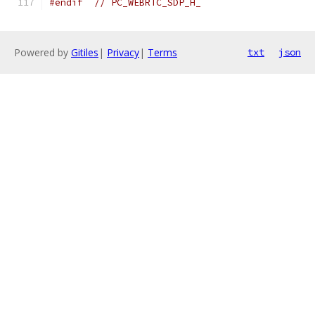
#endif
// PC_WEBRTC_SDP_H_
Powered by
Gitiles
|
Privacy
|
Terms
txt
json