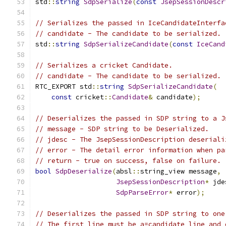
std
::
string
SdpSerialize
(
const
JsepSessionDescr
// Serializes the passed in IceCandidateInterfa
// candidate - The candidate to be serialized.
std
::
string
SdpSerializeCandidate
(
const
IceCand
// Serializes a cricket Candidate.
// candidate - The candidate to be serialized.
RTC_EXPORT std
::
string
SdpSerializeCandidate
(
const
 cricket
::
Candidate
&
 candidate
);
// Deserializes the passed in SDP string to a J
// message - SDP string to be Deserialized.
// jdesc - The JsepSessionDescription deseriali
// error - The detail error information when pa
// return - true on success, false on failure.
bool
SdpDeserialize
(
absl
::
string_view message
,
JsepSessionDescription
*
 jde
SdpParseError
*
 error
);
// Deserializes the passed in SDP string to one
// The first line must be a=candidate line and 