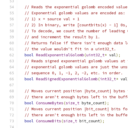
// Reads the exponential golomb encoded value
// Exponential golomb values are encoded as:
// 1) x = source val + 1
// 2) In binary, write [countbits(x) - 1] 0s,
// To decode, we count the number of leading 
// and increment the result by 1.
// Returns false if there isn't enough data l
// the value wouldn't fit in a uint32_t.
bool
ReadExponentialGolomb
(
uint32_t
*
 val
);
// Reads signed exponential golomb values at 
// exponential golomb values are just the uns
// sequence 0, 1, -1, 2, -2, etc. in order.
bool
ReadSignedExponentialGolomb
(
int32_t
*
 val
// Moves current position |byte_count| bytes 
// there aren't enough bytes left in the buff
bool
ConsumeBytes
(
size_t
 byte_count
);
// Moves current position |bit_count| bits fo
// there aren't enough bits left in the buffe
bool
ConsumeBits
(
size_t
 bit_count
);