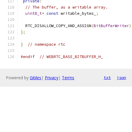
private
:
// The buffer, as a writable array.
uint8_t
*
const
 writable_bytes_
;
  RTC_DISALLOW_COPY_AND_ASSIGN
(
BitBufferWriter
)
};
}
// namespace rtc
#endif
// WEBRTC_BASE_BITBUFFER_H_
Powered by
Gitiles
|
Privacy
|
Terms
txt
json