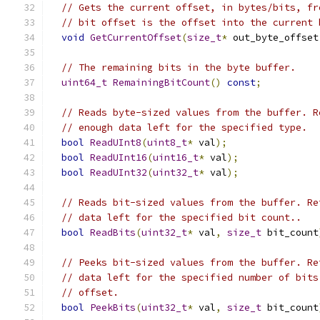
// Gets the current offset, in bytes/bits, fr
// bit offset is the offset into the current 
void
GetCurrentOffset
(
size_t
*
 out_byte_offset
// The remaining bits in the byte buffer.
uint64_t
RemainingBitCount
()
const
;
// Reads byte-sized values from the buffer. R
// enough data left for the specified type.
bool
ReadUInt8
(
uint8_t
*
 val
);
bool
ReadUInt16
(
uint16_t
*
 val
);
bool
ReadUInt32
(
uint32_t
*
 val
);
// Reads bit-sized values from the buffer. Re
// data left for the specified bit count..
bool
ReadBits
(
uint32_t
*
 val
,
size_t
 bit_count
// Peeks bit-sized values from the buffer. Re
// data left for the specified number of bits
// offset.
bool
PeekBits
(
uint32_t
*
 val
,
size_t
 bit_count