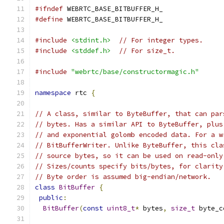
#ifndef
 WEBRTC_BASE_BITBUFFER_H_
#define
 WEBRTC_BASE_BITBUFFER_H_
#include
<stdint.h>
// For integer types.
#include
<stddef.h>
// For size_t.
#include
"webrtc/base/constructormagic.h"
namespace
 rtc 
{
// A class, similar to ByteBuffer, that can par
// bytes. Has a similar API to ByteBuffer, plus
// and exponential golomb encoded data. For a w
// BitBufferWriter. Unlike ByteBuffer, this cla
// source bytes, so it can be used on read-only
// Sizes/counts specify bits/bytes, for clarity
// Byte order is assumed big-endian/network.
class
BitBuffer
{
public
:
BitBuffer
(
const
uint8_t
*
 bytes
,
size_t
 byte_c