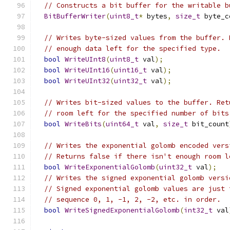
// Constructs a bit buffer for the writable b
BitBufferWriter
(
uint8_t
*
 bytes
,
size_t
 byte_c
// Writes byte-sized values from the buffer. 
// enough data left for the specified type.
bool
WriteUInt8
(
uint8_t
 val
);
bool
WriteUInt16
(
uint16_t
 val
);
bool
WriteUInt32
(
uint32_t
 val
);
// Writes bit-sized values to the buffer. Ret
// room left for the specified number of bits
bool
WriteBits
(
uint64_t
 val
,
size_t
 bit_count
// Writes the exponential golomb encoded vers
// Returns false if there isn't enough room l
bool
WriteExponentialGolomb
(
uint32_t
 val
);
// Writes the signed exponential golomb versi
// Signed exponential golomb values are just 
// sequence 0, 1, -1, 2, -2, etc. in order.
bool
WriteSignedExponentialGolomb
(
int32_t
 val