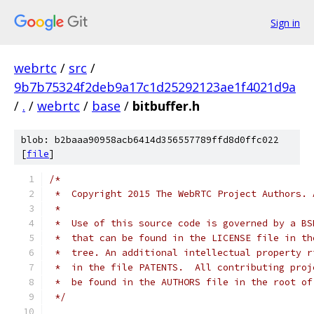
Sign in
webrtc
/
src
/
9b7b75324f2deb9a17c1d25292123ae1f4021d9a
/
.
/
webrtc
/
base
/
bitbuffer.h
blob: b2baaa90958acb6414d356557789ffd8d0ffc022
[
file
]
/*
 *  Copyright 2015 The WebRTC Project Authors. 
 *
 *  Use of this source code is governed by a BS
 *  that can be found in the LICENSE file in th
 *  tree. An additional intellectual property r
 *  in the file PATENTS.  All contributing proj
 *  be found in the AUTHORS file in the root of
 */