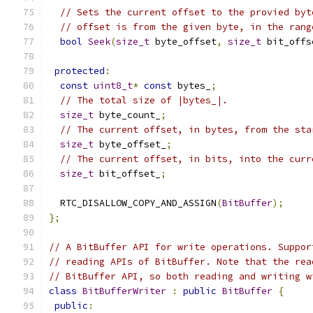
// Sets the current offset to the provied byt
// offset is from the given byte, in the rang
bool
Seek
(
size_t
 byte_offset
,
size_t
 bit_offs
protected
:
const
uint8_t
*
const
 bytes_
;
// The total size of |bytes_|.
size_t
 byte_count_
;
// The current offset, in bytes, from the sta
size_t
 byte_offset_
;
// The current offset, in bits, into the curr
size_t
 bit_offset_
;
  RTC_DISALLOW_COPY_AND_ASSIGN
(
BitBuffer
);
};
// A BitBuffer API for write operations. Suppor
// reading APIs of BitBuffer. Note that the rea
// BitBuffer API, so both reading and writing w
class
BitBufferWriter
:
public
BitBuffer
{
public
: