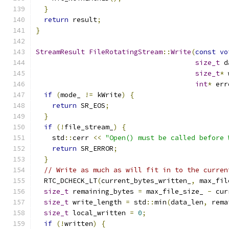
}
return
 result
;
}
StreamResult
FileRotatingStream
::
Write
(
const
vo
size_t
 d
size_t
*
 
int
*
 err
if
(
mode_ 
!=
 kWrite
)
{
return
 SR_EOS
;
}
if
(!
file_stream_
)
{
    std
::
cerr 
<<
"Open() must be called before 
return
 SR_ERROR
;
}
// Write as much as will fit in to the curren
  RTC_DCHECK_LT
(
current_bytes_written_
,
 max_fil
size_t
 remaining_bytes 
=
 max_file_size_ 
-
 cur
size_t
 write_length 
=
 std
::
min
(
data_len
,
 rema
size_t
 local_written 
=
0
;
if
(!
written
)
{