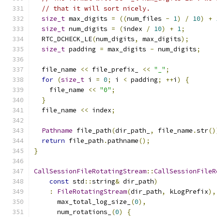
// that it will sort nicely.
size_t
 max_digits 
=
((
num_files 
-
1
)
/
10
)
+
size_t
 num_digits 
=
(
index 
/
10
)
+
1
;
  RTC_DCHECK_LE
(
num_digits
,
 max_digits
);
size_t
 padding 
=
 max_digits 
-
 num_digits
;
  file_name 
<<
 file_prefix_ 
<<
"_"
;
for
(
size_t
 i 
=
0
;
 i 
<
 padding
;
++
i
)
{
    file_name 
<<
"0"
;
}
  file_name 
<<
 index
;
Pathname
 file_path
(
dir_path_
,
 file_name
.
str
()
return
 file_path
.
pathname
();
}
CallSessionFileRotatingStream
::
CallSessionFileR
const
 std
::
string
&
 dir_path
)
:
FileRotatingStream
(
dir_path
,
 kLogPrefix
),
      max_total_log_size_
(
0
),
      num_rotations_
(
0
)
{