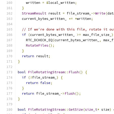
    written 
=
&
local_written
;
}
StreamResult
 result 
=
 file_stream_
->
Write
(
dat
  current_bytes_written_ 
+=
*
written
;
// If we're done with this file, rotate it ou
if
(
current_bytes_written_ 
>=
 max_file_size_
)
    RTC_DCHECK_EQ
(
current_bytes_written_
,
 max_f
RotateFiles
();
}
return
 result
;
}
bool
FileRotatingStream
::
Flush
()
{
if
(!
file_stream_
)
{
return
false
;
}
return
 file_stream_
->
Flush
();
}
bool
FileRotatingStream
::
GetSize
(
size_t
*
 size
)