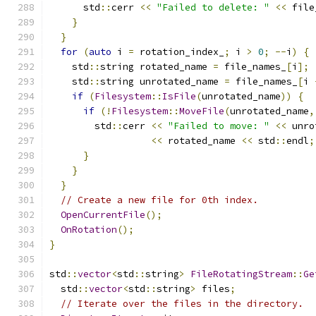
      std
::
cerr 
<<
"Failed to delete: "
<<
 file
}
}
for
(
auto
 i 
=
 rotation_index_
;
 i 
>
0
;
--
i
)
{
    std
::
string rotated_name 
=
 file_names_
[
i
];
    std
::
string unrotated_name 
=
 file_names_
[
i 
if
(
Filesystem
::
IsFile
(
unrotated_name
))
{
if
(!
Filesystem
::
MoveFile
(
unrotated_name
,
        std
::
cerr 
<<
"Failed to move: "
<<
 unro
<<
 rotated_name 
<<
 std
::
endl
;
}
}
}
// Create a new file for 0th index.
OpenCurrentFile
();
OnRotation
();
}
std
::
vector
<
std
::
string
>
FileRotatingStream
::
Ge
  std
::
vector
<
std
::
string
>
 files
;
// Iterate over the files in the directory.