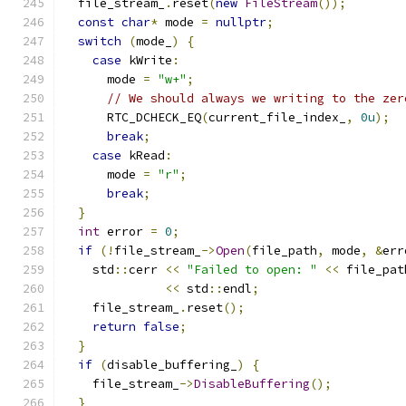
  file_stream_
.
reset
(
new
FileStream
());
const
char
*
 mode 
=
nullptr
;
switch
(
mode_
)
{
case
 kWrite
:
      mode 
=
"w+"
;
// We should always we writing to the zer
      RTC_DCHECK_EQ
(
current_file_index_
,
0u
);
break
;
case
 kRead
:
      mode 
=
"r"
;
break
;
}
int
 error 
=
0
;
if
(!
file_stream_
->
Open
(
file_path
,
 mode
,
&
err
    std
::
cerr 
<<
"Failed to open: "
<<
 file_pat
<<
 std
::
endl
;
    file_stream_
.
reset
();
return
false
;
}
if
(
disable_buffering_
)
{
    file_stream_
->
DisableBuffering
();
}