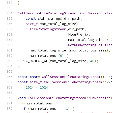
}
CallSessionFileRotatingStream
::
CallSessionFileR
const
 std
::
string
&
 dir_path
,
size_t
 max_total_log_size
)
:
FileRotatingStream
(
dir_path
,
                         kLogPrefix
,
                         max_total_log_size 
/
2
GetNumRotatingLogFiles
      max_total_log_size_
(
max_total_log_size
),
      num_rotations_
(
0
)
{
  RTC_DCHECK_GE
(
max_total_log_size
,
4u
);
}
const
char
*
CallSessionFileRotatingStream
::
kLog
const
size_t
CallSessionFileRotatingStream
::
kRo
1024
*
1024
;
void
CallSessionFileRotatingStream
::
OnRotation
(
++
num_rotations_
;
if
(
num_rotations_ 
==
1
)
{