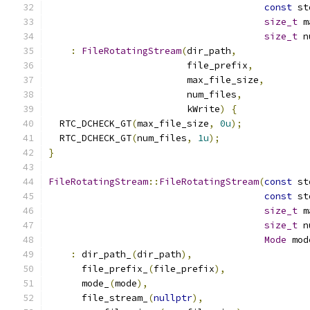
const
 st
size_t
 m
size_t
 n
:
FileRotatingStream
(
dir_path
,
                         file_prefix
,
                         max_file_size
,
                         num_files
,
                         kWrite
)
{
  RTC_DCHECK_GT
(
max_file_size
,
0u
);
  RTC_DCHECK_GT
(
num_files
,
1u
);
}
FileRotatingStream
::
FileRotatingStream
(
const
 st
const
 st
size_t
 m
size_t
 n
Mode
 mod
:
 dir_path_
(
dir_path
),
      file_prefix_
(
file_prefix
),
      mode_
(
mode
),
      file_stream_
(
nullptr
),