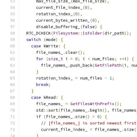
      max_file_size_
(
max_file_size
),
      current_file_index_
(
0
),
      rotation_index_
(
0
),
      current_bytes_written_
(
0
),
      disable_buffering_
(
false
)
{
  RTC_DCHECK
(
Filesystem
::
IsFolder
(
dir_path
));
switch
(
mode
)
{
case
 kWrite
:
{
      file_names_
.
clear
();
for
(
size_t
 i 
=
0
;
 i 
<
 num_files
;
++
i
)
{
        file_names_
.
push_back
(
GetFilePath
(
i
,
 nu
}
      rotation_index_ 
=
 num_files 
-
1
;
break
;
}
case
 kRead
:
{
      file_names_ 
=
GetFilesWithPrefix
();
      std
::
sort
(
file_names_
.
begin
(),
 file_names
if
(
file_names_
.
size
()
>
0
)
{
// |file_names_| is sorted newest first
        current_file_index_ 
=
 file_names_
.
size
(
}