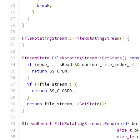
break
;
}
}
}
FileRotatingStream
::~
FileRotatingStream
()
{
}
StreamState
FileRotatingStream
::
GetState
()
cons
if
(
mode_ 
==
 kRead 
&&
 current_file_index_ 
<
 f
return
 SS_OPEN
;
}
if
(!
file_stream_
)
{
return
 SS_CLOSED
;
}
return
 file_stream_
->
GetState
();
}
StreamResult
FileRotatingStream
::
Read
(
void
*
 buf
size_t
 bu
size_t
*
 r