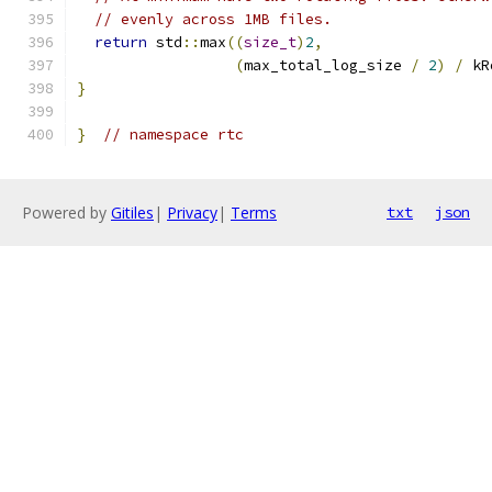
// evenly across 1MB files.
return
 std
::
max
((
size_t
)
2
,
(
max_total_log_size 
/
2
)
/
 kR
}
}
// namespace rtc
Powered by
Gitiles
|
Privacy
|
Terms
txt
json