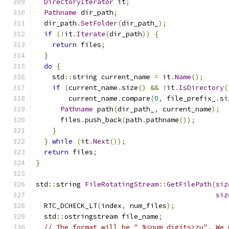
DirectoryIterator
 it
;
Pathname
 dir_path
;
  dir_path
.
SetFolder
(
dir_path_
);
if
(!
it
.
Iterate
(
dir_path
))
{
return
 files
;
}
do
{
    std
::
string current_name 
=
 it
.
Name
();
if
(
current_name
.
size
()
&&
!
it
.
IsDirectory
(
        current_name
.
compare
(
0
,
 file_prefix_
.
si
Pathname
 path
(
dir_path_
,
 current_name
);
      files
.
push_back
(
path
.
pathname
());
}
}
while
(
it
.
Next
());
return
 files
;
}
std
::
string 
FileRotatingStream
::
GetFilePath
(
siz
siz
  RTC_DCHECK_LT
(
index
,
 num_files
);
  std
::
ostringstream file_name
;
// The format will be "_%<num_digits>zu". We 