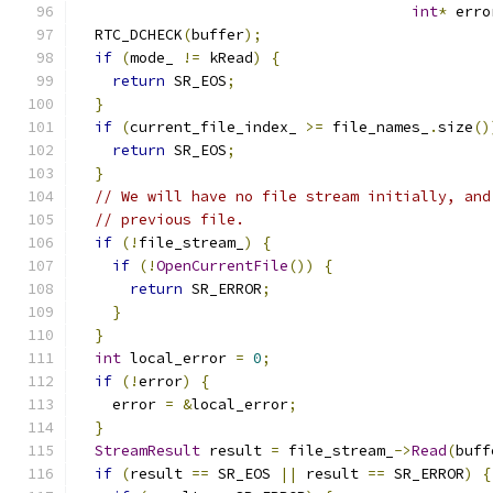
int
*
 erro
  RTC_DCHECK
(
buffer
);
if
(
mode_ 
!=
 kRead
)
{
return
 SR_EOS
;
}
if
(
current_file_index_ 
>=
 file_names_
.
size
()
return
 SR_EOS
;
}
// We will have no file stream initially, and
// previous file.
if
(!
file_stream_
)
{
if
(!
OpenCurrentFile
())
{
return
 SR_ERROR
;
}
}
int
 local_error 
=
0
;
if
(!
error
)
{
    error 
=
&
local_error
;
}
StreamResult
 result 
=
 file_stream_
->
Read
(
buff
if
(
result 
==
 SR_EOS 
||
 result 
==
 SR_ERROR
)
{