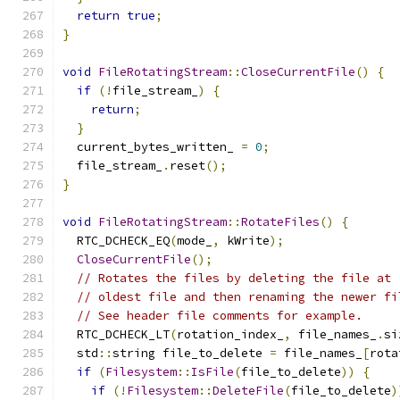
return
true
;
}
void
FileRotatingStream
::
CloseCurrentFile
()
{
if
(!
file_stream_
)
{
return
;
}
  current_bytes_written_ 
=
0
;
  file_stream_
.
reset
();
}
void
FileRotatingStream
::
RotateFiles
()
{
  RTC_DCHECK_EQ
(
mode_
,
 kWrite
);
CloseCurrentFile
();
// Rotates the files by deleting the file at 
// oldest file and then renaming the newer fi
// See header file comments for example.
  RTC_DCHECK_LT
(
rotation_index_
,
 file_names_
.
si
  std
::
string file_to_delete 
=
 file_names_
[
rota
if
(
Filesystem
::
IsFile
(
file_to_delete
))
{
if
(!
Filesystem
::
DeleteFile
(
file_to_delete
)