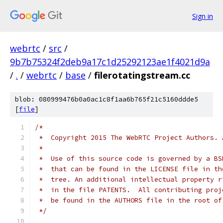
Sign in
webrtc
/
src
/
9b7b75324f2deb9a17c1d25292123ae1f4021d9a
/
.
/
webrtc
/
base
/
filerotatingstream.cc
blob: 080999476b0a0ac1c8f1aa6b765f21c5160ddde5
[
file
]
/*
 *  Copyright 2015 The WebRTC Project Authors. 
 *
 *  Use of this source code is governed by a BS
 *  that can be found in the LICENSE file in th
 *  tree. An additional intellectual property r
 *  in the file PATENTS.  All contributing proj
 *  be found in the AUTHORS file in the root of
 */