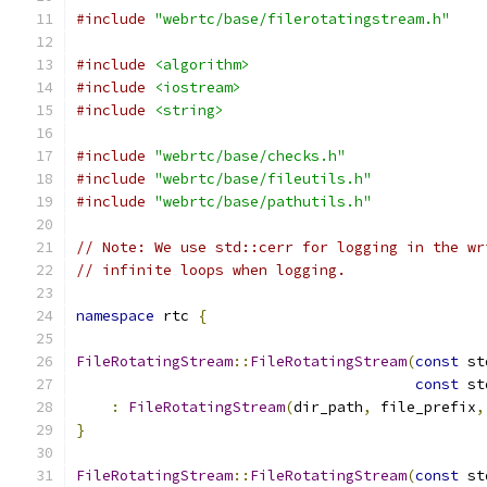
#include
"webrtc/base/filerotatingstream.h"
#include
<algorithm>
#include
<iostream>
#include
<string>
#include
"webrtc/base/checks.h"
#include
"webrtc/base/fileutils.h"
#include
"webrtc/base/pathutils.h"
// Note: We use std::cerr for logging in the wr
// infinite loops when logging.
namespace
 rtc 
{
FileRotatingStream
::
FileRotatingStream
(
const
 st
const
 st
:
FileRotatingStream
(
dir_path
,
 file_prefix
,
}
FileRotatingStream
::
FileRotatingStream
(
const
 st