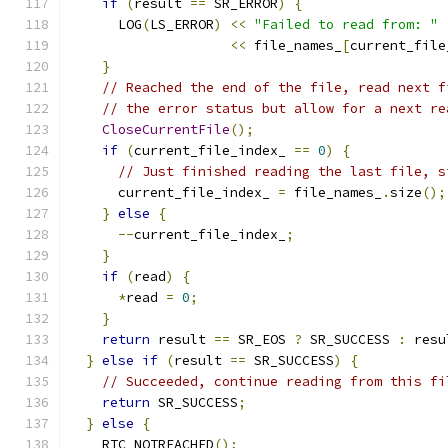
if
(
result 
==
 SR_ERROR
)
{
      LOG
(
LS_ERROR
)
<<
"Failed to read from: "
<<
 file_names_
[
current_file
}
// Reached the end of the file, read next f
// the error status but allow for a next re
CloseCurrentFile
();
if
(
current_file_index_ 
==
0
)
{
// Just finished reading the last file, s
      current_file_index_ 
=
 file_names_
.
size
();
}
else
{
--
current_file_index_
;
}
if
(
read
)
{
*
read 
=
0
;
}
return
 result 
==
 SR_EOS 
?
 SR_SUCCESS 
:
 resu
}
else
if
(
result 
==
 SR_SUCCESS
)
{
// Succeeded, continue reading from this fi
return
 SR_SUCCESS
;
}
else
{
    RTC_NOTREACHED
();