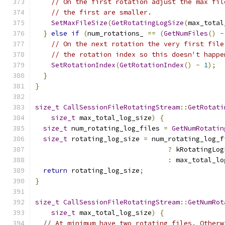
// On the first rotation adjust the max fil
// the first are smaller.
SetMaxFileSize
(
GetRotatingLogSize
(
max_total
}
else
if
(
num_rotations_ 
==
(
GetNumFiles
()
-
// On the next rotation the very first file
// the rotation index so this doesn't happe
SetRotationIndex
(
GetRotationIndex
()
-
1
);
}
}
size_t
CallSessionFileRotatingStream
::
GetRotati
size_t
 max_total_log_size
)
{
size_t
 num_rotating_log_files 
=
GetNumRotatin
size_t
 rotating_log_size 
=
 num_rotating_log_f
?
 kRotatingLog
:
 max_total_lo
return
 rotating_log_size
;
}
size_t
CallSessionFileRotatingStream
::
GetNumRot
size_t
 max_total_log_size
)
{
// At minimum have two rotating files. Otherw