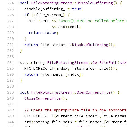
bool
FileRotatingStream
::
DisableBuffering
()
{
  disable_buffering_ 
=
true
;
if
(!
file_stream_
)
{
    std
::
cerr 
<<
"Open() must be called before 
<<
 std
::
endl
;
return
false
;
}
return
 file_stream_
->
DisableBuffering
();
}
std
::
string 
FileRotatingStream
::
GetFilePath
(
siz
  RTC_DCHECK_LT
(
index
,
 file_names_
.
size
());
return
 file_names_
[
index
];
}
bool
FileRotatingStream
::
OpenCurrentFile
()
{
CloseCurrentFile
();
// Opens the appropriate file in the appropri
  RTC_DCHECK_LT
(
current_file_index_
,
 file_names
  std
::
string file_path 
=
 file_names_
[
current_f