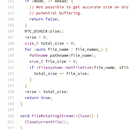
if
(
mode_ 
!=
 kRead
)
{
// Not possible to get accurate size on dis
// potential buffering.
return
false
;
}
  RTC_DCHECK
(
size
);
*
size 
=
0
;
size_t
 total_size 
=
0
;
for
(
auto
 file_name 
:
 file_names_
)
{
Pathname
 pathname
(
file_name
);
size_t
 file_size 
=
0
;
if
(
Filesystem
::
GetFileSize
(
file_name
,
&
fil
      total_size 
+=
 file_size
;
}
}
*
size 
=
 total_size
;
return
true
;
}
void
FileRotatingStream
::
Close
()
{
CloseCurrentFile
();
}