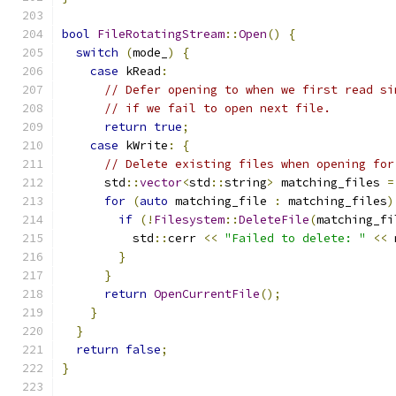
bool
FileRotatingStream
::
Open
()
{
switch
(
mode_
)
{
case
 kRead
:
// Defer opening to when we first read si
// if we fail to open next file.
return
true
;
case
 kWrite
:
{
// Delete existing files when opening for
      std
::
vector
<
std
::
string
>
 matching_files 
=
for
(
auto
 matching_file 
:
 matching_files
)
if
(!
Filesystem
::
DeleteFile
(
matching_fi
          std
::
cerr 
<<
"Failed to delete: "
<<
 
}
}
return
OpenCurrentFile
();
}
}
return
false
;
}