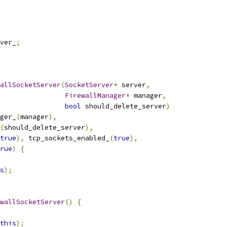
ver_
;
allSocketServer
(
SocketServer
*
 server
,
FirewallManager
*
 manager
,
bool
 should_delete_server
)
ger_
(
manager
),
(
should_delete_server
),
true
),
 tcp_sockets_enabled_
(
true
),
rue
)
{
s
);
wallSocketServer
()
{
this
);