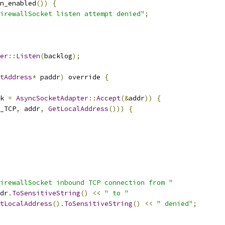
n_enabled
())
{
irewallSocket listen attempt denied"
;
er
::
Listen
(
backlog
);
tAddress
*
 paddr
)
 override 
{
k 
=
AsyncSocketAdapter
::
Accept
(&
addr
))
{
_TCP
,
 addr
,
GetLocalAddress
()))
{
irewallSocket inbound TCP connection from "
dr
.
ToSensitiveString
()
<<
" to "
tLocalAddress
().
ToSensitiveString
()
<<
" denied"
;