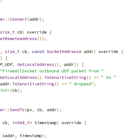
er
::
Connect
(
addr
);
size_t
 cb
)
 override 
{
etRemoteAddress
());
,
size_t
 cb
,
const
SocketAddress
&
 addr
)
 override 
{
)
{
P_UDP
,
GetLocalAddress
(),
 addr
))
{
"FirewallSocket outbound UDP packet from "
GetLocalAddress
().
ToSensitiveString
()
<<
" to "
addr
.
ToSensitiveString
()
<<
" dropped"
;
int>
(
cb
);
er
::
SendTo
(
pv
,
 cb
,
 addr
);
 cb
,
int64_t
*
 timestamp
)
 override 
{
&
addr
,
 timestamp
);