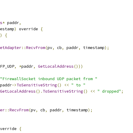
s
*
 paddr
,
estamp
)
 override 
{
)
{
etAdapter
::
RecvFrom
(
pv
,
 cb
,
 paddr
,
 timestamp
);
FP_UDP
,
*
paddr
,
GetLocalAddress
()))
"FirewallSocket inbound UDP packet from "
paddr
->
ToSensitiveString
()
<<
" to "
GetLocalAddress
().
ToSensitiveString
()
<<
" dropped"
;
er
::
RecvFrom
(
pv
,
 cb
,
 paddr
,
 timestamp
);
verride 
{