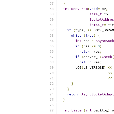
}
int
RecvFrom
(
void
*
 pv
,
size_t
 cb
,
SocketAddres
int64_t
*
 tim
if
(
type_ 
==
 SOCK_DGRAM
while
(
true
)
{
int
 res 
=
AsyncSock
if
(
res 
<=
0
)
return
 res
;
if
(
server_
->
Check
(
return
 res
;
        LOG
(
LS_VERBOSE
)
<<
<<
 
<<
}
}
return
AsyncSocketAdapt
}
int
Listen
(
int
 backlog
)
 o