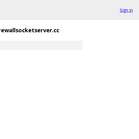
Sign in
irewallsocketserver.cc