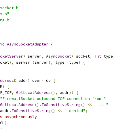
socket.h"
s.h"
ng.h"
ic
AsyncSocketAdapter
{
cketServer
*
 server
,
AsyncSocket
*
 socket
,
int
 type
)
cket
),
 server_
(
server
),
 type_
(
type
)
{
ddress
&
 addr
)
 override 
{
M
)
{
P_TCP
,
GetLocalAddress
(),
 addr
))
{
"FirewallSocket outbound TCP connection from "
GetLocalAddress
().
ToSensitiveString
()
<<
" to "
addr
.
ToSensitiveString
()
<<
" denied"
;
s asynchronously.
CH
);
;