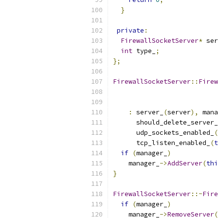
}
private
:
FirewallSocketServer
*
 ser
int
 type_
;
};
FirewallSocketServer
::
Firew
:
 server_
(
server
),
 mana
      should_delete_server_
      udp_sockets_enabled_
(
      tcp_listen_enabled_
(
t
if
(
manager_
)
    manager_
->
AddServer
(
thi
}
FirewallSocketServer
::~
Fire
if
(
manager_
)
    manager_
->
RemoveServer
(