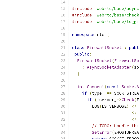
#include
"webrtc/base/async
#include
"webrtc/base/check
#include
"webrtc/base/loggi
namespace
 rtc 
{
class
FirewallSocket
:
publ
public
:
FirewallSocket
(
FirewallSo
:
AsyncSocketAdapter
(
so
}
int
Connect
(
const
SocketA
if
(
type_ 
==
 SOCK_STREA
if
(!
server_
->
Check
(
F
        LOG
(
LS_VERBOSE
)
<<
<<
<<
 
// TODO: Handle thi
SetError
(
EHOSTUNREA
return
 SOCKET_ERROR