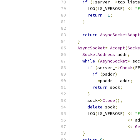
if
(!
server_
->
tcp_liste
      LOG
(
LS_VERBOSE
)
<<
"F
return
-
1
;
}
return
AsyncSocketAdapt
}
AsyncSocket
*
Accept
(
Socke
SocketAddress
 addr
;
while
(
AsyncSocket
*
 soc
if
(
server_
->
Check
(
FP
if
(
paddr
)
*
paddr 
=
 addr
;
return
 sock
;
}
      sock
->
Close
();
delete
 sock
;
      LOG
(
LS_VERBOSE
)
<<
"F
<<
 ad
<<
Ge
}
return
0
;