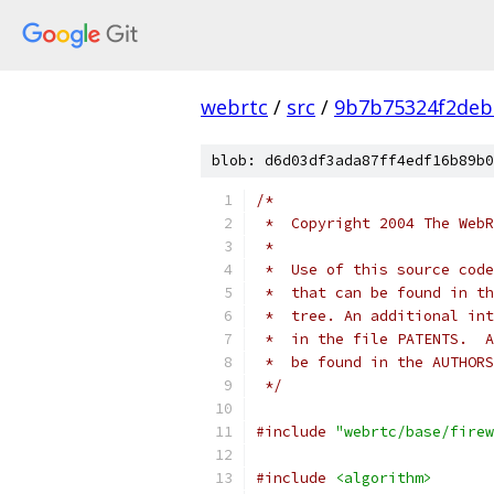
webrtc
/
src
/
9b7b75324f2deb
blob: d6d03df3ada87ff4edf16b89b0
/*
 *  Copyright 2004 The WebR
 *
 *  Use of this source code
 *  that can be found in th
 *  tree. An additional int
 *  in the file PATENTS.  A
 *  be found in the AUTHORS
 */
#include
"webrtc/base/firew
#include
<algorithm>