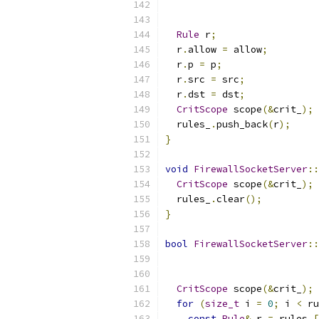
Rule
 r
;
  r
.
allow 
=
 allow
;
  r
.
p 
=
 p
;
  r
.
src 
=
 src
;
  r
.
dst 
=
 dst
;
CritScope
 scope
(&
crit_
);
  rules_
.
push_back
(
r
);
}
void
FirewallSocketServer
::
CritScope
 scope
(&
crit_
);
  rules_
.
clear
();
}
bool
FirewallSocketServer
::
CritScope
 scope
(&
crit_
);
for
(
size_t
 i 
=
0
;
 i 
<
 ru
const
Rule
&
 r 
=
 rules_
[