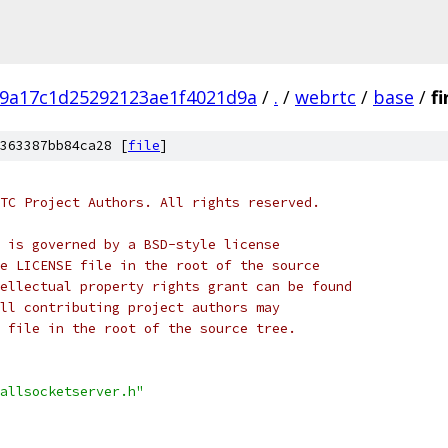
9a17c1d25292123ae1f4021d9a
/
.
/
webrtc
/
base
/
f
363387bb84ca28 [
file
]
TC Project Authors. All rights reserved.
 is governed by a BSD-style license
e LICENSE file in the root of the source
ellectual property rights grant can be found
ll contributing project authors may
 file in the root of the source tree.
allsocketserver.h"