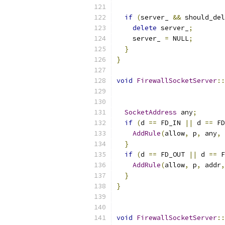
if
(
server_ 
&&
 should_del
delete
 server_
;
    server_ 
=
 NULL
;
}
}
void
FirewallSocketServer
::
SocketAddress
 any
;
if
(
d 
==
 FD_IN 
||
 d 
==
 FD
AddRule
(
allow
,
 p
,
 any
,
 
}
if
(
d 
==
 FD_OUT 
||
 d 
==
 F
AddRule
(
allow
,
 p
,
 addr
,
}
}
void
FirewallSocketServer
::