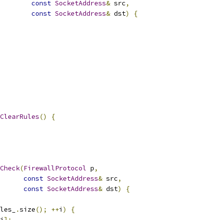
const
SocketAddress
&
 src
,
const
SocketAddress
&
 dst
)
{
ClearRules
()
{
Check
(
FirewallProtocol
 p
,
const
SocketAddress
&
 src
,
const
SocketAddress
&
 dst
)
{
les_
.
size
();
++
i
)
{
i
];