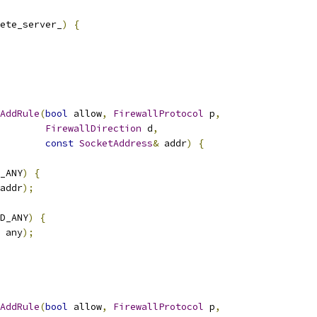
ete_server_
)
{
AddRule
(
bool
 allow
,
FirewallProtocol
 p
,
FirewallDirection
 d
,
const
SocketAddress
&
 addr
)
{
_ANY
)
{
addr
);
D_ANY
)
{
 any
);
AddRule
(
bool
 allow
,
FirewallProtocol
 p
,