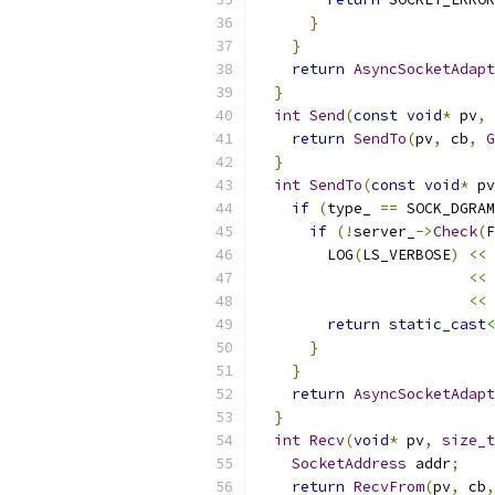
}
}
return
AsyncSocketAdapt
}
int
Send
(
const
void
*
 pv
,
return
SendTo
(
pv
,
 cb
,
G
}
int
SendTo
(
const
void
*
 pv
if
(
type_ 
==
 SOCK_DGRAM
if
(!
server_
->
Check
(
F
        LOG
(
LS_VERBOSE
)
<<
<<
<<
 
return
static_cast
<
}
}
return
AsyncSocketAdapt
}
int
Recv
(
void
*
 pv
,
size_t
SocketAddress
 addr
;
return
RecvFrom
(
pv
,
 cb
,