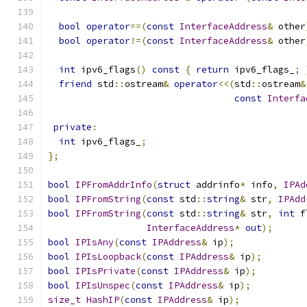
bool
operator
==(
const
InterfaceAddress
&
 other
bool
operator
!=(
const
InterfaceAddress
&
 other
int
 ipv6_flags
()
const
{
return
 ipv6_flags_
;
friend
 std
::
ostream
&
operator
<<(
std
::
ostream
&
const
Interfa
private
:
int
 ipv6_flags_
;
};
bool
IPFromAddrInfo
(
struct
 addrinfo
*
 info
,
IPAd
bool
IPFromString
(
const
 std
::
string
&
 str
,
IPAdd
bool
IPFromString
(
const
 std
::
string
&
 str
,
int
 f
InterfaceAddress
*
out
);
bool
IPIsAny
(
const
IPAddress
&
 ip
);
bool
IPIsLoopback
(
const
IPAddress
&
 ip
);
bool
IPIsPrivate
(
const
IPAddress
&
 ip
);
bool
IPIsUnspec
(
const
IPAddress
&
 ip
);
size_t
HashIP
(
const
IPAddress
&
 ip
);