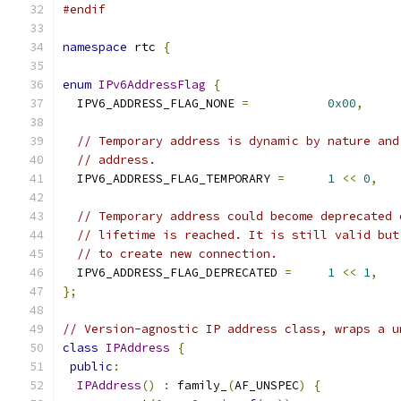
#endif
namespace
 rtc 
{
enum
IPv6AddressFlag
{
  IPV6_ADDRESS_FLAG_NONE 
=
0x00
,
// Temporary address is dynamic by nature and
// address.
  IPV6_ADDRESS_FLAG_TEMPORARY 
=
1
<<
0
,
// Temporary address could become deprecated 
// lifetime is reached. It is still valid but
// to create new connection.
  IPV6_ADDRESS_FLAG_DEPRECATED 
=
1
<<
1
,
};
// Version-agnostic IP address class, wraps a u
class
IPAddress
{
public
:
IPAddress
()
:
 family_
(
AF_UNSPEC
)
{