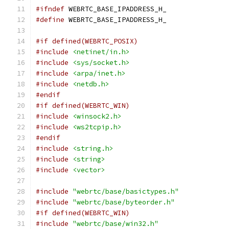
#ifndef
 WEBRTC_BASE_IPADDRESS_H_
#define
 WEBRTC_BASE_IPADDRESS_H_
#if defined(WEBRTC_POSIX)
#include
<netinet/in.h>
#include
<sys/socket.h>
#include
<arpa/inet.h>
#include
<netdb.h>
#endif
#if defined(WEBRTC_WIN)
#include
<winsock2.h>
#include
<ws2tcpip.h>
#endif
#include
<string.h>
#include
<string>
#include
<vector>
#include
"webrtc/base/basictypes.h"
#include
"webrtc/base/byteorder.h"
#if defined(WEBRTC_WIN)
#include
"webrtc/base/win32.h"