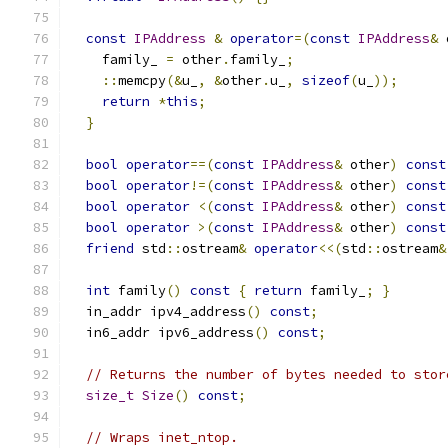
const
IPAddress
&
operator
=(
const
IPAddress
&
 
    family_ 
=
 other
.
family_
;
::
memcpy
(&
u_
,
&
other
.
u_
,
sizeof
(
u_
));
return
*
this
;
}
bool
operator
==(
const
IPAddress
&
 other
)
const
bool
operator
!=(
const
IPAddress
&
 other
)
const
bool
operator
<(
const
IPAddress
&
 other
)
const
bool
operator
>(
const
IPAddress
&
 other
)
const
friend
 std
::
ostream
&
operator
<<(
std
::
ostream
&
int
 family
()
const
{
return
 family_
;
}
  in_addr ipv4_address
()
const
;
  in6_addr ipv6_address
()
const
;
// Returns the number of bytes needed to stor
size_t
Size
()
const
;
// Wraps inet_ntop.