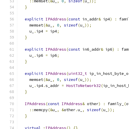
::
memset
(&
u_
,
0
,
sizeof
(
u_
));
}
explicit
IPAddress
(
const
 in_addr
&
 ip4
)
:
 fami
    memset
(&
u_
,
0
,
sizeof
(
u_
));
    u_
.
ip4 
=
 ip4
;
}
explicit
IPAddress
(
const
 in6_addr
&
 ip6
)
:
 fam
    u_
.
ip6 
=
 ip6
;
}
explicit
IPAddress
(
uint32_t
 ip_in_host_byte_o
    memset
(&
u_
,
0
,
sizeof
(
u_
));
    u_
.
ip4
.
s_addr 
=
HostToNetwork32
(
ip_in_host_
}
IPAddress
(
const
IPAddress
&
 other
)
:
 family_
(
o
::
memcpy
(&
u_
,
&
other
.
u_
,
sizeof
(
u_
));
}
virtual
~
IPAddress
()
{}