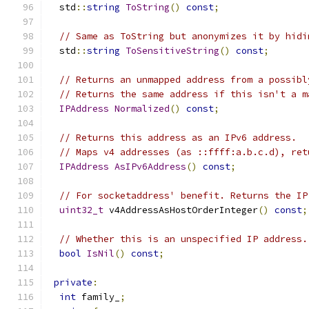
  std
::
string
ToString
()
const
;
// Same as ToString but anonymizes it by hidi
  std
::
string
ToSensitiveString
()
const
;
// Returns an unmapped address from a possibl
// Returns the same address if this isn't a m
IPAddress
Normalized
()
const
;
// Returns this address as an IPv6 address.
// Maps v4 addresses (as ::ffff:a.b.c.d), ret
IPAddress
AsIPv6Address
()
const
;
// For socketaddress' benefit. Returns the IP
uint32_t
 v4AddressAsHostOrderInteger
()
const
;
// Whether this is an unspecified IP address.
bool
IsNil
()
const
;
private
:
int
 family_
;