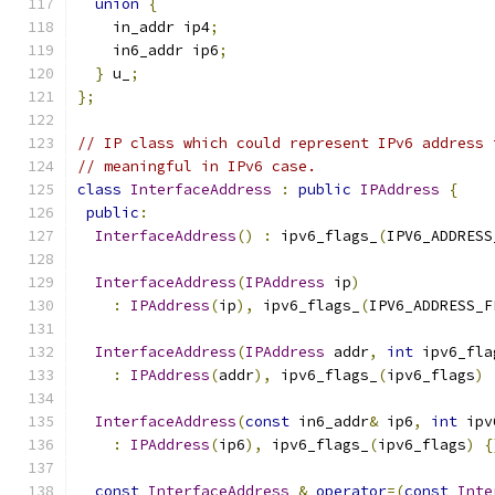
union
{
    in_addr ip4
;
    in6_addr ip6
;
}
 u_
;
};
// IP class which could represent IPv6 address 
// meaningful in IPv6 case.
class
InterfaceAddress
:
public
IPAddress
{
public
:
InterfaceAddress
()
:
 ipv6_flags_
(
IPV6_ADDRESS
InterfaceAddress
(
IPAddress
 ip
)
:
IPAddress
(
ip
),
 ipv6_flags_
(
IPV6_ADDRESS_F
InterfaceAddress
(
IPAddress
 addr
,
int
 ipv6_fla
:
IPAddress
(
addr
),
 ipv6_flags_
(
ipv6_flags
)
InterfaceAddress
(
const
 in6_addr
&
 ip6
,
int
 ipv
:
IPAddress
(
ip6
),
 ipv6_flags_
(
ipv6_flags
)
{
const
InterfaceAddress
&
operator
=(
const
Inte