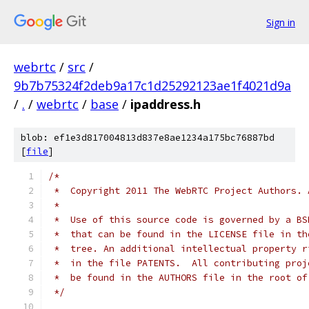
Sign in
webrtc
/
src
/
9b7b75324f2deb9a17c1d25292123ae1f4021d9a
/
.
/
webrtc
/
base
/
ipaddress.h
blob: ef1e3d817004813d837e8ae1234a175bc76887bd
[
file
]
/*
 *  Copyright 2011 The WebRTC Project Authors. 
 *
 *  Use of this source code is governed by a BS
 *  that can be found in the LICENSE file in th
 *  tree. An additional intellectual property r
 *  in the file PATENTS.  All contributing proj
 *  be found in the AUTHORS file in the root of
 */