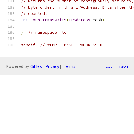
// Returns the number of contiguously set bits,
// byte order, in this IPAddress. Bits after th
// counted.
int
CountIPMaskBits
(
IPAddress
 mask
);
}
// namespace rtc
#endif
// WEBRTC_BASE_IPADDRESS_H_
Powered by
Gitiles
|
Privacy
|
Terms
txt
json