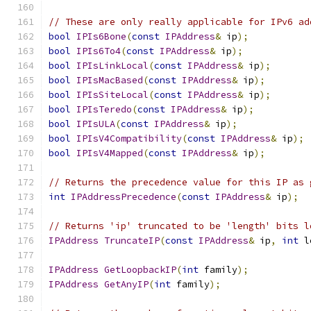
// These are only really applicable for IPv6 ad
bool
IPIs6Bone
(
const
IPAddress
&
 ip
);
bool
IPIs6To4
(
const
IPAddress
&
 ip
);
bool
IPIsLinkLocal
(
const
IPAddress
&
 ip
);
bool
IPIsMacBased
(
const
IPAddress
&
 ip
);
bool
IPIsSiteLocal
(
const
IPAddress
&
 ip
);
bool
IPIsTeredo
(
const
IPAddress
&
 ip
);
bool
IPIsULA
(
const
IPAddress
&
 ip
);
bool
IPIsV4Compatibility
(
const
IPAddress
&
 ip
);
bool
IPIsV4Mapped
(
const
IPAddress
&
 ip
);
// Returns the precedence value for this IP as 
int
IPAddressPrecedence
(
const
IPAddress
&
 ip
);
// Returns 'ip' truncated to be 'length' bits l
IPAddress
TruncateIP
(
const
IPAddress
&
 ip
,
int
 l
IPAddress
GetLoopbackIP
(
int
 family
);
IPAddress
GetAnyIP
(
int
 family
);