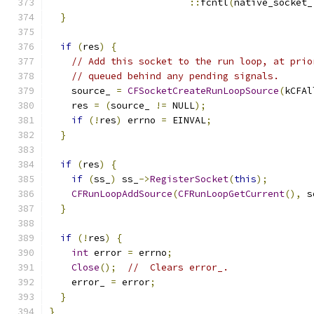
::
fcntl
(
native_socket_
}
if
(
res
)
{
// Add this socket to the run loop, at prio
// queued behind any pending signals.
    source_ 
=
CFSocketCreateRunLoopSource
(
kCFAl
    res 
=
(
source_ 
!=
 NULL
);
if
(!
res
)
 errno 
=
 EINVAL
;
}
if
(
res
)
{
if
(
ss_
)
 ss_
->
RegisterSocket
(
this
);
CFRunLoopAddSource
(
CFRunLoopGetCurrent
(),
 s
}
if
(!
res
)
{
int
 error 
=
 errno
;
Close
();
//  Clears error_.
    error_ 
=
 error
;
}
}