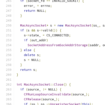
if
(
socket_fd 
==
 INVALID_SOCKET
)
{
    error_ 
=
 errno
;
return
 NULL
;
}
MacAsyncSocket
*
 s 
=
new
MacAsyncSocket
(
ss_
,
 s
if
(
s 
&&
 s
->
valid
())
{
    s
->
state_ 
=
 CS_CONNECTED
;
if
(
out_addr
)
SocketAddressFromSockAddrStorage
(
saddr
,
 o
}
else
{
delete
 s
;
    s 
=
 NULL
;
}
return
 s
;
}
int
MacAsyncSocket
::
Close
()
{
if
(
source_ 
!=
 NULL
)
{
CFRunLoopSourceInvalidate
(
source_
);
CFRelease
(
source_
);
if
(
ss_
)
 ss_
->
UnregisterSocket
(
this
);