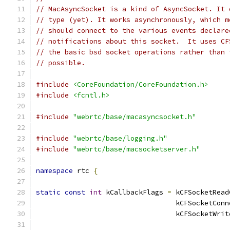
// MacAsyncSocket is a kind of AsyncSocket. It 
// type (yet). It works asynchronously, which m
// should connect to the various events declare
// notifications about this socket.  It uses CF
// the basic bsd socket operations rather than 
// possible.
#include
<CoreFoundation/CoreFoundation.h>
#include
<fcntl.h>
#include
"webrtc/base/macasyncsocket.h"
#include
"webrtc/base/logging.h"
#include
"webrtc/base/macsocketserver.h"
namespace
 rtc 
{
static
const
int
 kCallbackFlags 
=
 kCFSocketRead
                                  kCFSocketConn
                                  kCFSocketWrit