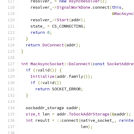
    resolver_ 
=
new
AsyncResolver
();
    resolver_
->
SignalWorkDone
.
connect
(
this
,
&
MacAsync
    resolver_
->
Start
(
addr
);
    state_ 
=
 CS_CONNECTING
;
return
0
;
}
return
DoConnect
(
addr
);
}
int
MacAsyncSocket
::
DoConnect
(
const
SocketAddre
if
(!
valid
())
{
Initialize
(
addr
.
family
());
if
(!
valid
())
return
 SOCKET_ERROR
;
}
  sockaddr_storage saddr
;
size_t
 len 
=
 addr
.
ToSockAddrStorage
(&
saddr
);
int
 result 
=
::
connect
(
native_socket_
,
reinte
                         len
);