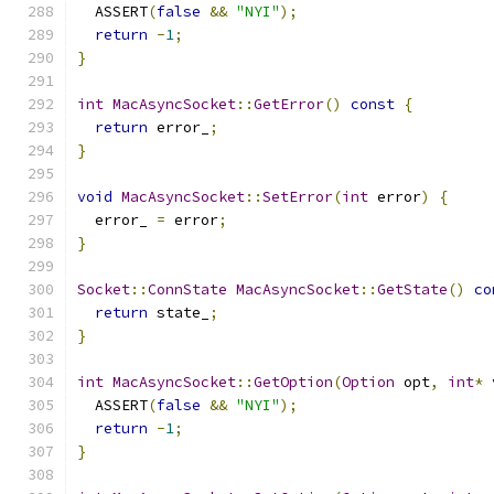
  ASSERT
(
false
&&
"NYI"
);
return
-
1
;
}
int
MacAsyncSocket
::
GetError
()
const
{
return
 error_
;
}
void
MacAsyncSocket
::
SetError
(
int
 error
)
{
  error_ 
=
 error
;
}
Socket
::
ConnState
MacAsyncSocket
::
GetState
()
co
return
 state_
;
}
int
MacAsyncSocket
::
GetOption
(
Option
 opt
,
int
*
 
  ASSERT
(
false
&&
"NYI"
);
return
-
1
;
}