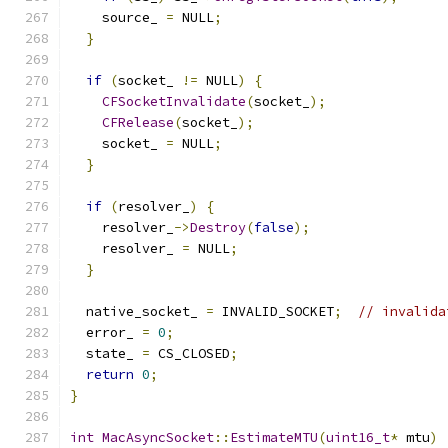
    source_ 
=
 NULL
;
}
if
(
socket_ 
!=
 NULL
)
{
CFSocketInvalidate
(
socket_
);
CFRelease
(
socket_
);
    socket_ 
=
 NULL
;
}
if
(
resolver_
)
{
    resolver_
->
Destroy
(
false
);
    resolver_ 
=
 NULL
;
}
  native_socket_ 
=
 INVALID_SOCKET
;
// invalida
  error_ 
=
0
;
  state_ 
=
 CS_CLOSED
;
return
0
;
}
int
MacAsyncSocket
::
EstimateMTU
(
uint16_t
*
 mtu
)