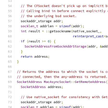
// The CFSocket doesn't pick up on implicit b
// Calling bind in before connect explicitly 
// the underlying bsd socket.
  sockaddr_storage addr
;
socklen_t
 addrlen 
=
sizeof
(
addr
);
int
 result 
=
::
getsockname
(
native_socket_
,
reinterpret_cast
<
s
if
(
result 
>=
0
)
{
SocketAddressFromSockAddrStorage
(
addr
,
&
add
}
return
 address
;
}
// Returns the address to which the socket is c
// connected, then the any-address is returned.
SocketAddress
MacAsyncSocket
::
GetRemoteAddress
(
SocketAddress
 address
;
// Use native_socket for consistency with Get
  sockaddr_storage addr
;
socklen_t
 addrlen 
=
sizeof
(
addr
);