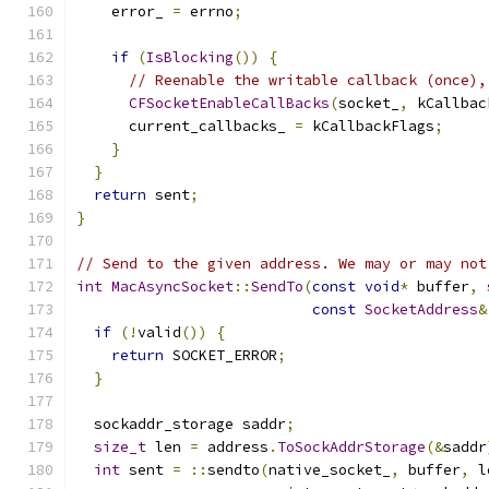
    error_ 
=
 errno
;
if
(
IsBlocking
())
{
// Reenable the writable callback (once),
CFSocketEnableCallBacks
(
socket_
,
 kCallbac
      current_callbacks_ 
=
 kCallbackFlags
;
}
}
return
 sent
;
}
// Send to the given address. We may or may not
int
MacAsyncSocket
::
SendTo
(
const
void
*
 buffer
,
const
SocketAddress
&
if
(!
valid
())
{
return
 SOCKET_ERROR
;
}
  sockaddr_storage saddr
;
size_t
 len 
=
 address
.
ToSockAddrStorage
(&
saddr
int
 sent 
=
::
sendto
(
native_socket_
,
 buffer
,
 l