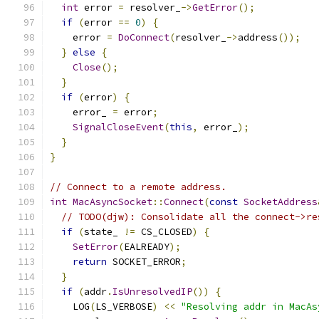
int
 error 
=
 resolver_
->
GetError
();
if
(
error 
==
0
)
{
    error 
=
DoConnect
(
resolver_
->
address
());
}
else
{
Close
();
}
if
(
error
)
{
    error_ 
=
 error
;
SignalCloseEvent
(
this
,
 error_
);
}
}
// Connect to a remote address.
int
MacAsyncSocket
::
Connect
(
const
SocketAddress
// TODO(djw): Consolidate all the connect->re
if
(
state_ 
!=
 CS_CLOSED
)
{
SetError
(
EALREADY
);
return
 SOCKET_ERROR
;
}
if
(
addr
.
IsUnresolvedIP
())
{
    LOG
(
LS_VERBOSE
)
<<
"Resolving addr in MacAs