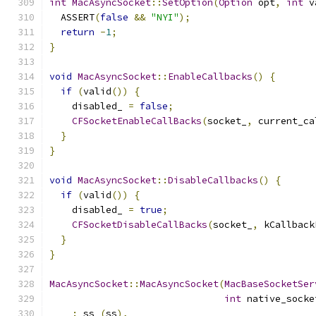
int
MacAsyncSocket
::
SetOption
(
Option
 opt
,
int
 v
  ASSERT
(
false
&&
"NYI"
);
return
-
1
;
}
void
MacAsyncSocket
::
EnableCallbacks
()
{
if
(
valid
())
{
    disabled_ 
=
false
;
CFSocketEnableCallBacks
(
socket_
,
 current_ca
}
}
void
MacAsyncSocket
::
DisableCallbacks
()
{
if
(
valid
())
{
    disabled_ 
=
true
;
CFSocketDisableCallBacks
(
socket_
,
 kCallback
}
}
MacAsyncSocket
::
MacAsyncSocket
(
MacBaseSocketSer
int
 native_socke
:
 ss_
(
ss
),