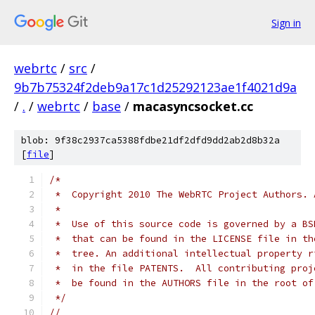
Sign in
webrtc
/
src
/
9b7b75324f2deb9a17c1d25292123ae1f4021d9a
/
.
/
webrtc
/
base
/
macasyncsocket.cc
blob: 9f38c2937ca5388fdbe21df2dfd9dd2ab2d8b32a
[
file
]
/*
 *  Copyright 2010 The WebRTC Project Authors. 
 *
 *  Use of this source code is governed by a BS
 *  that can be found in the LICENSE file in th
 *  tree. An additional intellectual property r
 *  in the file PATENTS.  All contributing proj
 *  be found in the AUTHORS file in the root of
 */
//