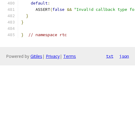
default
:
      ASSERT
(
false
&&
"Invalid callback type fo
}
}
}
// namespace rtc
Powered by
Gitiles
|
Privacy
|
Terms
txt
json