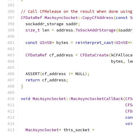
// Call CFRelease on the result when done using
CFDataRef
MacAsyncSocket
::
CopyCFAddress
(
const
S
  sockaddr_storage saddr
;
size_t
 len 
=
 address
.
ToSockAddrStorage
(&
saddr
const
UInt8
*
 bytes 
=
reinterpret_cast
<
UInt8
*>
CFDataRef
 cf_address 
=
CFDataCreate
(
kCFAlloca
                                      bytes
,
 le
  ASSERT
(
cf_address 
!=
 NULL
);
return
 cf_address
;
}
void
MacAsyncSocket
::
MacAsyncSocketCallBack
(
CFS
CFS
CFD
con
voi
MacAsyncSocket
*
 this_socket 
=