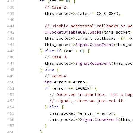
if
(
amt 
==
0
)
{
// Case 2.
          this_socket
->
state_ 
=
 CS_CLOSED
;
// Disable additional callbacks or we
CFSocketDisableCallBacks
(
this_socket
-
          this_socket
->
current_callbacks_ 
&=
~
k
          this_socket
->
SignalCloseEvent
(
this_so
}
else
if
(
amt 
>
0
)
{
// Case 3.
          this_socket
->
SignalReadEvent
(
this_soc
}
else
{
// Case 4.
int
 error 
=
 errno
;
if
(
error 
==
 EAGAIN
)
{
// Observed in practice.  Let's hop
// signal, since we just eat it.
}
else
{
            this_socket
->
error_ 
=
 error
;
            this_socket
->
SignalCloseEvent
(
this_
}
}