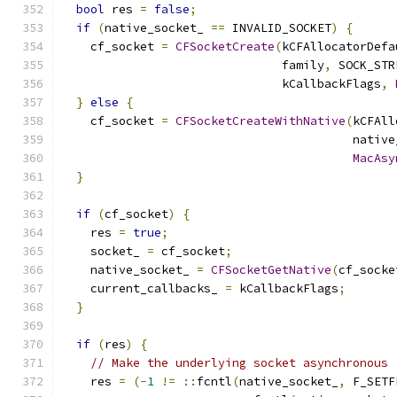
bool
 res 
=
false
;
if
(
native_socket_ 
==
 INVALID_SOCKET
)
{
    cf_socket 
=
CFSocketCreate
(
kCFAllocatorDefa
                               family
,
 SOCK_STR
                               kCallbackFlags
,
}
else
{
    cf_socket 
=
CFSocketCreateWithNative
(
kCFAll
                                         native
MacAsy
}
if
(
cf_socket
)
{
    res 
=
true
;
    socket_ 
=
 cf_socket
;
    native_socket_ 
=
CFSocketGetNative
(
cf_socke
    current_callbacks_ 
=
 kCallbackFlags
;
}
if
(
res
)
{
// Make the underlying socket asynchronous
    res 
=
(-
1
!=
::
fcntl
(
native_socket_
,
 F_SETF