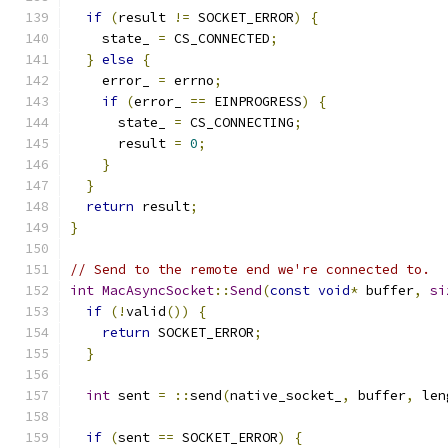
if
(
result 
!=
 SOCKET_ERROR
)
{
    state_ 
=
 CS_CONNECTED
;
}
else
{
    error_ 
=
 errno
;
if
(
error_ 
==
 EINPROGRESS
)
{
      state_ 
=
 CS_CONNECTING
;
      result 
=
0
;
}
}
return
 result
;
}
// Send to the remote end we're connected to.
int
MacAsyncSocket
::
Send
(
const
void
*
 buffer
,
si
if
(!
valid
())
{
return
 SOCKET_ERROR
;
}
int
 sent 
=
::
send
(
native_socket_
,
 buffer
,
 len
if
(
sent 
==
 SOCKET_ERROR
)
{