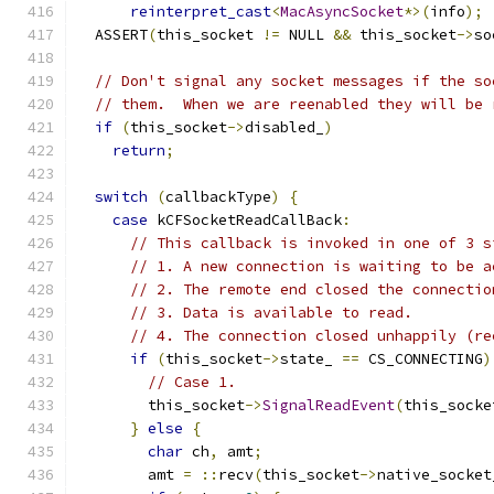
reinterpret_cast
<
MacAsyncSocket
*>(
info
);
  ASSERT
(
this_socket 
!=
 NULL 
&&
 this_socket
->
so
// Don't signal any socket messages if the so
// them.  When we are reenabled they will be 
if
(
this_socket
->
disabled_
)
return
;
switch
(
callbackType
)
{
case
 kCFSocketReadCallBack
:
// This callback is invoked in one of 3 s
// 1. A new connection is waiting to be a
// 2. The remote end closed the connectio
// 3. Data is available to read.
// 4. The connection closed unhappily (re
if
(
this_socket
->
state_ 
==
 CS_CONNECTING
)
// Case 1.
        this_socket
->
SignalReadEvent
(
this_socke
}
else
{
char
 ch
,
 amt
;
        amt 
=
::
recv
(
this_socket
->
native_socket