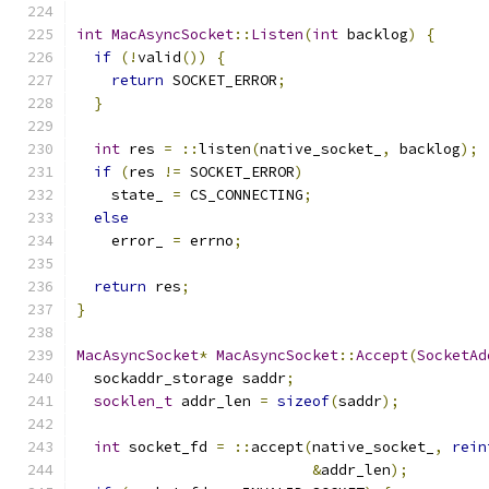
int
MacAsyncSocket
::
Listen
(
int
 backlog
)
{
if
(!
valid
())
{
return
 SOCKET_ERROR
;
}
int
 res 
=
::
listen
(
native_socket_
,
 backlog
);
if
(
res 
!=
 SOCKET_ERROR
)
    state_ 
=
 CS_CONNECTING
;
else
    error_ 
=
 errno
;
return
 res
;
}
MacAsyncSocket
*
MacAsyncSocket
::
Accept
(
SocketAd
  sockaddr_storage saddr
;
socklen_t
 addr_len 
=
sizeof
(
saddr
);
int
 socket_fd 
=
::
accept
(
native_socket_
,
rein
&
addr_len
);