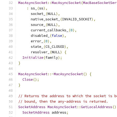
MacAsyncSocket
::
MacAsyncSocket
(
MacBaseSocketSer
:
 ss_
(
ss
),
      socket_
(
NULL
),
      native_socket_
(
INVALID_SOCKET
),
      source_
(
NULL
),
      current_callbacks_
(
0
),
      disabled_
(
false
),
      error_
(
0
),
      state_
(
CS_CLOSED
),
      resolver_
(
NULL
)
{
Initialize
(
family
);
}
MacAsyncSocket
::~
MacAsyncSocket
()
{
Close
();
}
// Returns the address to which the socket is b
// bound, then the any-address is returned.
SocketAddress
MacAsyncSocket
::
GetLocalAddress
()
SocketAddress
 address
;