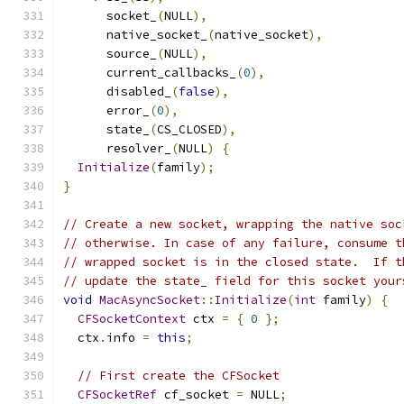
      socket_
(
NULL
),
      native_socket_
(
native_socket
),
      source_
(
NULL
),
      current_callbacks_
(
0
),
      disabled_
(
false
),
      error_
(
0
),
      state_
(
CS_CLOSED
),
      resolver_
(
NULL
)
{
Initialize
(
family
);
}
// Create a new socket, wrapping the native soc
// otherwise. In case of any failure, consume t
// wrapped socket is in the closed state.  If t
// update the state_ field for this socket your
void
MacAsyncSocket
::
Initialize
(
int
 family
)
{
CFSocketContext
 ctx 
=
{
0
};
  ctx
.
info 
=
this
;
// First create the CFSocket
CFSocketRef
 cf_socket 
=
 NULL
;