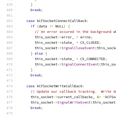
}
break
;
case
 kCFSocketConnectCallBack
:
if
(
data 
!=
 NULL
)
{
// An error occured in the background w
        this_socket
->
error_ 
=
 errno
;
        this_socket
->
state_ 
=
 CS_CLOSED
;
        this_socket
->
SignalCloseEvent
(
this_sock
}
else
{
        this_socket
->
state_ 
=
 CS_CONNECTED
;
        this_socket
->
SignalConnectEvent
(
this_so
}
break
;
case
 kCFSocketWriteCallBack
:
// Update our callback tracking.  Write d
      this_socket
->
current_callbacks_ 
&=
~
kCFSo
      this_socket
->
SignalWriteEvent
(
this_socket
break
;