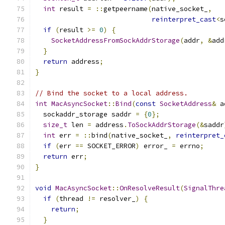
int
 result 
=
::
getpeername
(
native_socket_
,
reinterpret_cast
<
s
if
(
result 
>=
0
)
{
SocketAddressFromSockAddrStorage
(
addr
,
&
add
}
return
 address
;
}
// Bind the socket to a local address.
int
MacAsyncSocket
::
Bind
(
const
SocketAddress
&
 a
  sockaddr_storage saddr 
=
{
0
};
size_t
 len 
=
 address
.
ToSockAddrStorage
(&
saddr
int
 err 
=
::
bind
(
native_socket_
,
reinterpret_
if
(
err 
==
 SOCKET_ERROR
)
 error_ 
=
 errno
;
return
 err
;
}
void
MacAsyncSocket
::
OnResolveResult
(
SignalThre
if
(
thread 
!=
 resolver_
)
{
return
;
}