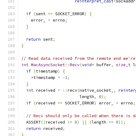
reinterpret_cast
<
sockaddr
if
(
sent 
==
 SOCKET_ERROR
)
{
    error_ 
=
 errno
;
}
return
 sent
;
}
// Read data received from the remote end we're
int
MacAsyncSocket
::
Recv
(
void
*
 buffer
,
size_t
 l
if
(
timestamp
)
{
*
timestamp 
=
-
1
;
}
int
 received 
=
::
recv
(
native_socket_
,
reinter
                        length
,
0
);
if
(
received 
==
 SOCKET_ERROR
)
 error_ 
=
 errno
;
// Recv should only be called when there is d
  ASSERT
((
received 
!=
0
)
||
(
length 
==
0
));
return
 received
;
}