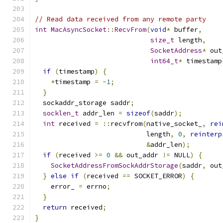
// Read data received from any remote party
int
MacAsyncSocket
::
RecvFrom
(
void
*
 buffer
,
size_t
 length
,
SocketAddress
*
 out
int64_t
*
 timestamp
if
(
timestamp
)
{
*
timestamp 
=
-
1
;
}
  sockaddr_storage saddr
;
socklen_t
 addr_len 
=
sizeof
(
saddr
);
int
 received 
=
::
recvfrom
(
native_socket_
,
rei
                            length
,
0
,
reinterp
&
addr_len
);
if
(
received 
>=
0
&&
 out_addr 
!=
 NULL
)
{
SocketAddressFromSockAddrStorage
(
saddr
,
 out
}
else
if
(
received 
==
 SOCKET_ERROR
)
{
    error_ 
=
 errno
;
}
return
 received
;
}