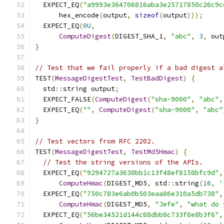
  EXPECT_EQ
(
"a9993e364706816aba3e25717850c26c9c
      hex_encode
(
output
,
sizeof
(
output
)));
  EXPECT_EQ
(
0U
,
ComputeDigest
(
DIGEST_SHA_1
,
"abc"
,
3
,
 out
}
// Test that we fail properly if a bad digest a
TEST
(
MessageDigestTest
,
TestBadDigest
)
{
  std
::
string output
;
  EXPECT_FALSE
(
ComputeDigest
(
"sha-9000"
,
"abc"
,
  EXPECT_EQ
(
""
,
ComputeDigest
(
"sha-9000"
,
"abc"
}
// Test vectors from RFC 2202.
TEST
(
MessageDigestTest
,
TestMd5Hmac
)
{
// Test the string versions of the APIs.
  EXPECT_EQ
(
"9294727a3638bb1c13f48ef8158bfc9d"
,
ComputeHmac
(
DIGEST_MD5
,
 std
::
string
(
16
,
'
  EXPECT_EQ
(
"750c783e6ab0b503eaa86e310a5db738"
,
ComputeHmac
(
DIGEST_MD5
,
"Jefe"
,
"what do 
  EXPECT_EQ
(
"56be34521d144c88dbb8c733f0e8b3f6"
,