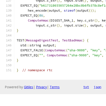
          input
.
c_str
(),
 input
.
size
(),
 output
,
  EXPECT_EQ
(
"b617318655057264e28bc0b6fb378c8ef1
      hex_encode
(
output
,
sizeof
(
output
)));
  EXPECT_EQ
(
0U
,
ComputeHmac
(
DIGEST_SHA_1
,
 key
.
c_str
(),
 ke
          input
.
c_str
(),
 input
.
size
(),
 output
,
}
TEST
(
MessageDigestTest
,
TestBadHmac
)
{
  std
::
string output
;
  EXPECT_FALSE
(
ComputeHmac
(
"sha-9000"
,
"key"
,
"
  EXPECT_EQ
(
""
,
ComputeHmac
(
"sha-9000"
,
"key"
,
}
}
// namespace rtc
Powered by
Gitiles
|
Privacy
|
Terms
txt
json