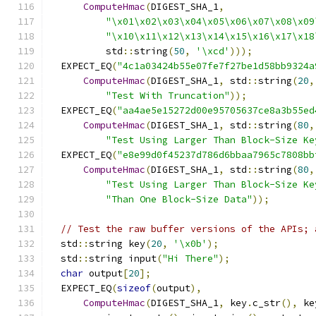
ComputeHmac
(
DIGEST_SHA_1
,
"\x01\x02\x03\x04\x05\x06\x07\x08\x09
"\x10\x11\x12\x13\x14\x15\x16\x17\x18
          std
::
string
(
50
,
'\xcd'
)));
  EXPECT_EQ
(
"4c1a03424b55e07fe7f27be1d58bb9324a
ComputeHmac
(
DIGEST_SHA_1
,
 std
::
string
(
20
,
"Test With Truncation"
));
  EXPECT_EQ
(
"aa4ae5e15272d00e95705637ce8a3b55ed
ComputeHmac
(
DIGEST_SHA_1
,
 std
::
string
(
80
,
"Test Using Larger Than Block-Size Ke
  EXPECT_EQ
(
"e8e99d0f45237d786d6bbaa7965c7808bb
ComputeHmac
(
DIGEST_SHA_1
,
 std
::
string
(
80
,
"Test Using Larger Than Block-Size Ke
"Than One Block-Size Data"
));
// Test the raw buffer versions of the APIs; 
  std
::
string key
(
20
,
'\x0b'
);
  std
::
string input
(
"Hi There"
);
char
 output
[
20
];
  EXPECT_EQ
(
sizeof
(
output
),
ComputeHmac
(
DIGEST_SHA_1
,
 key
.
c_str
(),
 ke