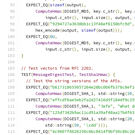
  EXPECT_EQ
(
sizeof
(
output
),
ComputeHmac
(
DIGEST_MD5
,
 key
.
c_str
(),
 key
.
          input
.
c_str
(),
 input
.
size
(),
 output
,
  EXPECT_EQ
(
"9294727a3638bb1c13f48ef8158bfc9d"
,
      hex_encode
(
output
,
sizeof
(
output
)));
  EXPECT_EQ
(
0U
,
ComputeHmac
(
DIGEST_MD5
,
 key
.
c_str
(),
 key
.
          input
.
c_str
(),
 input
.
size
(),
 output
,
}
// Test vectors from RFC 2202.
TEST
(
MessageDigestTest
,
TestSha1Hmac
)
{
// Test the string versions of the APIs.
  EXPECT_EQ
(
"b617318655057264e28bc0b6fb378c8ef1
ComputeHmac
(
DIGEST_SHA_1
,
 std
::
string
(
20
,
  EXPECT_EQ
(
"effcdf6ae5eb2fa2d27416d5f184df9c25
ComputeHmac
(
DIGEST_SHA_1
,
"Jefe"
,
"what d
  EXPECT_EQ
(
"125d7342b9ac11cd91a39af48aa17b4f63
ComputeHmac
(
DIGEST_SHA_1
,
 std
::
string
(
20
,
          std
::
string
(
50
,
'\xdd'
)));
  EXPECT_EQ
(
"4c9007f4026250c6bc8414f9bf50c86c2d