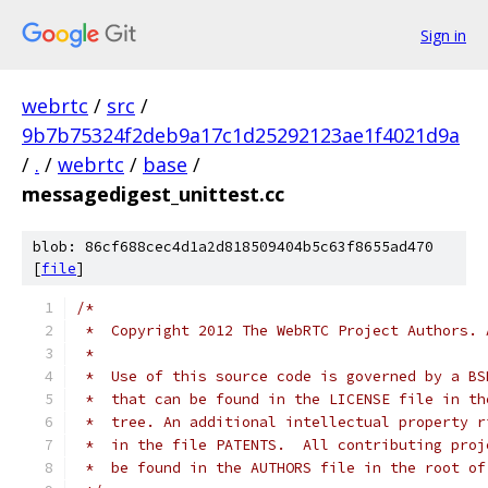
Sign in
webrtc
/
src
/
9b7b75324f2deb9a17c1d25292123ae1f4021d9a
/
.
/
webrtc
/
base
/
messagedigest_unittest.cc
blob: 86cf688cec4d1a2d818509404b5c63f8655ad470
[
file
]
/*
 *  Copyright 2012 The WebRTC Project Authors. 
 *
 *  Use of this source code is governed by a BS
 *  that can be found in the LICENSE file in th
 *  tree. An additional intellectual property r
 *  in the file PATENTS.  All contributing proj
 *  be found in the AUTHORS file in the root of