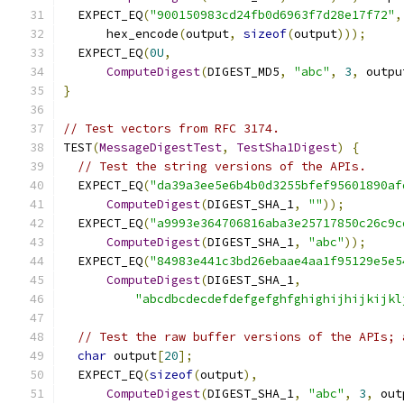
  EXPECT_EQ
(
"900150983cd24fb0d6963f7d28e17f72"
,
      hex_encode
(
output
,
sizeof
(
output
)));
  EXPECT_EQ
(
0U
,
ComputeDigest
(
DIGEST_MD5
,
"abc"
,
3
,
 outpu
}
// Test vectors from RFC 3174.
TEST
(
MessageDigestTest
,
TestSha1Digest
)
{
// Test the string versions of the APIs.
  EXPECT_EQ
(
"da39a3ee5e6b4b0d3255bfef95601890af
ComputeDigest
(
DIGEST_SHA_1
,
""
));
  EXPECT_EQ
(
"a9993e364706816aba3e25717850c26c9c
ComputeDigest
(
DIGEST_SHA_1
,
"abc"
));
  EXPECT_EQ
(
"84983e441c3bd26ebaae4aa1f95129e5e5
ComputeDigest
(
DIGEST_SHA_1
,
"abcdbcdecdefdefgefghfghighijhijkijkl
// Test the raw buffer versions of the APIs; 
char
 output
[
20
];
  EXPECT_EQ
(
sizeof
(
output
),
ComputeDigest
(
DIGEST_SHA_1
,
"abc"
,
3
,
 out