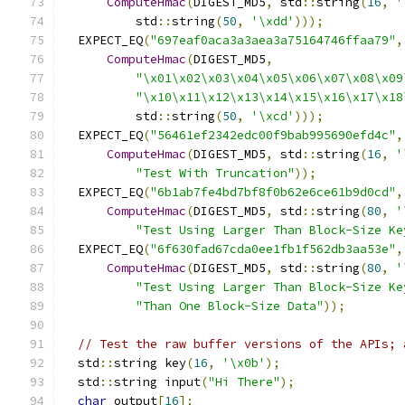
ComputeHmac
(
DIGEST_MD5
,
 std
::
string
(
16
,
'
          std
::
string
(
50
,
'\xdd'
)));
  EXPECT_EQ
(
"697eaf0aca3a3aea3a75164746ffaa79"
,
ComputeHmac
(
DIGEST_MD5
,
"\x01\x02\x03\x04\x05\x06\x07\x08\x09
"\x10\x11\x12\x13\x14\x15\x16\x17\x18
          std
::
string
(
50
,
'\xcd'
)));
  EXPECT_EQ
(
"56461ef2342edc00f9bab995690efd4c"
,
ComputeHmac
(
DIGEST_MD5
,
 std
::
string
(
16
,
'
"Test With Truncation"
));
  EXPECT_EQ
(
"6b1ab7fe4bd7bf8f0b62e6ce61b9d0cd"
,
ComputeHmac
(
DIGEST_MD5
,
 std
::
string
(
80
,
'
"Test Using Larger Than Block-Size Ke
  EXPECT_EQ
(
"6f630fad67cda0ee1fb1f562db3aa53e"
,
ComputeHmac
(
DIGEST_MD5
,
 std
::
string
(
80
,
'
"Test Using Larger Than Block-Size Ke
"Than One Block-Size Data"
));
// Test the raw buffer versions of the APIs; 
  std
::
string key
(
16
,
'\x0b'
);
  std
::
string input
(
"Hi There"
);
char
 output
[
16
];