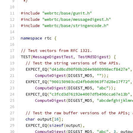
 */
#include
"webrtc/base/gunit.h"
#include
"webrtc/base/messagedigest.h"
#include
"webrtc/base/stringencode.h"
namespace
 rtc 
{
// Test vectors from RFC 1321.
TEST
(
MessageDigestTest
,
TestMd5Digest
)
{
// Test the string versions of the APIs.
  EXPECT_EQ
(
"d41d8cd98f00b204e9800998ecf8427e"
,
ComputeDigest
(
DIGEST_MD5
,
""
));
  EXPECT_EQ
(
"900150983cd24fb0d6963f7d28e17f72"
,
ComputeDigest
(
DIGEST_MD5
,
"abc"
));
  EXPECT_EQ
(
"c3fcd3d76192e4007dfb496cca67e13b"
,
ComputeDigest
(
DIGEST_MD5
,
"abcdefghijklmn
// Test the raw buffer versions of the APIs; 
char
 output
[
16
];
  EXPECT_EQ
(
sizeof
(
output
),
ComputeDigest
(
DIGEST_MD5
,
"abc"
,
3
,
 outpu