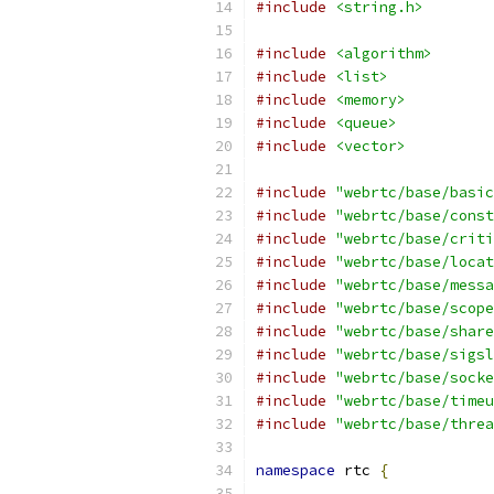
#include
<string.h>
#include
<algorithm>
#include
<list>
#include
<memory>
#include
<queue>
#include
<vector>
#include
"webrtc/base/basic
#include
"webrtc/base/const
#include
"webrtc/base/criti
#include
"webrtc/base/locat
#include
"webrtc/base/messa
#include
"webrtc/base/scope
#include
"webrtc/base/share
#include
"webrtc/base/sigsl
#include
"webrtc/base/socke
#include
"webrtc/base/timeu
#include
"webrtc/base/threa
namespace
 rtc 
{