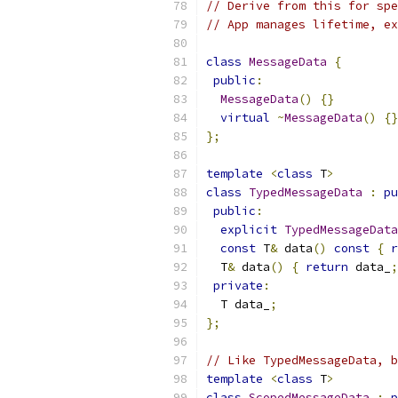
// Derive from this for spe
// App manages lifetime, ex
class
MessageData
{
public
:
MessageData
()
{}
virtual
~
MessageData
()
{}
};
template
<
class
 T
>
class
TypedMessageData
:
pu
public
:
explicit
TypedMessageData
const
 T
&
 data
()
const
{
r
  T
&
 data
()
{
return
 data_
;
private
:
  T data_
;
};
// Like TypedMessageData, b
template
<
class
 T
>
class
ScopedMessageData
:
p