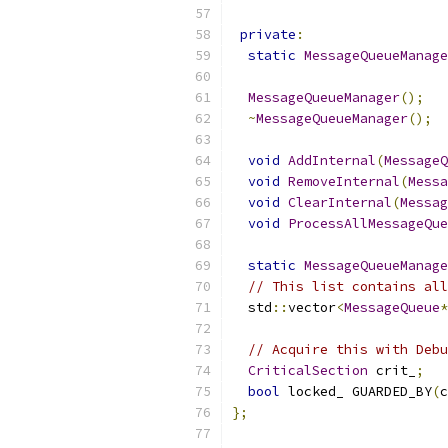
private
:
static
MessageQueueManage
MessageQueueManager
();
~
MessageQueueManager
();
void
AddInternal
(
MessageQ
void
RemoveInternal
(
Messa
void
ClearInternal
(
Messag
void
ProcessAllMessageQue
static
MessageQueueManage
// This list contains all
  std
::
vector
<
MessageQueue
*
// Acquire this with Debu
CriticalSection
 crit_
;
bool
 locked_ GUARDED_BY
(
c
};