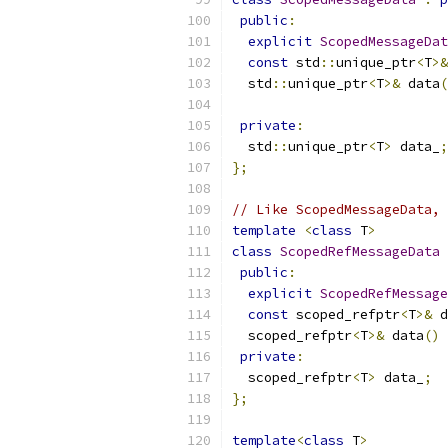
public
:
explicit
ScopedMessageDat
const
 std
::
unique_ptr
<
T
>&
  std
::
unique_ptr
<
T
>&
 data
(
private
:
  std
::
unique_ptr
<
T
>
 data_
;
};
// Like ScopedMessageData, 
template
<
class
 T
>
class
ScopedRefMessageData
public
:
explicit
ScopedRefMessage
const
 scoped_refptr
<
T
>&
 d
  scoped_refptr
<
T
>&
 data
()
private
:
  scoped_refptr
<
T
>
 data_
;
};
template
<
class
 T
>