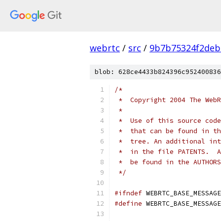
webrtc
/
src
/
9b7b75324f2deb
blob: 628ce4433b824396c952400836
/*
 *  Copyright 2004 The WebR
 *
 *  Use of this source code
 *  that can be found in th
 *  tree. An additional int
 *  in the file PATENTS.  A
 *  be found in the AUTHORS
 */
#ifndef
 WEBRTC_BASE_MESSAGE
#define
 WEBRTC_BASE_MESSAGE