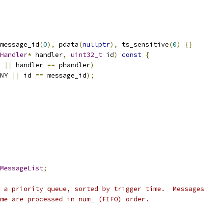
message_id
(
0
),
 pdata
(
nullptr
),
 ts_sensitive
(
0
)
{}
Handler
*
 handler
,
uint32_t
 id
)
const
{
 
||
 handler 
==
 phandler
)
NY 
||
 id 
==
 message_id
);
MessageList
;
 a priority queue, sorted by trigger time.  Messages
me are processed in num_ (FIFO) order.