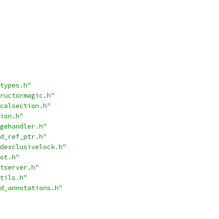
types.h"
ructormagic.h"
calsection.h"
ion.h"
gehandler.h"
d_ref_ptr.h"
dexclusivelock.h"
ot.h"
tserver.h"
tils.h"
d_annotations.h"