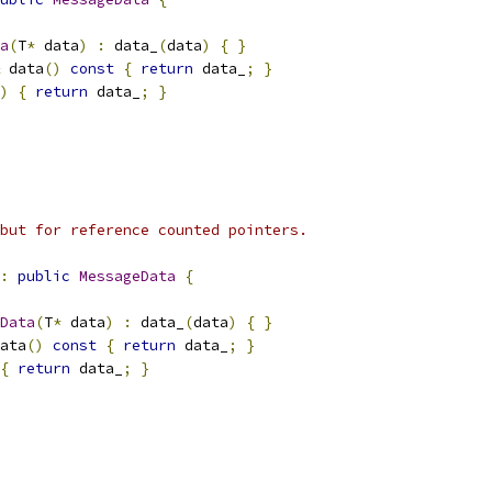
a
(
T
*
 data
)
:
 data_
(
data
)
{
}
 data
()
const
{
return
 data_
;
}
)
{
return
 data_
;
}
but for reference counted pointers.
:
public
MessageData
{
Data
(
T
*
 data
)
:
 data_
(
data
)
{
}
ata
()
const
{
return
 data_
;
}
{
return
 data_
;
}