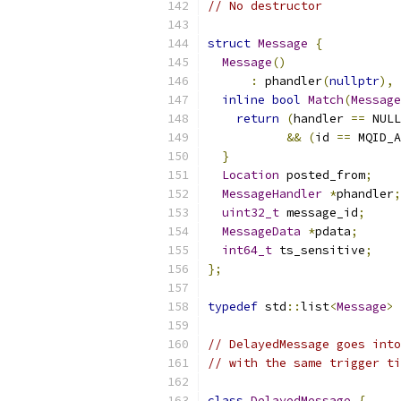
// No destructor
struct
Message
{
Message
()
:
 phandler
(
nullptr
),
 
inline
bool
Match
(
Message
return
(
handler 
==
 NULL
&&
(
id 
==
 MQID_A
}
Location
 posted_from
;
MessageHandler
*
phandler
;
uint32_t
 message_id
;
MessageData
*
pdata
;
int64_t
 ts_sensitive
;
};
typedef
 std
::
list
<
Message
>
// DelayedMessage goes into
// with the same trigger ti
class
DelayedMessage
{