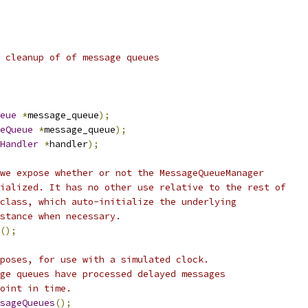
 cleanup of of message queues
eue
*
message_queue
);
eQueue
*
message_queue
);
Handler
*
handler
);
we expose whether or not the MessageQueueManager
ialized. It has no other use relative to the rest of
class, which auto-initialize the underlying
stance when necessary.
();
poses, for use with a simulated clock.
ge queues have processed delayed messages
oint in time.
ssageQueues
();