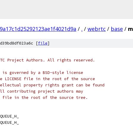
9a17c1d25292123ae1f4021d9a
/
.
/
webrtc
/
base
/
m
d39bd8df023a6c [
file
]
TC Project Authors. All rights reserved.
 is governed by a BSD-style license
e LICENSE file in the root of the source
ellectual property rights grant can be found
ll contributing project authors may
 file in the root of the source tree.
QUEUE_H_
QUEUE_H_