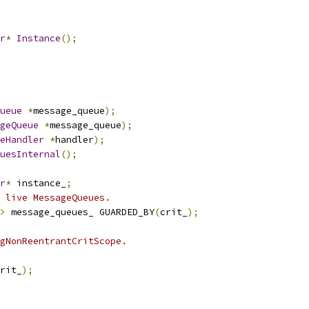
r
*
Instance
();
ueue
*
message_queue
);
geQueue
*
message_queue
);
eHandler
*
handler
);
uesInternal
();
r
*
 instance_
;
 live MessageQueues.
>
 message_queues_ GUARDED_BY
(
crit_
);
gNonReentrantCritScope.
rit_
);