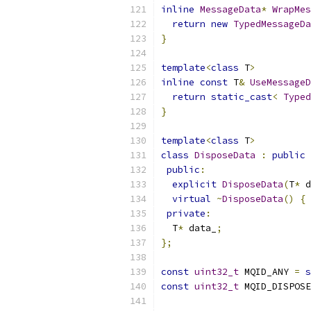
inline
MessageData
*
WrapMes
return
new
TypedMessageDa
}
template
<
class
 T
>
inline
const
 T
&
UseMessageD
return
static_cast
<
Typed
}
template
<
class
 T
>
class
DisposeData
:
public
public
:
explicit
DisposeData
(
T
*
 d
virtual
~
DisposeData
()
{
private
:
  T
*
 data_
;
};
const
uint32_t
 MQID_ANY 
=
s
const
uint32_t
 MQID_DISPOSE