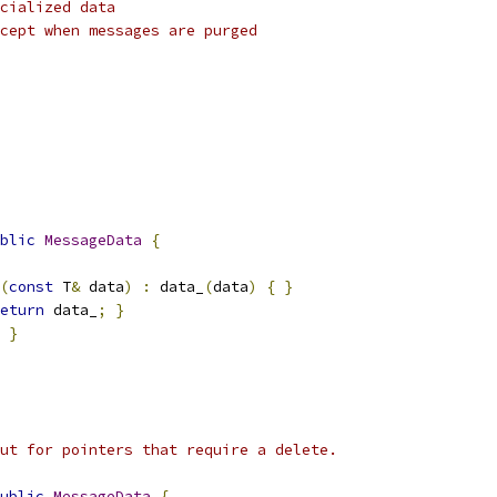
cialized data
cept when messages are purged
blic
MessageData
{
(
const
 T
&
 data
)
:
 data_
(
data
)
{
}
eturn
 data_
;
}
}
ut for pointers that require a delete.
ublic
MessageData
{