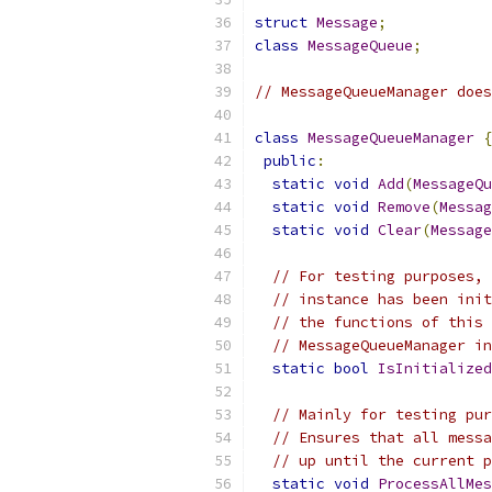
struct
Message
;
class
MessageQueue
;
// MessageQueueManager does
class
MessageQueueManager
{
public
:
static
void
Add
(
MessageQu
static
void
Remove
(
Messag
static
void
Clear
(
Message
// For testing purposes, 
// instance has been init
// the functions of this 
// MessageQueueManager in
static
bool
IsInitialized
// Mainly for testing pur
// Ensures that all messa
// up until the current p
static
void
ProcessAllMe