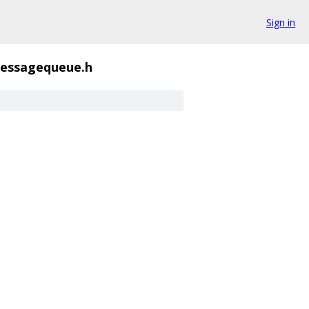
Sign in
essagequeue.h