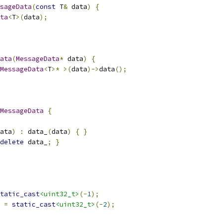
sageData
(
const
 T
&
 data
)
{
ta
<
T
>(
data
);
ata
(
MessageData
*
 data
)
{
MessageData
<
T
>*
>(
data
)->
data
();
MessageData
{
ata
)
:
 data_
(
data
)
{
}
delete
 data_
;
}
tatic_cast
<uint32_t>
(-
1
);
 
=
static_cast
<uint32_t>
(-
2
);