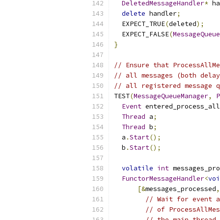
DeletedMessageHandler
*
 ha
delete
 handler
;
  EXPECT_TRUE
(
deleted
);
  EXPECT_FALSE
(
MessageQueue
}
// Ensure that ProcessAllMe
// all messages (both delay
// all registered message q
TEST
(
MessageQueueManager
,
P
Event
 entered_process_all
Thread
 a
;
Thread
 b
;
  a
.
Start
();
  b
.
Start
();
volatile
int
 messages_pro
FunctorMessageHandler
<
voi
[&
messages_processed
,
// Wait for event a
// of ProcessAllMes
// the main thread,