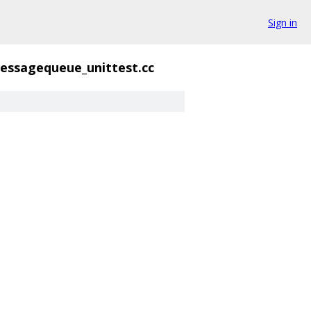
Sign in
essagequeue_unittest.cc