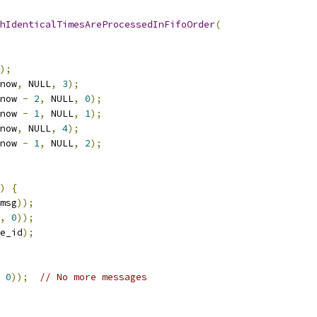
hIdenticalTimesAreProcessedInFifoOrder
(
);
now
,
 NULL
,
3
);
now 
-
2
,
 NULL
,
0
);
now 
-
1
,
 NULL
,
1
);
now
,
 NULL
,
4
);
now 
-
1
,
 NULL
,
2
);
)
{
msg
));
,
0
));
e_id
);
0
));
// No more messages