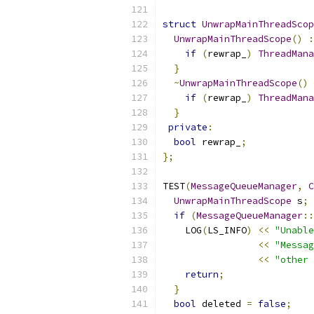
struct
UnwrapMainThreadScop
UnwrapMainThreadScope
()
:
if
(
rewrap_
)
ThreadMana
}
~
UnwrapMainThreadScope
()
if
(
rewrap_
)
ThreadMana
}
private
:
bool
 rewrap_
;
};
TEST
(
MessageQueueManager
,
C
UnwrapMainThreadScope
 s
;
if
(
MessageQueueManager
::
    LOG
(
LS_INFO
)
<<
"Unable
<<
"Messag
<<
"other 
return
;
}
bool
 deleted 
=
false
;