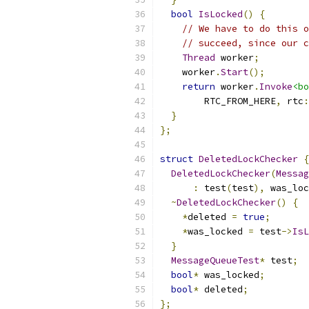
bool
IsLocked
()
{
// We have to do this o
// succeed, since our c
Thread
 worker
;
    worker
.
Start
();
return
 worker
.
Invoke
<bo
        RTC_FROM_HERE
,
 rtc
:
}
};
struct
DeletedLockChecker
{
DeletedLockChecker
(
Messag
:
 test
(
test
),
 was_loc
~
DeletedLockChecker
()
{
*
deleted 
=
true
;
*
was_locked 
=
 test
->
IsL
}
MessageQueueTest
*
 test
;
bool
*
 was_locked
;
bool
*
 deleted
;
};