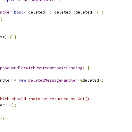
ndler
(
bool
*
 deleted
)
:
 deleted_
(
deleted
)
{
}
{
sg
)
{
}
poseHandlerWithPostedMessagePending
)
{
ndler 
=
new
DeletedMessageHandler
(&
deleted
);
hich should *not* be returned by Get().
er
,
1
);
);