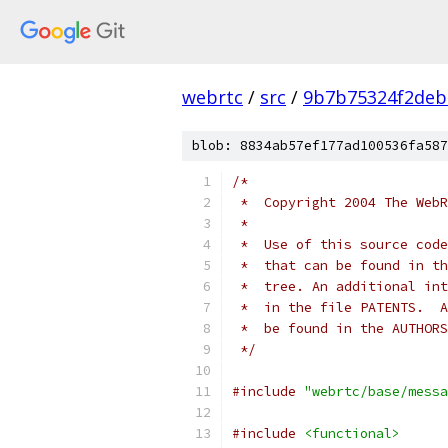
webrtc
/
src
/
9b7b75324f2deb
blob: 8834ab57ef177ad100536fa587
/*
 *  Copyright 2004 The WebR
 *
 *  Use of this source code
 *  that can be found in th
 *  tree. An additional int
 *  in the file PATENTS.  A
 *  be found in the AUTHORS
 */
#include
"webrtc/base/messa
#include
<functional>