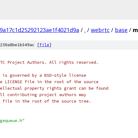
9a17c1d25292123ae1f4021d9a
/
.
/
webrtc
/
base
/
m
250a8be1b349ac [
file
]
TC Project Authors. All rights reserved.
 is governed by a BSD-style license
e LICENSE file in the root of the source
ellectual property rights grant can be found
ll contributing project authors may
 file in the root of the source tree.
gequeue.h"