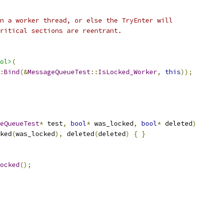
n a worker thread, or else the TryEnter will
ritical sections are reentrant.
ol>
(
:
Bind
(&
MessageQueueTest
::
IsLocked_Worker
,
this
));
eQueueTest
*
 test
,
bool
*
 was_locked
,
bool
*
 deleted
)
ked
(
was_locked
),
 deleted
(
deleted
)
{
}
ocked
();