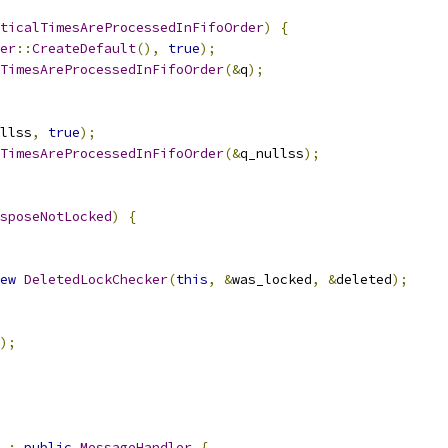
ticalTimesAreProcessedInFifoOrder
)
{
er
::
CreateDefault
(),
true
);
TimesAreProcessedInFifoOrder
(&
q
);
llss
,
true
);
TimesAreProcessedInFifoOrder
(&
q_nullss
);
sposeNotLocked
)
{
ew
DeletedLockChecker
(
this
,
&
was_locked
,
&
deleted
);
);
:
public
MessageHandler
{