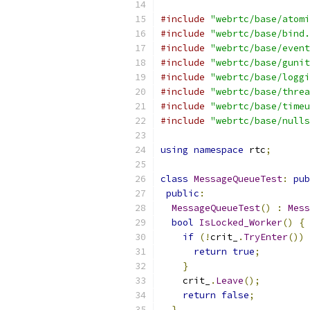
#include
"webrtc/base/atomi
#include
"webrtc/base/bind.
#include
"webrtc/base/event
#include
"webrtc/base/gunit
#include
"webrtc/base/loggi
#include
"webrtc/base/threa
#include
"webrtc/base/timeu
#include
"webrtc/base/nulls
using
namespace
 rtc
;
class
MessageQueueTest
:
pub
public
:
MessageQueueTest
()
:
Mess
bool
IsLocked_Worker
()
{
if
(!
crit_
.
TryEnter
())
return
true
;
}
    crit_
.
Leave
();
return
false
;
}