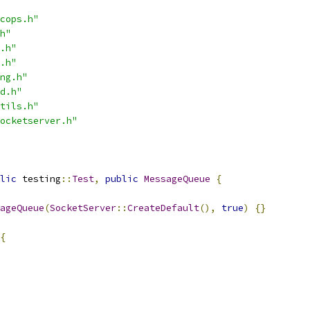
cops.h"
h"
.h"
.h"
ng.h"
d.h"
tils.h"
ocketserver.h"
lic
 testing
::
Test
,
public
MessageQueue
{
ageQueue
(
SocketServer
::
CreateDefault
(),
true
)
{}
{