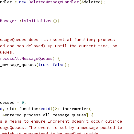
ndler 
=
new
DeletedMessageHandler
(&
deleted
);
Manager
::
IsInitialized
());
ssageQueues does its essential function; process
ed and non delayed) up until the current time, on
ueues.
rocessAllMessageQueues
)
{
_message_queues
(
true
,
false
);
cessed 
=
0
;
d
,
 std
::
function
<
void
()>>
 incrementer
(
&
entered_process_all_message_queues
]
{
s a means to ensure Increment doesn't occur outside
sageQueues. The event is set by a message posted to
 which is guaranteed to be handled inside