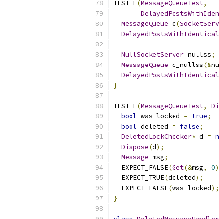
TEST_F
(
MessageQueueTest
,
DelayedPostsWithIden
MessageQueue
 q
(
SocketServ
DelayedPostsWithIdentical
NullSocketServer
 nullss
;
MessageQueue
 q_nullss
(&
nu
DelayedPostsWithIdentical
}
TEST_F
(
MessageQueueTest
,
Di
bool
 was_locked 
=
true
;
bool
 deleted 
=
false
;
DeletedLockChecker
*
 d 
=
n
Dispose
(
d
);
Message
 msg
;
  EXPECT_FALSE
(
Get
(&
msg
,
0
)
  EXPECT_TRUE
(
deleted
);
  EXPECT_FALSE
(
was_locked
);
}
class
DeletedMessageHandler