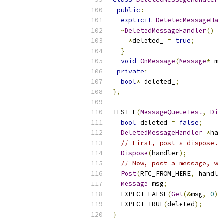
public
:
explicit
DeletedMessageHa
~
DeletedMessageHandler
()
*
deleted_ 
=
true
;
}
void
OnMessage
(
Message
*
 m
private
:
bool
*
 deleted_
;
};
TEST_F
(
MessageQueueTest
,
Di
bool
 deleted 
=
false
;
DeletedMessageHandler
*
ha
// First, post a dispose.
Dispose
(
handler
);
// Now, post a message, w
Post
(
RTC_FROM_HERE
,
 handl
Message
 msg
;
  EXPECT_FALSE
(
Get
(&
msg
,
0
)
  EXPECT_TRUE
(
deleted
);
}