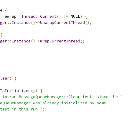
e
{
 rewrap_
(
Thread
::
Current
()
!=
 NULL
)
{
ger
::
Instance
()->
UnwrapCurrentThread
();
{
ger
::
Instance
()->
WrapCurrentThread
();
lear
)
{
IsInitialized
())
{
 to run MessageQueueManager::Clear test, since the "
eQueueManager was already initialized by some "
test in this run."
;