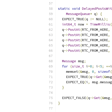
static
void
DelayedPostsWit
MessageQueue
*
 q
)
{
  EXPECT_TRUE
(
q 
!=
 NULL
);
int64_t
 now 
=
TimeMillis
(
  q
->
PostAt
(
RTC_FROM_HERE
,
 
  q
->
PostAt
(
RTC_FROM_HERE
,
 
  q
->
PostAt
(
RTC_FROM_HERE
,
 
  q
->
PostAt
(
RTC_FROM_HERE
,
 
  q
->
PostAt
(
RTC_FROM_HERE
,
 
Message
 msg
;
for
(
size_t
 i
=
0
;
 i
<
5
;
++
i
    memset
(&
msg
,
0
,
sizeof
(
    EXPECT_TRUE
(
q
->
Get
(&
msg
    EXPECT_EQ
(
i
,
 msg
.
messag
}
  EXPECT_FALSE
(
q
->
Get
(&
msg
,
}