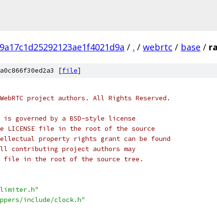
9a17c1d25292123ae1f4021d9a
/
.
/
webrtc
/
base
/
r
a0c866f30ed2a3 [
file
]
WebRTC project authors. All Rights Reserved.
 is governed by a BSD-style license
e LICENSE file in the root of the source
ellectual property rights grant can be found
ll contributing project authors may
 file in the root of the source tree.
limiter.h"
ppers/include/clock.h"