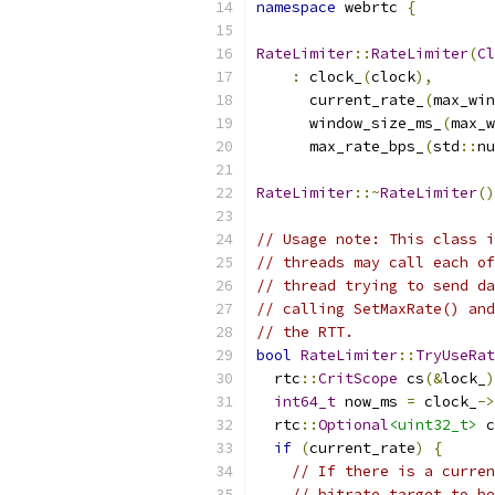
namespace
 webrtc 
{
RateLimiter
::
RateLimiter
(
Cl
:
 clock_
(
clock
),
      current_rate_
(
max_win
      window_size_ms_
(
max_w
      max_rate_bps_
(
std
::
nu
RateLimiter
::~
RateLimiter
()
// Usage note: This class i
// threads may call each of
// thread trying to send da
// calling SetMaxRate() and
// the RTT.
bool
RateLimiter
::
TryUseRat
  rtc
::
CritScope
 cs
(&
lock_
)
int64_t
 now_ms 
=
 clock_
->
  rtc
::
Optional
<uint32_t>
 c
if
(
current_rate
)
{
// If there is a curren
// bitrate target to be