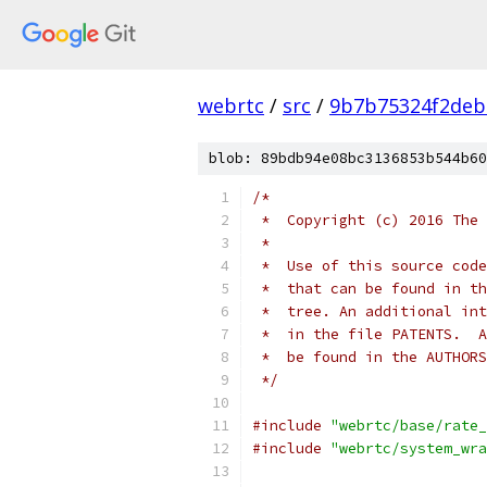
webrtc
/
src
/
9b7b75324f2deb
blob: 89bdb94e08bc3136853b544b60
/*
 *  Copyright (c) 2016 The 
 *
 *  Use of this source code
 *  that can be found in th
 *  tree. An additional int
 *  in the file PATENTS.  A
 *  be found in the AUTHORS
 */
#include
"webrtc/base/rate_
#include
"webrtc/system_wra