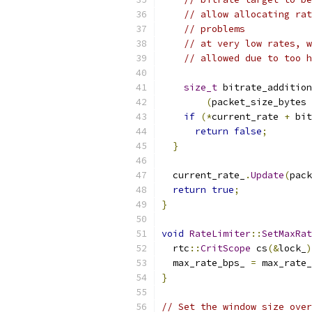
// allow allocating rat
// problems
// at very low rates, w
// allowed due to too h
size_t
 bitrate_addition
(
packet_size_bytes 
if
(*
current_rate 
+
 bit
return
false
;
}
  current_rate_
.
Update
(
pack
return
true
;
}
void
RateLimiter
::
SetMaxRat
  rtc
::
CritScope
 cs
(&
lock_
)
  max_rate_bps_ 
=
 max_rate_
}
// Set the window size over