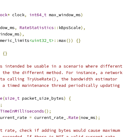
ock
*
 clock
,
int64_t
 max_window_ms
)
dow_ms
,
RateStatistics
::
kBpsScale
),
indow_ms
),
meric_limits
<uint32_t>
::
max
())
{}
{}
s intended be usable in a scenario where different
 the the different method. For instance, a network
ta calling TryUseRate(), the bandwidth estimator
 a timed maintenance thread periodically updating
e
(
size_t
 packet_size_bytes
)
{
;
TimeInMilliseconds
();
urrent_rate 
=
 current_rate_
.
Rate
(
now_ms
);
t rate, check if adding bytes would cause maximum
 exceeded. If there is NOT a valid current rate,