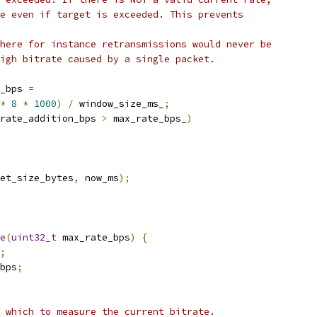
e even if target is exceeded. This prevents
here for instance retransmissions would never be
igh bitrate caused by a single packet.
_bps 
=
*
8
*
1000
)
/
 window_size_ms_
;
rate_addition_bps 
>
 max_rate_bps_
)
et_size_bytes
,
 now_ms
);
e
(
uint32_t
 max_rate_bps
)
{
;
bps
;
 which to measure the current bitrate.