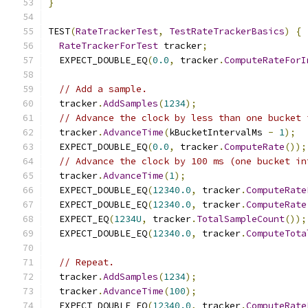
}
TEST
(
RateTrackerTest
,
TestRateTrackerBasics
)
{
RateTrackerForTest
 tracker
;
  EXPECT_DOUBLE_EQ
(
0.0
,
 tracker
.
ComputeRateForI
// Add a sample.
  tracker
.
AddSamples
(
1234
);
// Advance the clock by less than one bucket 
  tracker
.
AdvanceTime
(
kBucketIntervalMs 
-
1
);
  EXPECT_DOUBLE_EQ
(
0.0
,
 tracker
.
ComputeRate
());
// Advance the clock by 100 ms (one bucket in
  tracker
.
AdvanceTime
(
1
);
  EXPECT_DOUBLE_EQ
(
12340.0
,
 tracker
.
ComputeRate
  EXPECT_DOUBLE_EQ
(
12340.0
,
 tracker
.
ComputeRate
  EXPECT_EQ
(
1234U
,
 tracker
.
TotalSampleCount
());
  EXPECT_DOUBLE_EQ
(
12340.0
,
 tracker
.
ComputeTota
// Repeat.
  tracker
.
AddSamples
(
1234
);
  tracker
.
AdvanceTime
(
100
);
  EXPECT_DOUBLE_EQ
(
12340.0
,
 tracker
.
ComputeRate