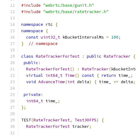
#include
"webrtc/base/gunit.h"
#include
"webrtc/base/ratetracker.h"
namespace
 rtc 
{
namespace
{
const
uint32_t
 kBucketIntervalMs 
=
100
;
}
// namespace
class
RateTrackerForTest
:
public
RateTracker
{
public
:
RateTrackerForTest
()
:
RateTracker
(
kBucketInt
virtual
int64_t
Time
()
const
{
return
 time_
;
void
AdvanceTime
(
int
 delta
)
{
 time_ 
+=
 delta
;
private
:
int64_t
 time_
;
};
TEST
(
RateTrackerTest
,
Test30FPS
)
{
RateTrackerForTest
 tracker
;