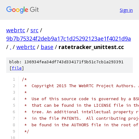
Sign in
webrtc
/
src
/
9b7b75324f2deb9a17c1d25292123ae1f4021d9a
/
.
/
webrtc
/
base
/
ratetracker_unittest.cc
blob: 136934fea34df743d334171f5b51c7cb1a293391
[
file
]
/*
 *  Copyright 2015 The WebRTC Project Authors. 
 *
 *  Use of this source code is governed by a BS
 *  that can be found in the LICENSE file in th
 *  tree. An additional intellectual property r
 *  in the file PATENTS.  All contributing proj
 *  be found in the AUTHORS file in the root of
 */