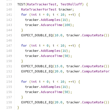
TEST
(
RateTrackerTest
,
TestRolloff
)
{
RateTrackerForTest
 tracker
;
for
(
int
 i 
=
0
;
 i 
<
10
;
++
i
)
{
    tracker
.
AddSamples
(
1U
);
    tracker
.
AdvanceTime
(
100
);
}
  EXPECT_DOUBLE_EQ
(
10.0
,
 tracker
.
ComputeRate
())
for
(
int
 i 
=
0
;
 i 
<
10
;
++
i
)
{
    tracker
.
AddSamples
(
1U
);
    tracker
.
AdvanceTime
(
50
);
}
  EXPECT_DOUBLE_EQ
(
15.0
,
 tracker
.
ComputeRate
())
  EXPECT_DOUBLE_EQ
(
20.0
,
 tracker
.
ComputeRateFor
for
(
int
 i 
=
0
;
 i 
<
10
;
++
i
)
{
    tracker
.
AddSamples
(
1U
);
    tracker
.
AdvanceTime
(
50
);
}
  EXPECT_DOUBLE_EQ
(
20.0
,
 tracker
.
ComputeRate
())
}