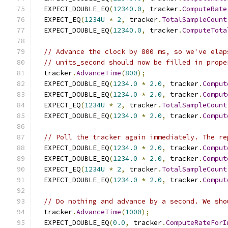
  EXPECT_DOUBLE_EQ
(
12340.0
,
 tracker
.
ComputeRate
  EXPECT_EQ
(
1234U
*
2
,
 tracker
.
TotalSampleCount
  EXPECT_DOUBLE_EQ
(
12340.0
,
 tracker
.
ComputeTota
// Advance the clock by 800 ms, so we've elap
// units_second should now be filled in prope
  tracker
.
AdvanceTime
(
800
);
  EXPECT_DOUBLE_EQ
(
1234.0
*
2.0
,
 tracker
.
Comput
  EXPECT_DOUBLE_EQ
(
1234.0
*
2.0
,
 tracker
.
Comput
  EXPECT_EQ
(
1234U
*
2
,
 tracker
.
TotalSampleCount
  EXPECT_DOUBLE_EQ
(
1234.0
*
2.0
,
 tracker
.
Comput
// Poll the tracker again immediately. The re
  EXPECT_DOUBLE_EQ
(
1234.0
*
2.0
,
 tracker
.
Comput
  EXPECT_DOUBLE_EQ
(
1234.0
*
2.0
,
 tracker
.
Comput
  EXPECT_EQ
(
1234U
*
2
,
 tracker
.
TotalSampleCount
  EXPECT_DOUBLE_EQ
(
1234.0
*
2.0
,
 tracker
.
Comput
// Do nothing and advance by a second. We sho
  tracker
.
AdvanceTime
(
1000
);
  EXPECT_DOUBLE_EQ
(
0.0
,
 tracker
.
ComputeRateForI