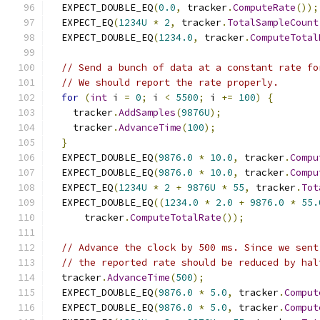
  EXPECT_DOUBLE_EQ
(
0.0
,
 tracker
.
ComputeRate
());
  EXPECT_EQ
(
1234U
*
2
,
 tracker
.
TotalSampleCount
  EXPECT_DOUBLE_EQ
(
1234.0
,
 tracker
.
ComputeTotal
// Send a bunch of data at a constant rate fo
// We should report the rate properly.
for
(
int
 i 
=
0
;
 i 
<
5500
;
 i 
+=
100
)
{
    tracker
.
AddSamples
(
9876U
);
    tracker
.
AdvanceTime
(
100
);
}
  EXPECT_DOUBLE_EQ
(
9876.0
*
10.0
,
 tracker
.
Compu
  EXPECT_DOUBLE_EQ
(
9876.0
*
10.0
,
 tracker
.
Compu
  EXPECT_EQ
(
1234U
*
2
+
9876U
*
55
,
 tracker
.
Tot
  EXPECT_DOUBLE_EQ
((
1234.0
*
2.0
+
9876.0
*
55.
      tracker
.
ComputeTotalRate
());
// Advance the clock by 500 ms. Since we sent
// the reported rate should be reduced by hal
  tracker
.
AdvanceTime
(
500
);
  EXPECT_DOUBLE_EQ
(
9876.0
*
5.0
,
 tracker
.
Comput
  EXPECT_DOUBLE_EQ
(
9876.0
*
5.0
,
 tracker
.
Comput