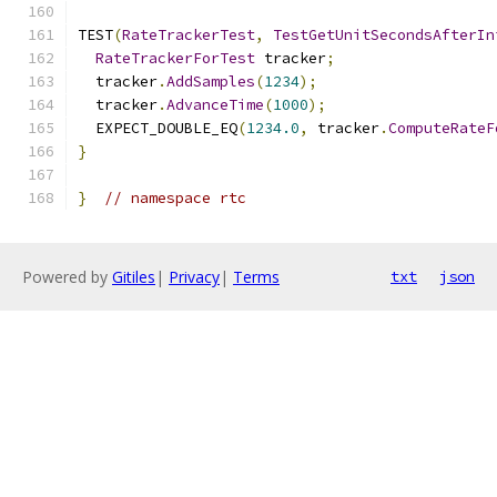
TEST
(
RateTrackerTest
,
TestGetUnitSecondsAfterIn
RateTrackerForTest
 tracker
;
  tracker
.
AddSamples
(
1234
);
  tracker
.
AdvanceTime
(
1000
);
  EXPECT_DOUBLE_EQ
(
1234.0
,
 tracker
.
ComputeRateF
}
}
// namespace rtc
Powered by
Gitiles
|
Privacy
|
Terms
txt
json