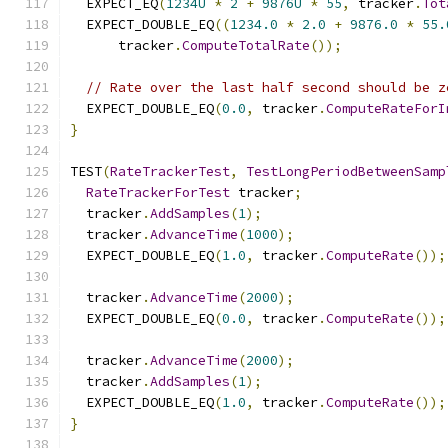
  EXPECT_EQ
(
1234U
*
2
+
9876U
*
55
,
 tracker
.
Tot
  EXPECT_DOUBLE_EQ
((
1234.0
*
2.0
+
9876.0
*
55.
      tracker
.
ComputeTotalRate
());
// Rate over the last half second should be z
  EXPECT_DOUBLE_EQ
(
0.0
,
 tracker
.
ComputeRateForI
}
TEST
(
RateTrackerTest
,
TestLongPeriodBetweenSamp
RateTrackerForTest
 tracker
;
  tracker
.
AddSamples
(
1
);
  tracker
.
AdvanceTime
(
1000
);
  EXPECT_DOUBLE_EQ
(
1.0
,
 tracker
.
ComputeRate
());
  tracker
.
AdvanceTime
(
2000
);
  EXPECT_DOUBLE_EQ
(
0.0
,
 tracker
.
ComputeRate
());
  tracker
.
AdvanceTime
(
2000
);
  tracker
.
AddSamples
(
1
);
  EXPECT_DOUBLE_EQ
(
1.0
,
 tracker
.
ComputeRate
());
}