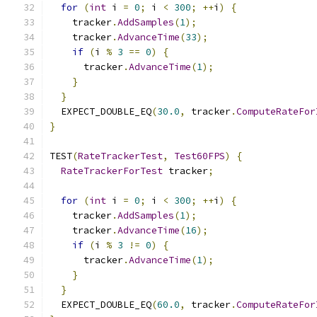
for
(
int
 i 
=
0
;
 i 
<
300
;
++
i
)
{
    tracker
.
AddSamples
(
1
);
    tracker
.
AdvanceTime
(
33
);
if
(
i 
%
3
==
0
)
{
      tracker
.
AdvanceTime
(
1
);
}
}
  EXPECT_DOUBLE_EQ
(
30.0
,
 tracker
.
ComputeRateFor
}
TEST
(
RateTrackerTest
,
Test60FPS
)
{
RateTrackerForTest
 tracker
;
for
(
int
 i 
=
0
;
 i 
<
300
;
++
i
)
{
    tracker
.
AddSamples
(
1
);
    tracker
.
AdvanceTime
(
16
);
if
(
i 
%
3
!=
0
)
{
      tracker
.
AdvanceTime
(
1
);
}
}
  EXPECT_DOUBLE_EQ
(
60.0
,
 tracker
.
ComputeRateFor