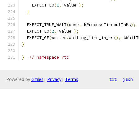
    EXPECT_EQ
(
1
,
 value_
);
}
  EXPECT_TRUE_WAIT
(
done
,
 kProcessTimeoutInMs
);
  EXPECT_EQ
(
2
,
 value_
);
  EXPECT_GE
(
writer
.
waiting_time_in_ms
(),
 kWaitT
}
}
// namespace rtc
Powered by
Gitiles
|
Privacy
|
Terms
txt
json