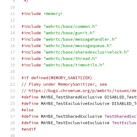
 */
#include
<memory>
#include
"webrtc/base/common.h"
#include
"webrtc/base/gunit.h"
#include
"webrtc/base/messagehandler.h"
#include
"webrtc/base/messagequeue.h"
#include
"webrtc/base/sharedexclusivelock.h"
#include
"webrtc/base/thread.h"
#include
"webrtc/base/timeutils.h"
#if defined(MEMORY_SANITIZER)
// Flaky under MemorySanitizer, see
// https://bugs.chromium.org/p/webrtc/issues/de
#define
 MAYBE_TestSharedExclusive DISABLED_Test
#define
 MAYBE_TestExclusiveExclusive DISABLED_T
#else
#define
 MAYBE_TestSharedExclusive 
TestSharedExc
#define
 MAYBE_TestExclusiveExclusive 
TestExclus
#endif