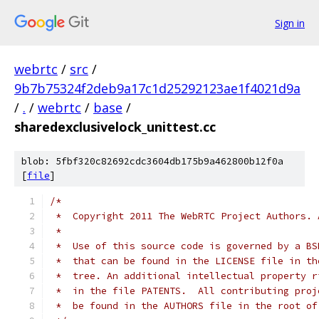
Sign in
webrtc
/
src
/
9b7b75324f2deb9a17c1d25292123ae1f4021d9a
/
.
/
webrtc
/
base
/
sharedexclusivelock_unittest.cc
blob: 5fbf320c82692cdc3604db175b9a462800b12f0a
[
file
]
/*
 *  Copyright 2011 The WebRTC Project Authors. 
 *
 *  Use of this source code is governed by a BS
 *  that can be found in the LICENSE file in th
 *  tree. An additional intellectual property r
 *  in the file PATENTS.  All contributing proj
 *  be found in the AUTHORS file in the root of