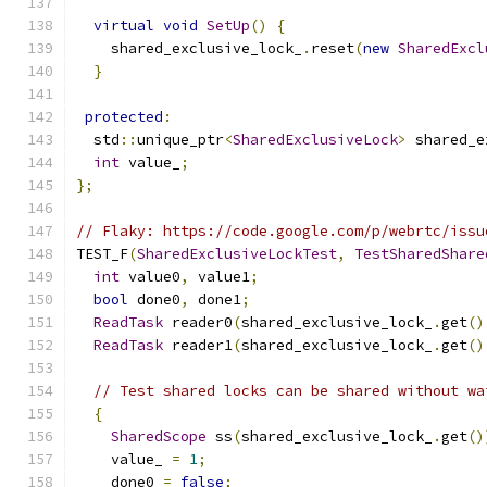
virtual
void
SetUp
()
{
    shared_exclusive_lock_
.
reset
(
new
SharedExcl
}
protected
:
  std
::
unique_ptr
<
SharedExclusiveLock
>
 shared_e
int
 value_
;
};
// Flaky: https://code.google.com/p/webrtc/issu
TEST_F
(
SharedExclusiveLockTest
,
TestSharedShare
int
 value0
,
 value1
;
bool
 done0
,
 done1
;
ReadTask
 reader0
(
shared_exclusive_lock_
.
get
()
ReadTask
 reader1
(
shared_exclusive_lock_
.
get
()
// Test shared locks can be shared without wa
{
SharedScope
 ss
(
shared_exclusive_lock_
.
get
()
    value_ 
=
1
;
    done0 
=
false
;