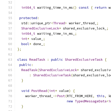
int64_t
 waiting_time_in_ms
()
const
{
return
 w
protected
:
  std
::
unique_ptr
<
Thread
>
 worker_thread_
;
SharedExclusiveLock
*
 shared_exclusive_lock_
;
int64_t
 waiting_time_in_ms_
;
int
*
 value_
;
bool
*
 done_
;
};
class
ReadTask
:
public
SharedExclusiveTask
{
public
:
ReadTask
(
SharedExclusiveLock
*
 shared_exclusiv
:
SharedExclusiveTask
(
shared_exclusive_lo
}
void
PostRead
(
int
*
 value
)
{
    worker_thread_
->
Post
(
RTC_FROM_HERE
,
this
,
 k
new
TypedMessageData
<
i
}