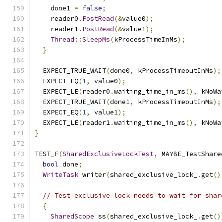
    done1 
=
false
;
    reader0
.
PostRead
(&
value0
);
    reader1
.
PostRead
(&
value1
);
Thread
::
SleepMs
(
kProcessTimeInMs
);
}
  EXPECT_TRUE_WAIT
(
done0
,
 kProcessTimeoutInMs
);
  EXPECT_EQ
(
1
,
 value0
);
  EXPECT_LE
(
reader0
.
waiting_time_in_ms
(),
 kNoWa
  EXPECT_TRUE_WAIT
(
done1
,
 kProcessTimeoutInMs
);
  EXPECT_EQ
(
1
,
 value1
);
  EXPECT_LE
(
reader1
.
waiting_time_in_ms
(),
 kNoWa
}
TEST_F
(
SharedExclusiveLockTest
,
 MAYBE_TestShare
bool
 done
;
WriteTask
 writer
(
shared_exclusive_lock_
.
get
()
// Test exclusive lock needs to wait for shar
{
SharedScope
 ss
(
shared_exclusive_lock_
.
get
()