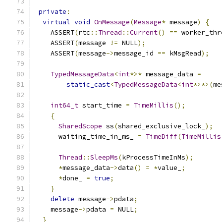
private
:
virtual
void
OnMessage
(
Message
*
 message
)
{
    ASSERT
(
rtc
::
Thread
::
Current
()
==
 worker_thr
    ASSERT
(
message 
!=
 NULL
);
    ASSERT
(
message
->
message_id 
==
 kMsgRead
);
TypedMessageData
<
int
*>*
 message_data 
=
static_cast
<
TypedMessageData
<
int
*>*>(
me
int64_t
 start_time 
=
TimeMillis
();
{
SharedScope
 ss
(
shared_exclusive_lock_
);
      waiting_time_in_ms_ 
=
TimeDiff
(
TimeMillis
Thread
::
SleepMs
(
kProcessTimeInMs
);
*
message_data
->
data
()
=
*
value_
;
*
done_ 
=
true
;
}
delete
 message
->
pdata
;
    message
->
pdata 
=
 NULL
;
}