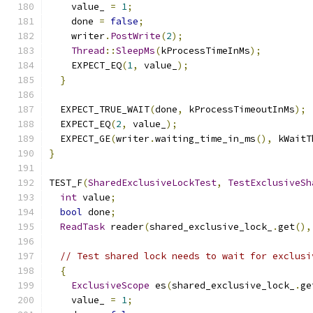
    value_ 
=
1
;
    done 
=
false
;
    writer
.
PostWrite
(
2
);
Thread
::
SleepMs
(
kProcessTimeInMs
);
    EXPECT_EQ
(
1
,
 value_
);
}
  EXPECT_TRUE_WAIT
(
done
,
 kProcessTimeoutInMs
);
  EXPECT_EQ
(
2
,
 value_
);
  EXPECT_GE
(
writer
.
waiting_time_in_ms
(),
 kWaitT
}
TEST_F
(
SharedExclusiveLockTest
,
TestExclusiveSh
int
 value
;
bool
 done
;
ReadTask
 reader
(
shared_exclusive_lock_
.
get
(),
// Test shared lock needs to wait for exclusi
{
ExclusiveScope
 es
(
shared_exclusive_lock_
.
ge
    value_ 
=
1
;