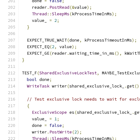
    done 
=
false
;
    reader
.
PostRead
(&
value
);
Thread
::
SleepMs
(
kProcessTimeInMs
);
    value_ 
=
2
;
}
  EXPECT_TRUE_WAIT
(
done
,
 kProcessTimeoutInMs
);
  EXPECT_EQ
(
2
,
 value
);
  EXPECT_GE
(
reader
.
waiting_time_in_ms
(),
 kWaitT
}
TEST_F
(
SharedExclusiveLockTest
,
 MAYBE_TestExclu
bool
 done
;
WriteTask
 writer
(
shared_exclusive_lock_
.
get
()
// Test exclusive lock needs to wait for excl
{
ExclusiveScope
 es
(
shared_exclusive_lock_
.
ge
    value_ 
=
1
;
    done 
=
false
;
    writer
.
PostWrite
(
2
);
Thread
::
SleepMs
(
kProcessTimeInMs
);