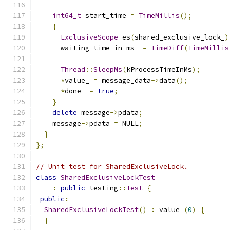
int64_t
 start_time 
=
TimeMillis
();
{
ExclusiveScope
 es
(
shared_exclusive_lock_
)
      waiting_time_in_ms_ 
=
TimeDiff
(
TimeMillis
Thread
::
SleepMs
(
kProcessTimeInMs
);
*
value_ 
=
 message_data
->
data
();
*
done_ 
=
true
;
}
delete
 message
->
pdata
;
    message
->
pdata 
=
 NULL
;
}
};
// Unit test for SharedExclusiveLock.
class
SharedExclusiveLockTest
:
public
 testing
::
Test
{
public
:
SharedExclusiveLockTest
()
:
 value_
(
0
)
{
}