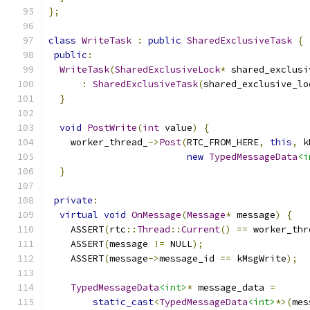
};
class
WriteTask
:
public
SharedExclusiveTask
{
public
:
WriteTask
(
SharedExclusiveLock
*
 shared_exclusi
:
SharedExclusiveTask
(
shared_exclusive_lo
}
void
PostWrite
(
int
 value
)
{
    worker_thread_
->
Post
(
RTC_FROM_HERE
,
this
,
 k
new
TypedMessageData
<i
}
private
:
virtual
void
OnMessage
(
Message
*
 message
)
{
    ASSERT
(
rtc
::
Thread
::
Current
()
==
 worker_thr
    ASSERT
(
message 
!=
 NULL
);
    ASSERT
(
message
->
message_id 
==
 kMsgWrite
);
TypedMessageData
<int>
*
 message_data 
=
static_cast
<
TypedMessageData
<int>
*>(
mes