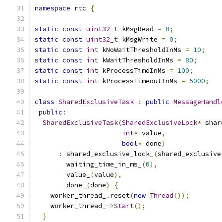
namespace
 rtc 
{
static
const
uint32_t
 kMsgRead 
=
0
;
static
const
uint32_t
 kMsgWrite 
=
0
;
static
const
int
 kNoWaitThresholdInMs 
=
10
;
static
const
int
 kWaitThresholdInMs 
=
80
;
static
const
int
 kProcessTimeInMs 
=
100
;
static
const
int
 kProcessTimeoutInMs 
=
5000
;
class
SharedExclusiveTask
:
public
MessageHandl
public
:
SharedExclusiveTask
(
SharedExclusiveLock
*
 shar
int
*
 value
,
bool
*
 done
)
:
 shared_exclusive_lock_
(
shared_exclusive
        waiting_time_in_ms_
(
0
),
        value_
(
value
),
        done_
(
done
)
{
    worker_thread_
.
reset
(
new
Thread
());
    worker_thread_
->
Start
();
}