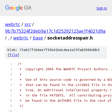
Sign in
webrtc
/
src
/
9b7b75324f2deb9a17c1d25292123ae1f4021d9a
/
.
/
webrtc
/
base
/
socketaddresspair.h
blob: 73a627f104ee7f53b41bdcdee1e35fa83096ddb5
[
file
]
/*
 *  Copyright 2004 The WebRTC Project Authors. 
 *
 *  Use of this source code is governed by a BS
 *  that can be found in the LICENSE file in th
 *  tree. An additional intellectual property r
 *  in the file PATENTS.  All contributing proj
 *  be found in the AUTHORS file in the root of
 */