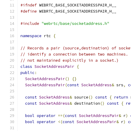
#ifndef
 WEBRTC_BASE_SOCKETADDRESSPAIR_H__
#define
 WEBRTC_BASE_SOCKETADDRESSPAIR_H__
#include
"webrtc/base/socketaddress.h"
namespace
 rtc 
{
// Records a pair (source,destination) of socke
// identify a connection between two machines. 
// not maintained explicitly in a socket.)
class
SocketAddressPair
{
public
:
SocketAddressPair
()
{}
SocketAddressPair
(
const
SocketAddress
&
 srs
,
c
const
SocketAddress
&
 source
()
const
{
return
 
const
SocketAddress
&
 destination
()
const
{
re
bool
operator
==(
const
SocketAddressPair
&
 r
)
bool
operator
<(
const
SocketAddressPair
&
 r
)
c