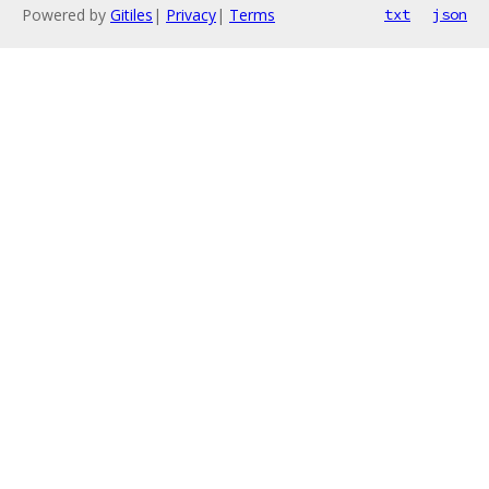
Powered by
Gitiles
|
Privacy
|
Terms
txt
json