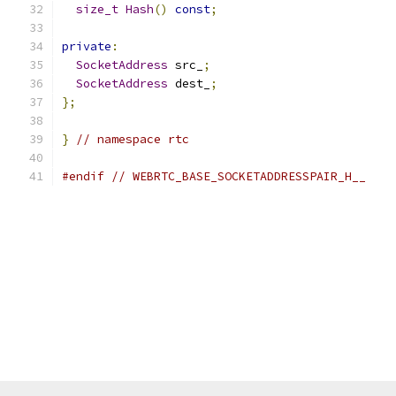
size_t
Hash
()
const
;
private
:
SocketAddress
 src_
;
SocketAddress
 dest_
;
};
}
// namespace rtc
#endif
// WEBRTC_BASE_SOCKETADDRESSPAIR_H__