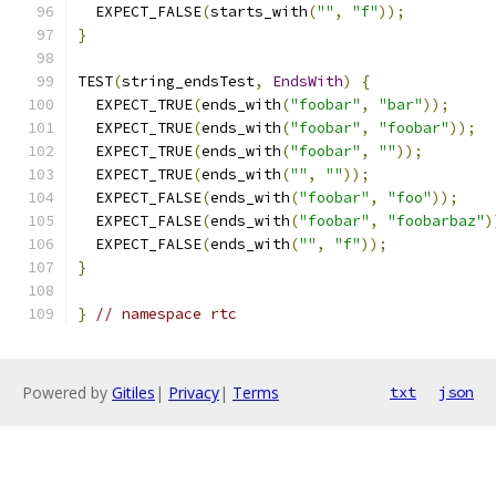
  EXPECT_FALSE
(
starts_with
(
""
,
"f"
));
}
TEST
(
string_endsTest
,
EndsWith
)
{
  EXPECT_TRUE
(
ends_with
(
"foobar"
,
"bar"
));
  EXPECT_TRUE
(
ends_with
(
"foobar"
,
"foobar"
));
  EXPECT_TRUE
(
ends_with
(
"foobar"
,
""
));
  EXPECT_TRUE
(
ends_with
(
""
,
""
));
  EXPECT_FALSE
(
ends_with
(
"foobar"
,
"foo"
));
  EXPECT_FALSE
(
ends_with
(
"foobar"
,
"foobarbaz"
)
  EXPECT_FALSE
(
ends_with
(
""
,
"f"
));
}
}
// namespace rtc
Powered by
Gitiles
|
Privacy
|
Terms
txt
json