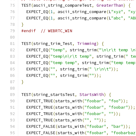
TEST
(
ascii_string_compareTest
,
GreaterThan
)
{
  EXPECT_EQ
(
1
,
 ascii_string_compare
(
L
"xyz"
,
"xy
  EXPECT_EQ
(
1
,
 ascii_string_compare
(
L
"abc"
,
"AB
}
#endif
// WEBRTC_WIN 
TEST
(
string_trim_Test
,
Trimming
)
{
  EXPECT_EQ
(
"temp"
,
 string_trim
(
"\n\r\t temp \n
  EXPECT_EQ
(
"temp\n\r\t temp"
,
 string_trim
(
" te
  EXPECT_EQ
(
"temp temp"
,
 string_trim
(
"temp temp
  EXPECT_EQ
(
""
,
 string_trim
(
" \r\n\t"
));
  EXPECT_EQ
(
""
,
 string_trim
(
""
));
}
TEST
(
string_startsTest
,
StartsWith
)
{
  EXPECT_TRUE
(
starts_with
(
"foobar"
,
"foo"
));
  EXPECT_TRUE
(
starts_with
(
"foobar"
,
"foobar"
));
  EXPECT_TRUE
(
starts_with
(
"foobar"
,
""
));
  EXPECT_TRUE
(
starts_with
(
""
,
""
));
  EXPECT_FALSE
(
starts_with
(
"foobar"
,
"bar"
));
  EXPECT_FALSE
(
starts_with
(
"foobar"
,
"foobarbaz