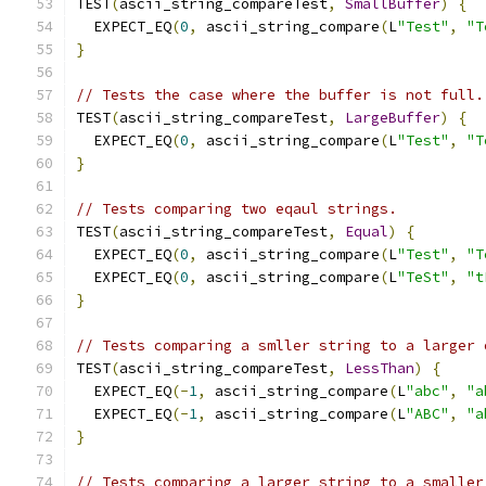
TEST
(
ascii_string_compareTest
,
SmallBuffer
)
{
  EXPECT_EQ
(
0
,
 ascii_string_compare
(
L
"Test"
,
"T
}
// Tests the case where the buffer is not full.
TEST
(
ascii_string_compareTest
,
LargeBuffer
)
{
  EXPECT_EQ
(
0
,
 ascii_string_compare
(
L
"Test"
,
"T
}
// Tests comparing two eqaul strings.
TEST
(
ascii_string_compareTest
,
Equal
)
{
  EXPECT_EQ
(
0
,
 ascii_string_compare
(
L
"Test"
,
"T
  EXPECT_EQ
(
0
,
 ascii_string_compare
(
L
"TeSt"
,
"t
}
// Tests comparing a smller string to a larger 
TEST
(
ascii_string_compareTest
,
LessThan
)
{
  EXPECT_EQ
(-
1
,
 ascii_string_compare
(
L
"abc"
,
"a
  EXPECT_EQ
(-
1
,
 ascii_string_compare
(
L
"ABC"
,
"a
}
// Tests comparing a larger string to a smaller