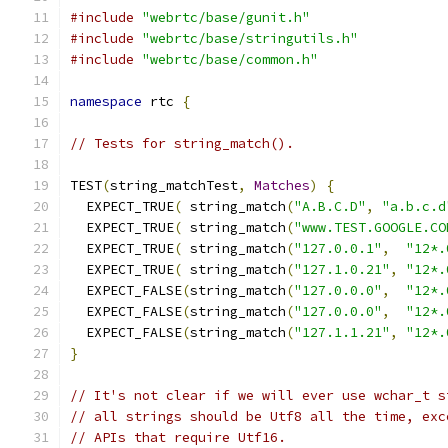
#include
"webrtc/base/gunit.h"
#include
"webrtc/base/stringutils.h"
#include
"webrtc/base/common.h"
namespace
 rtc 
{
// Tests for string_match().
TEST
(
string_matchTest
,
Matches
)
{
  EXPECT_TRUE
(
 string_match
(
"A.B.C.D"
,
"a.b.c.d
  EXPECT_TRUE
(
 string_match
(
"www.TEST.GOOGLE.CO
  EXPECT_TRUE
(
 string_match
(
"127.0.0.1"
,
"12*.
  EXPECT_TRUE
(
 string_match
(
"127.1.0.21"
,
"12*.
  EXPECT_FALSE
(
string_match
(
"127.0.0.0"
,
"12*.
  EXPECT_FALSE
(
string_match
(
"127.0.0.0"
,
"12*.
  EXPECT_FALSE
(
string_match
(
"127.1.1.21"
,
"12*.
}
// It's not clear if we will ever use wchar_t s
// all strings should be Utf8 all the time, exc
// APIs that require Utf16.