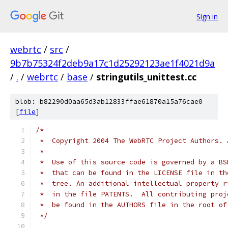
Sign in
webrtc
/
src
/
9b7b75324f2deb9a17c1d25292123ae1f4021d9a
/
.
/
webrtc
/
base
/
stringutils_unittest.cc
blob: b82290d0aa65d3ab12833ffae61870a15a76cae0
[
file
]
/*
 *  Copyright 2004 The WebRTC Project Authors. 
 *
 *  Use of this source code is governed by a BS
 *  that can be found in the LICENSE file in th
 *  tree. An additional intellectual property r
 *  in the file PATENTS.  All contributing proj
 *  be found in the AUTHORS file in the root of
 */