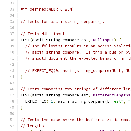
#if defined(WEBRTC_WIN)
// Tests for ascii_string_compare().
// Tests NULL input.
TEST
(
ascii_string_compareTest
,
NullInput
)
{
// The following results in an access violati
// ascii_string_compare.  Is this a bug or by
// should document the expected behavior in t
// EXPECT_EQ(0, ascii_string_compare(NULL, NU
}
// Tests comparing two strings of different len
TEST
(
ascii_string_compareTest
,
DifferentLengths
  EXPECT_EQ
(-
1
,
 ascii_string_compare
(
L
"Test"
,
"
}
// Tests the case where the buffer size is smal
// lengths.