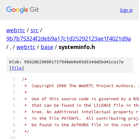
Sign in
webrtc
/
src
/
9b7b75324f2deb9a17c1d25292123ae1f4021d9a
/
.
/
webrtc
/
base
/
systeminfo.h
blob: 99d18b296001737948eb6e85d334dd3bd41ca17e
[
file
]
/*
 *  Copyright 2008 The WebRTC Project Authors. 
 *
 *  Use of this source code is governed by a BS
 *  that can be found in the LICENSE file in th
 *  tree. An additional intellectual property r
 *  in the file PATENTS.  All contributing proj
 *  be found in the AUTHORS file in the root of
 */