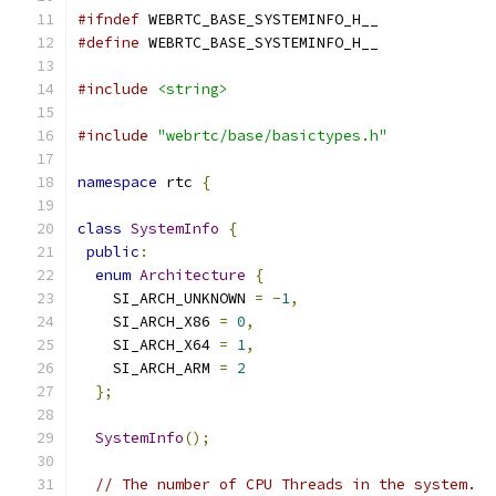
#ifndef
 WEBRTC_BASE_SYSTEMINFO_H__
#define
 WEBRTC_BASE_SYSTEMINFO_H__
#include
<string>
#include
"webrtc/base/basictypes.h"
namespace
 rtc 
{
class
SystemInfo
{
public
:
enum
Architecture
{
    SI_ARCH_UNKNOWN 
=
-
1
,
    SI_ARCH_X86 
=
0
,
    SI_ARCH_X64 
=
1
,
    SI_ARCH_ARM 
=
2
};
SystemInfo
();
// The number of CPU Threads in the system.