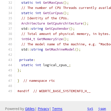
static
int
GetMaxCpus
();
// The number of CPU Threads currently availa
static
int
GetCurCpus
();
// Identity of the CPUs.
Architecture
GetCpuArchitecture
();
  std
::
string
GetCpuVendor
();
// Total amount of physical memory, in bytes.
int64_t
GetMemorySize
();
// The model name of the machine, e.g. "MacBo
  std
::
string
GetMachineModel
();
private
:
static
int
 logical_cpus_
;
};
}
// namespace rtc
#endif
// WEBRTC_BASE_SYSTEMINFO_H__
Powered by
Gitiles
|
Privacy
|
Terms
txt
json