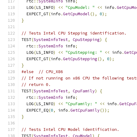
  rtc
::
SystemInfo
 info
;
  LOG
(
LS_INFO
)
<<
"CpuModel: "
<<
 info
.
GetCpuMo
  EXPECT_GT
(
info
.
GetCpuModel
(),
0
);
}
// Tests Intel CPU Stepping identification.
TEST
(
SystemInfoTest
,
CpuStepping
)
{
  rtc
::
SystemInfo
 info
;
  LOG
(
LS_INFO
)
<<
"CpuStepping: "
<<
 info
.
GetCp
  EXPECT_GT
(
info
.
GetCpuStepping
(),
0
);
}
#else
// CPU_X86
// If not running on x86 CPU the following test
// return 0.
TEST
(
SystemInfoTest
,
CpuFamily
)
{
  rtc
::
SystemInfo
 info
;
  LOG
(
LS_INFO
)
<<
"CpuFamily: "
<<
 info
.
GetCpuF
  EXPECT_EQ
(
0
,
 info
.
GetCpuFamily
());
}
// Tests Intel CPU Model identification.
TEST
(
SystemInfoTest
,
CpuModel
)
{