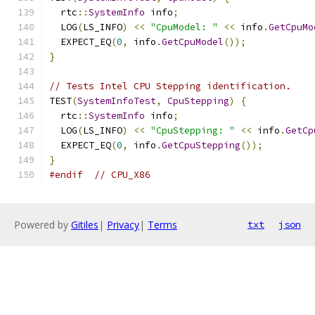
  rtc
::
SystemInfo
 info
;
  LOG
(
LS_INFO
)
<<
"CpuModel: "
<<
 info
.
GetCpuMo
  EXPECT_EQ
(
0
,
 info
.
GetCpuModel
());
}
// Tests Intel CPU Stepping identification.
TEST
(
SystemInfoTest
,
CpuStepping
)
{
  rtc
::
SystemInfo
 info
;
  LOG
(
LS_INFO
)
<<
"CpuStepping: "
<<
 info
.
GetCp
  EXPECT_EQ
(
0
,
 info
.
GetCpuStepping
());
}
#endif
// CPU_X86
Powered by
Gitiles
|
Privacy
|
Terms
txt
json