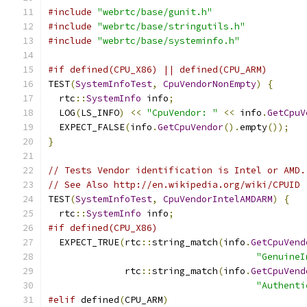
#include
"webrtc/base/gunit.h"
#include
"webrtc/base/stringutils.h"
#include
"webrtc/base/systeminfo.h"
#if defined(CPU_X86) || defined(CPU_ARM)
TEST
(
SystemInfoTest
,
CpuVendorNonEmpty
)
{
  rtc
::
SystemInfo
 info
;
  LOG
(
LS_INFO
)
<<
"CpuVendor: "
<<
 info
.
GetCpuV
  EXPECT_FALSE
(
info
.
GetCpuVendor
().
empty
());
}
// Tests Vendor identification is Intel or AMD.
// See Also http://en.wikipedia.org/wiki/CPUID
TEST
(
SystemInfoTest
,
CpuVendorIntelAMDARM
)
{
  rtc
::
SystemInfo
 info
;
#if defined(CPU_X86)
  EXPECT_TRUE
(
rtc
::
string_match
(
info
.
GetCpuVend
"GenuineI
              rtc
::
string_match
(
info
.
GetCpuVend
"Authenti
#elif
 defined
(
CPU_ARM
)