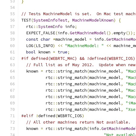
}
// Tests MachineModel is set.  On Mac test mach
TEST
(
SystemInfoTest
,
MachineModelKnown
)
{
  rtc
::
SystemInfo
 info
;
  EXPECT_FALSE
(
info
.
GetMachineModel
().
empty
());
const
char
*
machine_model 
=
 info
.
GetMachineMo
  LOG
(
LS_INFO
)
<<
"MachineModel: "
<<
 machine_m
bool
 known 
=
true
;
#if defined(WEBRTC_MAC) && !defined(WEBRTC_IOS)
// Full list as of May 2012.  Update when new
  known 
=
 rtc
::
string_match
(
machine_model
,
"Mac
          rtc
::
string_match
(
machine_model
,
"Mac
          rtc
::
string_match
(
machine_model
,
"Mac
          rtc
::
string_match
(
machine_model
,
"Mac
          rtc
::
string_match
(
machine_model
,
"Mac
          rtc
::
string_match
(
machine_model
,
"iMa
          rtc
::
string_match
(
machine_model
,
"Xse
#elif
!
defined
(
WEBRTC_IOS
)
// All other machines return Not available.
  known 
=
 rtc
::
string_match
(
info
.
GetMachineMode
"Not availabl