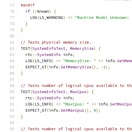
#endif
if
(!
known
)
{
    LOG
(
LS_WARNING
)
<<
"Machine Model Unknown: 
}
}
// Tests physical memory size.
TEST
(
SystemInfoTest
,
MemorySize
)
{
  rtc
::
SystemInfo
 info
;
  LOG
(
LS_INFO
)
<<
"MemorySize: "
<<
 info
.
GetMem
  EXPECT_GT
(
info
.
GetMemorySize
(),
-
1
);
}
// Tests number of logical cpus available to th
TEST
(
SystemInfoTest
,
MaxCpus
)
{
  rtc
::
SystemInfo
 info
;
  LOG
(
LS_INFO
)
<<
"MaxCpus: "
<<
 info
.
GetMaxCpu
  EXPECT_GT
(
info
.
GetMaxCpus
(),
0
);
}
// Tests number of logical cpus available to th