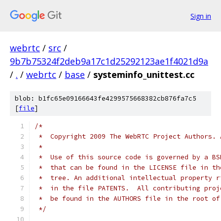
Sign in
webrtc
/
src
/
9b7b75324f2deb9a17c1d25292123ae1f4021d9a
/
.
/
webrtc
/
base
/
systeminfo_unittest.cc
blob: b1fc65e09166643fe4299575668382cb876fa7c5
[
file
]
/*
 *  Copyright 2009 The WebRTC Project Authors. 
 *
 *  Use of this source code is governed by a BS
 *  that can be found in the LICENSE file in th
 *  tree. An additional intellectual property r
 *  in the file PATENTS.  All contributing proj
 *  be found in the AUTHORS file in the root of
 */