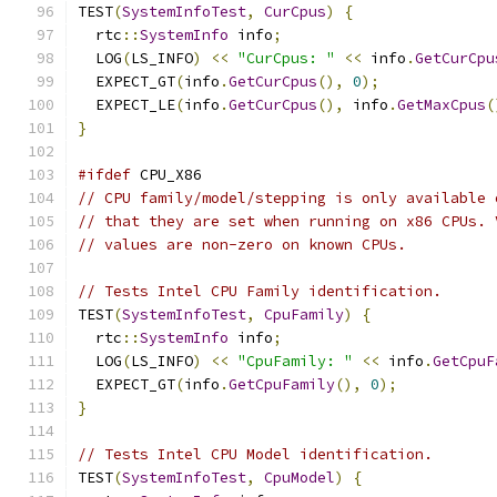
TEST
(
SystemInfoTest
,
CurCpus
)
{
  rtc
::
SystemInfo
 info
;
  LOG
(
LS_INFO
)
<<
"CurCpus: "
<<
 info
.
GetCurCpu
  EXPECT_GT
(
info
.
GetCurCpus
(),
0
);
  EXPECT_LE
(
info
.
GetCurCpus
(),
 info
.
GetMaxCpus
(
}
#ifdef
 CPU_X86
// CPU family/model/stepping is only available 
// that they are set when running on x86 CPUs. 
// values are non-zero on known CPUs.
// Tests Intel CPU Family identification.
TEST
(
SystemInfoTest
,
CpuFamily
)
{
  rtc
::
SystemInfo
 info
;
  LOG
(
LS_INFO
)
<<
"CpuFamily: "
<<
 info
.
GetCpuF
  EXPECT_GT
(
info
.
GetCpuFamily
(),
0
);
}
// Tests Intel CPU Model identification.
TEST
(
SystemInfoTest
,
CpuModel
)
{