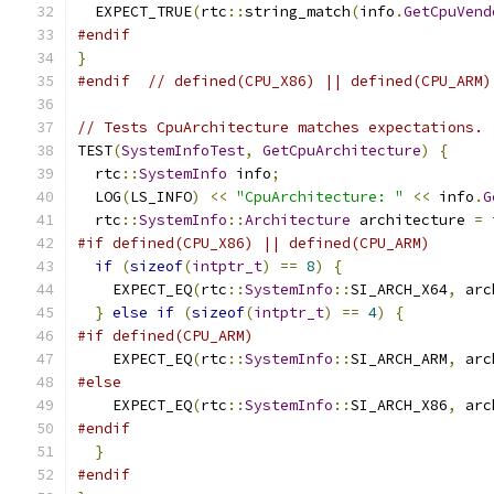
  EXPECT_TRUE
(
rtc
::
string_match
(
info
.
GetCpuVend
#endif
}
#endif
// defined(CPU_X86) || defined(CPU_ARM)
// Tests CpuArchitecture matches expectations.
TEST
(
SystemInfoTest
,
GetCpuArchitecture
)
{
  rtc
::
SystemInfo
 info
;
  LOG
(
LS_INFO
)
<<
"CpuArchitecture: "
<<
 info
.
G
  rtc
::
SystemInfo
::
Architecture
 architecture 
=
 
#if defined(CPU_X86) || defined(CPU_ARM)
if
(
sizeof
(
intptr_t
)
==
8
)
{
    EXPECT_EQ
(
rtc
::
SystemInfo
::
SI_ARCH_X64
,
 arc
}
else
if
(
sizeof
(
intptr_t
)
==
4
)
{
#if defined(CPU_ARM)
    EXPECT_EQ
(
rtc
::
SystemInfo
::
SI_ARCH_ARM
,
 arc
#else
    EXPECT_EQ
(
rtc
::
SystemInfo
::
SI_ARCH_X86
,
 arc
#endif
}
#endif