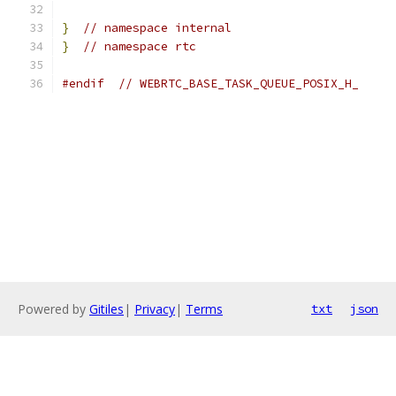
}
// namespace internal
}
// namespace rtc
#endif
// WEBRTC_BASE_TASK_QUEUE_POSIX_H_
Powered by
Gitiles
|
Privacy
|
Terms
txt
json