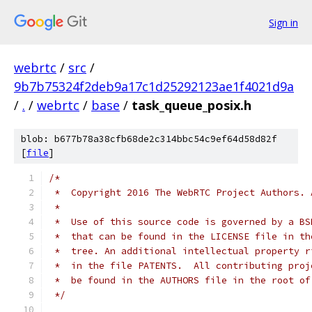
Sign in
webrtc
/
src
/
9b7b75324f2deb9a17c1d25292123ae1f4021d9a
/
.
/
webrtc
/
base
/
task_queue_posix.h
blob: b677b78a38cfb68de2c314bbc54c9ef64d58d82f
[
file
]
/*
 *  Copyright 2016 The WebRTC Project Authors. 
 *
 *  Use of this source code is governed by a BS
 *  that can be found in the LICENSE file in th
 *  tree. An additional intellectual property r
 *  in the file PATENTS.  All contributing proj
 *  be found in the AUTHORS file in the root of
 */