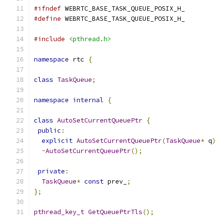
#ifndef
 WEBRTC_BASE_TASK_QUEUE_POSIX_H_
#define
 WEBRTC_BASE_TASK_QUEUE_POSIX_H_
#include
<pthread.h>
namespace
 rtc 
{
class
TaskQueue
;
namespace
internal
{
class
AutoSetCurrentQueuePtr
{
public
:
explicit
AutoSetCurrentQueuePtr
(
TaskQueue
*
 q
)
~
AutoSetCurrentQueuePtr
();
private
:
TaskQueue
*
const
 prev_
;
};
pthread_key_t
GetQueuePtrTls
();